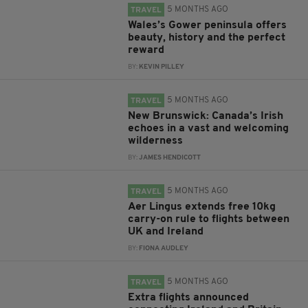
5 MONTHS AGO
TRAVEL
Wales’s Gower peninsula offers
beauty, history and the perfect
reward
BY:
KEVIN PILLEY
5 MONTHS AGO
TRAVEL
New Brunswick: Canada’s Irish
echoes in a vast and welcoming
wilderness
BY:
JAMES HENDICOTT
5 MONTHS AGO
TRAVEL
Aer Lingus extends free 10kg
carry-on rule to flights between
UK and Ireland
BY:
FIONA AUDLEY
5 MONTHS AGO
TRAVEL
Extra flights announced