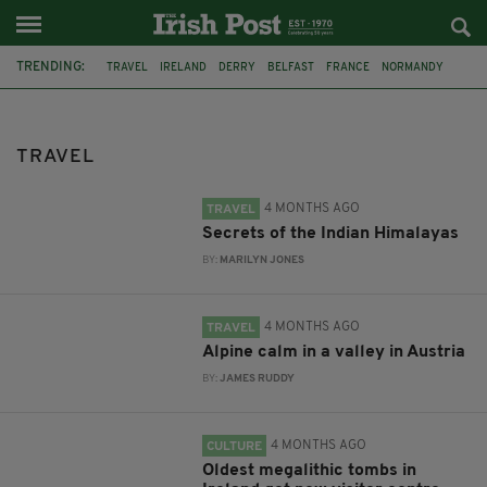
TRENDING:
TRAVEL
IRELAND
DERRY
BELFAST
FRANCE
NORMANDY
MONET
DUBLIN
AIR ROUTE
TITANIC
TITANIC DISTILLERS
GALWAY
TRAVEL
4 MONTHS AGO
TRAVEL
Secrets of the Indian Himalayas
BY:
MARILYN JONES
4 MONTHS AGO
TRAVEL
Alpine calm in a valley in Austria
BY:
JAMES RUDDY
4 MONTHS AGO
CULTURE
Oldest megalithic tombs in