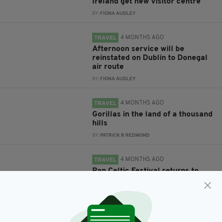
Ireland get new visitor centre
BY:
FIONA AUDLEY
4 MONTHS AGO
TRAVEL
Afternoon service will be
reinstated on Dublin to Donegal
air route
BY:
FIONA AUDLEY
4 MONTHS AGO
TRAVEL
Gorillas in the land of a thousand
hills
BY:
PATRICK R REDMOND
4 MONTHS AGO
TRAVEL
Pan Celtic Festival returns to
Carlow
BY:
FIONA AUDLEY
4 MONTHS AGO
TRAVEL