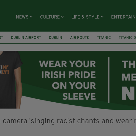
NEWS
CULTURE
LIFE & STYLE
ENTERTAI
ST
DUBLIN AIRPORT
DUBLIN
AIR ROUTE
TITANIC
TITANIC 