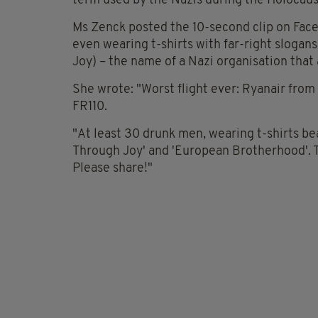
term used by the Nazis during the Holocaus
Ms Zenck posted the 10-second clip on Fac
even wearing t-shirts with far-right slogan
Joy) – the name of a Nazi organisation that 
She wrote: "Worst flight ever: Ryanair from
FR110.
"At least 30 drunk men, wearing t-shirts be
Through Joy' and 'European Brotherhood'. T
Please share!"