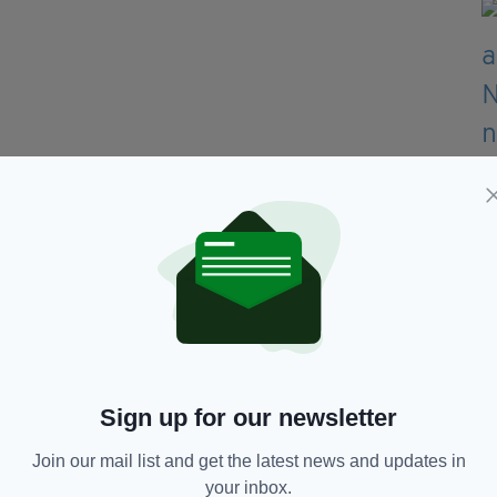
 saying she was "ashamed for my compatriots",
ry grim".
Sign up for our newsletter
 was "tense" and that the men had made
 prior to boarding the plane.
Join our mail list and get the latest news and updates in
your inbox.
er to get off the jet "as soon as possible" when it