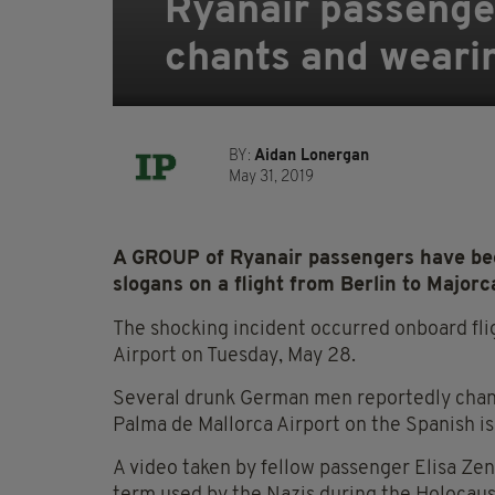
Ryanair passenger
chants and wearing
BY:
Aidan Lonergan
May 31, 2019
A GROUP of Ryanair passengers have been
slogans on a flight from Berlin to Majorc
The shocking incident occurred onboard fli
Airport on Tuesday, May 28.
Several drunk German men reportedly chante
Palma de Mallorca Airport on the Spanish is
A video taken by fellow passenger Elisa Ze