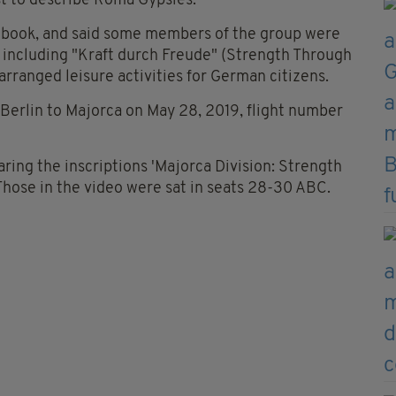
t to describe Roma Gypsies.
ebook, and said some members of the group were
s including "Kraft durch Freude" (Strength Through
arranged leisure activities for German citizens.
 Berlin to Majorca on May 28, 2019, flight number
aring the inscriptions 'Majorca Division: Strength
hose in the video were sat in seats 28-30 ABC.