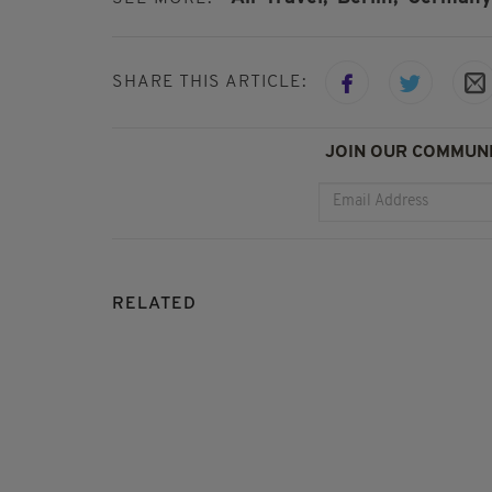
SHARE THIS ARTICLE:
JOIN OUR COMMUNI
RELATED