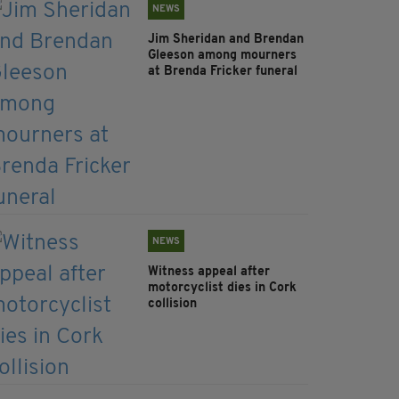
NEWS
Jim Sheridan and Brendan
Gleeson among mourners
at Brenda Fricker funeral
NEWS
Witness appeal after
motorcyclist dies in Cork
collision