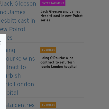
ENTERTAINMENT
Jack Gleeson and James
Nesbitt cast in new Poirot
series
BUSINESS
Laing O’Rourke wins
contract to refurbish
iconic London hospital
BUSINESS