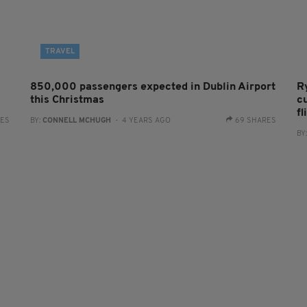
TRAVEL
850,000 passengers expected in Dublin Airport
R
this Christmas
c
fl
RES
BY:
CONNELL MCHUGH
- 4 YEARS AGO
69 SHARES
BY