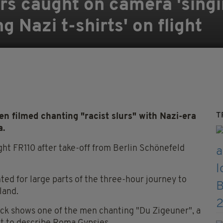
s caught on camera 'singi
 Nazi t-shirts' on flight
T
 filmed chanting "racist slurs" with Nazi-era
a.
ght FR110 after take-off from Berlin Schönefeld
d for large parts of the three-hour journey to
land.
nck shows one of the men chanting "Du Zigeuner", a