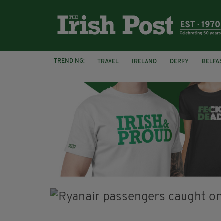
TRENDING:
TRAVEL
IRELAND
DERRY
BELFA
LOUGH ESKE CASTLE