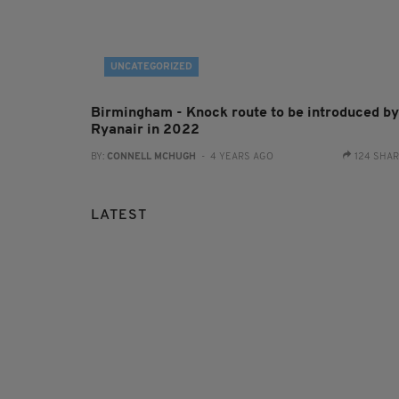
UNCATEGORIZED
Birmingham - Knock route to be introduced by
Ryanair in 2022
BY:
CONNELL MCHUGH
- 4 YEARS AGO
124 SHA
LATEST