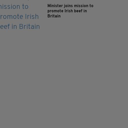
Minister joins mission to
promote Irish beef in
Britain