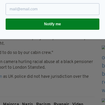
said every plane from Berlin to Mallorca in the
ependent
.
Notify me
hing. It’s a policy issue."
said: "We sincerely regret any misbehaviour by a
ht.
to do so by our cabin crew."
n camera hurling racial abuse at a black pensioner
rport to London Stansted.
on
as UK police did not have jurisdiction over the
,
Majorca,
Nazis,
Racism,
Ryanair,
Video