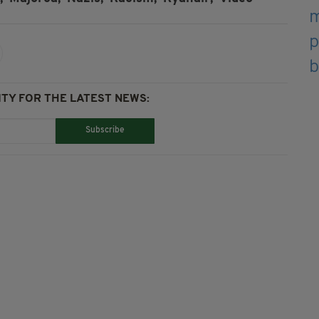
TY FOR THE LATEST NEWS:
Subscribe