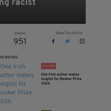
ng racist
Share This Article:
Shares
951
RENDING
CULTURE
One Irish author makes
longlist for Booker Prize
2026