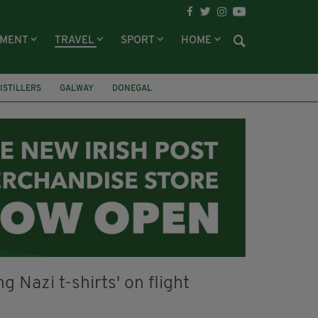
NMENT
TRAVEL
SPORT
HOME
DISTILLERS
GALWAY
DONEGAL