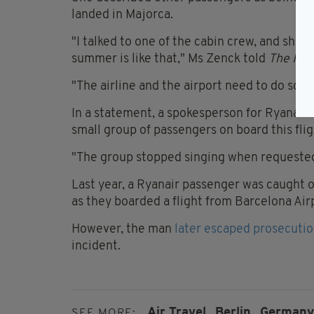
landed in Majorca.
"I talked to one of the cabin crew, and she 
summer is like that," Ms Zenck told
The Ind
"The airline and the airport need to do somet
In a statement, a spokesperson for Ryanair 
small group of passengers on board this flig
"The group stopped singing when requested 
Last year, a Ryanair passenger was caught o
as they boarded a flight from Barcelona Ai
However, the man
later escaped prosecuti
incident.
Air Travel,
Berlin,
Germany
SEE MORE: