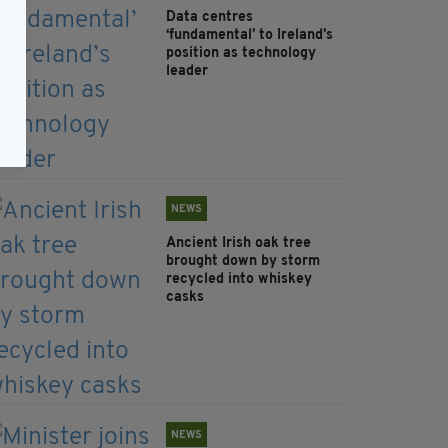
Data centres
‘fundamental’ to Ireland’s
position as technology
leader
NEWS
Ancient Irish oak tree
brought down by storm
recycled into whiskey
casks
NEWS