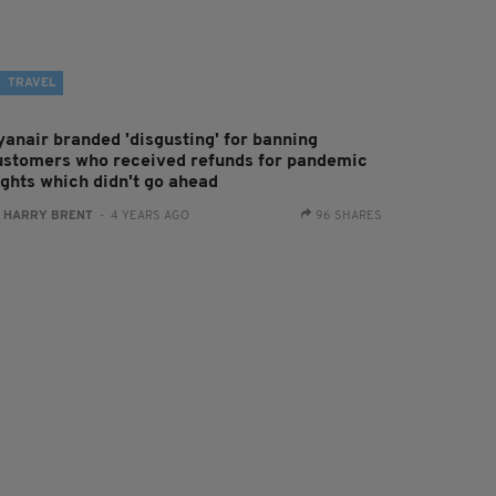
TRAVEL
yanair branded 'disgusting' for banning
ustomers who received refunds for pandemic
ights which didn't go ahead
:
HARRY BRENT
- 4 YEARS AGO
96 SHARES