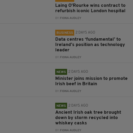
Laing O’Rourke wins contract to
refurbish iconic London hospital
BY:
FIONA AUDLEY
2 DAYS AGO
BUSINESS
Data centres ‘fundamental’ to
Ireland’s position as technology
leader
BY:
FIONA AUDLEY
2 DAYS AGO
NEWS
Minister joins mission to promote
Irish beef in Britain
BY:
FIONA AUDLEY
2 DAYS AGO
NEWS
Ancient Irish oak tree brought
down by storm recycled into
whiskey casks
BY:
FIONA AUDLEY