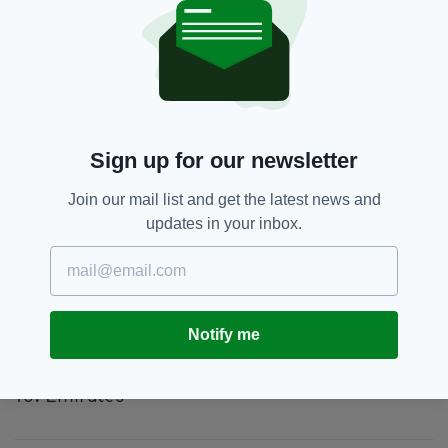
68. Ryanair
69. Korean Air
70. Kuwait Airways
71. EasyJet
72. Thomas Cook Airlines
The 10 Best Airlines of 2019:
Sign up for our newsletter
1. Qatar Airways
Join our mail list and get the latest news and
2. American Airlines
updates in your inbox.
3. Aeromexico
4. SAS Scandinavian Airlines
5. Qantas
6. LATAM Airlines
7. WestJet
Notify me
8. Luxair
9. Austrian Airlines
10. Emirates