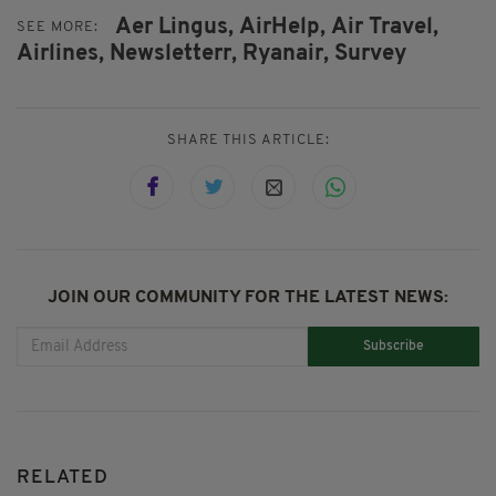
Aer Lingus,
AirHelp,
Air Travel,
SEE MORE:
Airlines,
Newsletterr,
Ryanair,
Survey
SHARE THIS ARTICLE:
JOIN OUR COMMUNITY FOR THE LATEST NEWS:
Subscribe
RELATED