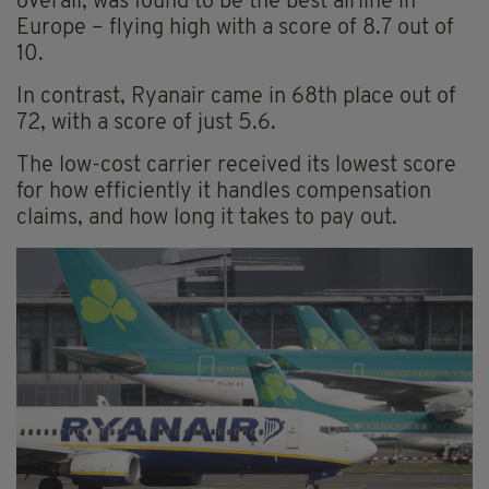
overall, was found to be the best airline in
Europe – flying high with a score of 8.7 out of
10.
In contrast, Ryanair came in 68th place out of
72, with a score of just 5.6.
The low-cost carrier received its lowest score
for how efficiently it handles compensation
claims, and how long it takes to pay out.