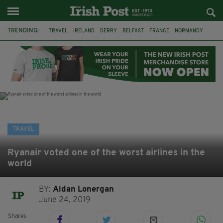
TRENDING:
TRAVEL
IRELAND
DERRY
BELFAST
FRANCE
NORMANDY
MONET
DUBLIN
AIR ROUTE
TITANIC
TITANIC DISTILLERS
GALWAY
TRAVEL
Ryanair voted one of the worst airlines in the
world
BY:
Aidan Lonergan
June 24, 2019
Shares