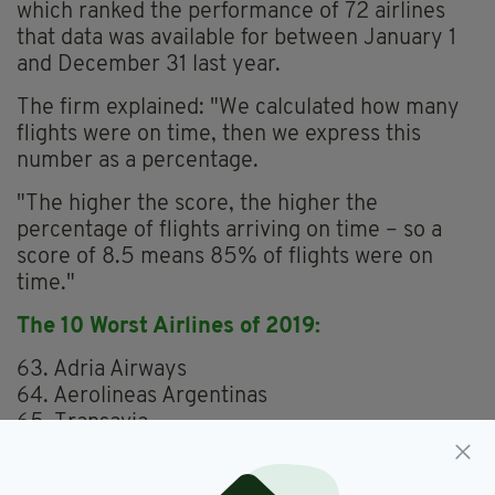
which ranked the performance of 72 airlines
that data was available for between January 1
and December 31 last year.
The firm explained: "We calculated how many
flights were on time, then we express this
number as a percentage.
"The higher the score, the higher the
percentage of flights arriving on time – so a
score of 8.5 means 85% of flights were on
time."
The 10 Worst Airlines of 2019:
63. Adria Airways
64. Aerolineas Argentinas
65. Transavia
66. Laudamotion
67. Norwegian