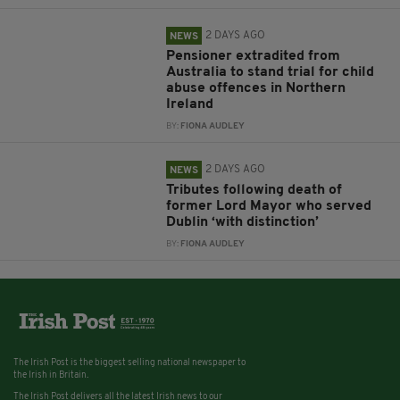
2 DAYS AGO
NEWS
Pensioner extradited from
Australia to stand trial for child
abuse offences in Northern
Ireland
BY:
FIONA AUDLEY
2 DAYS AGO
NEWS
Tributes following death of
former Lord Mayor who served
Dublin ‘with distinction’
BY:
FIONA AUDLEY
The Irish Post is the biggest selling national newspaper to
the Irish in Britain.
The Irish Post delivers all the latest Irish news to our