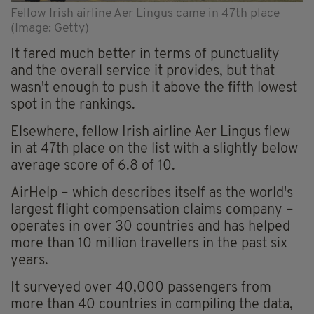
Fellow Irish airline Aer Lingus came in 47th place
(Image: Getty)
It fared much better in terms of punctuality
and the overall service it provides, but that
wasn't enough to push it above the fifth lowest
spot in the rankings.
Elsewhere, fellow Irish airline Aer Lingus flew
in at 47th place on the list with a slightly below
average score of 6.8 of 10.
AirHelp – which describes itself as the world's
largest flight compensation claims company –
operates in over 30 countries and has helped
more than 10 million travellers in the past six
years.
It surveyed over 40,000 passengers from
more than 40 countries in compiling the data,