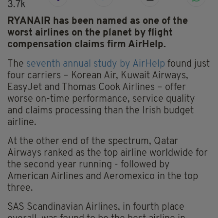
3.7k
RYANAIR has been named as one of the
worst airlines on the planet by flight
compensation claims firm AirHelp.
The
seventh annual study by AirHelp
found just
four carriers – Korean Air, Kuwait Airways,
EasyJet and Thomas Cook Airlines – offer
worse on-time performance, service quality
and claims processing than the Irish budget
airline.
At the other end of the spectrum, Qatar
Airways ranked as the top airline worldwide for
the second year running - followed by
American Airlines and Aeromexico in the top
three.
SAS Scandinavian Airlines, in fourth place