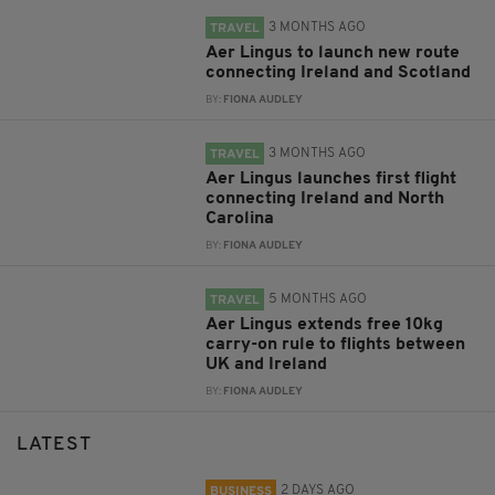
3 MONTHS AGO
TRAVEL
Aer Lingus to launch new route
connecting Ireland and Scotland
BY:
FIONA AUDLEY
3 MONTHS AGO
TRAVEL
Aer Lingus launches first flight
connecting Ireland and North
Carolina
BY:
FIONA AUDLEY
5 MONTHS AGO
TRAVEL
Aer Lingus extends free 10kg
carry-on rule to flights between
UK and Ireland
BY:
FIONA AUDLEY
LATEST
2 DAYS AGO
BUSINESS