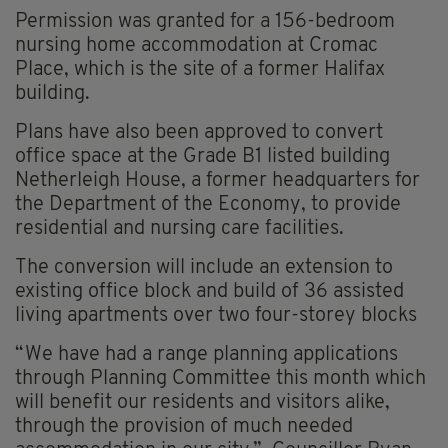
Permission was granted for a 156-bedroom
nursing home accommodation at Cromac
Place, which is the site of a former Halifax
building.
Plans have also been approved to convert
office space at the Grade B1 listed building
Netherleigh House, a former headquarters for
the Department of the Economy, to provide
residential and nursing care facilities.
The conversion will include an extension to
existing office block and build of 36 assisted
living apartments over two four-storey blocks
“We have had a range planning applications
through Planning Committee this month which
will benefit our residents and visitors alike,
through the provision of much needed