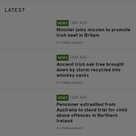
LATEST
1 DAY AGO
NEWS
Minister joins mission to promote
Irish beef in Britain
BY:
FIONA AUDLEY
1 DAY AGO
NEWS
Ancient Irish oak tree brought
down by storm recycled into
whiskey casks
BY:
FIONA AUDLEY
1 DAY AGO
NEWS
Pensioner extradited from
Australia to stand trial for child
abuse offences in Northern
Ireland
BY:
FIONA AUDLEY