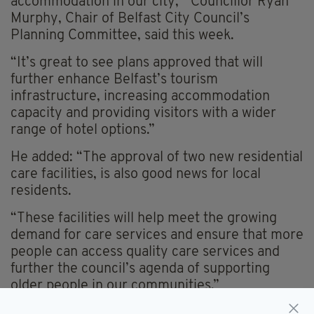
accommodation in our city,” Councillor Ryan
Murphy, Chair of Belfast City Council’s
Planning Committee, said this week.
“It’s great to see plans approved that will
further enhance Belfast’s tourism
infrastructure, increasing accommodation
capacity and providing visitors with a wider
range of hotel options.”
He added: “The approval of two new residential
care facilities, is also good news for local
residents.
“These facilities will help meet the growing
demand for care services and ensure that more
people can access quality care services and
further the council’s agenda of supporting
older people in our communities.”
Everything from
irishpost.com
and the print