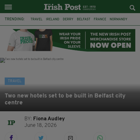
TRENDING:
TRAVEL
IRELAND
DERRY
BELFAST
FRANCE
NORMANDY
MONET
DUBLIN
AIR ROUTE
TITANIC
TITANIC DISTILLERS
GALWAY
TRAVEL
Two new hotels set to be built in Belfast city
centre
BY:
Fiona Audley
June 18, 2026