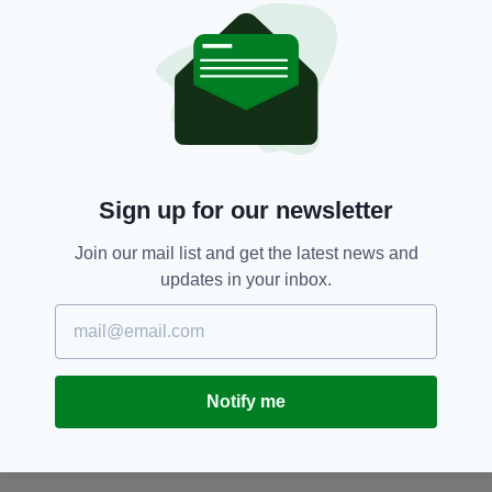
edition is available on the Irish Post App — plus
more! Download it for
Android
or
Apple
IOS
devices today.
Belfast,
Hotels
SEE MORE:
Sign up for our newsletter
SHARE THIS ARTICLE:
Join our mail list and get the latest news and
updates in your inbox.
Notify me
JOIN OUR COMMUNITY FOR THE LATEST NEWS:
Subscribe