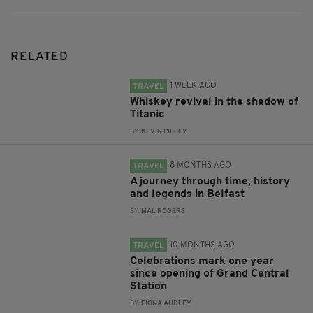
RELATED
1 WEEK AGO
TRAVEL
Whiskey revival in the shadow of
Titanic
BY:
KEVIN PILLEY
8 MONTHS AGO
TRAVEL
A journey through time, history
and legends in Belfast
BY:
MAL ROGERS
10 MONTHS AGO
TRAVEL
Celebrations mark one year
since opening of Grand Central
Station
BY:
FIONA AUDLEY