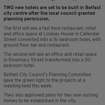
TWO new hotels are set to be built in Belfast
city centre after the local council granted
planning permission.
The first will see a fast food restaurant, retail
and office space at Lindsay House in Callendar
Street converted into a 76-bedroom hotel, with
ground floor bar and restaurant.
The second will see an office and retail space
in Rosemary Street transformed into a 30-
bedroom hotel.
Belfast City Council’s Planning Committee
gave the green light to the projects at a
meeting held this week.
They also approved plans for two new nursing
homes to be established in the city.