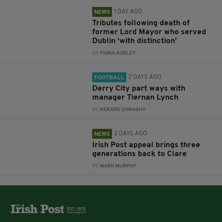
1 DAY AGO
NEWS
Tributes following death of
former Lord Mayor who served
Dublin ‘with distinction’
BY:
FIONA AUDLEY
2 DAYS AGO
FOOTBALL
Derry City part ways with
manager Tiernan Lynch
BY:
GERARD DONAGHY
2 DAYS AGO
NEWS
Irish Post appeal brings three
generations back to Clare
BY:
MARK MURPHY