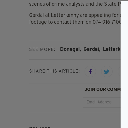
scenes of crime analysts and the State Path
Gardaí at Letterkenny are appealing for an
footage to contact them on 074 916 7100.
Donegal,
Gardai,
Letterken
SEE MORE:
SHARE THIS ARTICLE:
JOIN OUR COMMUNI