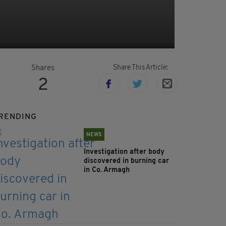
Share This Article:
Shares
2
RENDING
NEWS
Investigation after body
discovered in burning car
in Co. Armagh