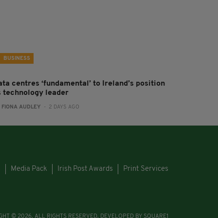
BUSINESS
ta centres ‘fundamental’ to Ireland’s position
s technology leader
:
FIONA AUDLEY
- 2 DAYS AGO
s
Media Pack
Irish Post Awards
Print Services
GHT © 2026. ALL RIGHTS RESERVED. DEVELOPED BY
SQUARE1