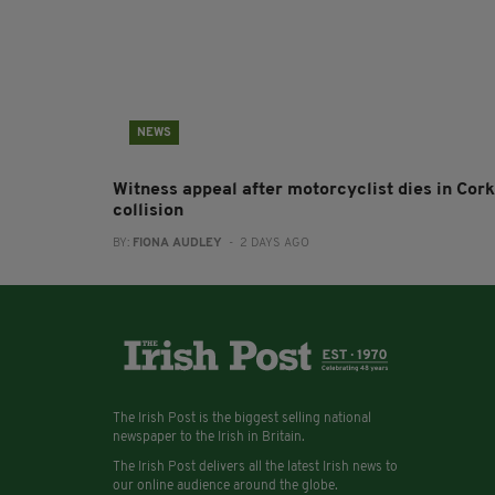
NEWS
Witness appeal after motorcyclist dies in Cork
collision
BY:
FIONA AUDLEY
- 2 DAYS AGO
The Irish Post is the biggest selling national
newspaper to the Irish in Britain.
The Irish Post delivers all the latest Irish news to
our online audience around the globe.