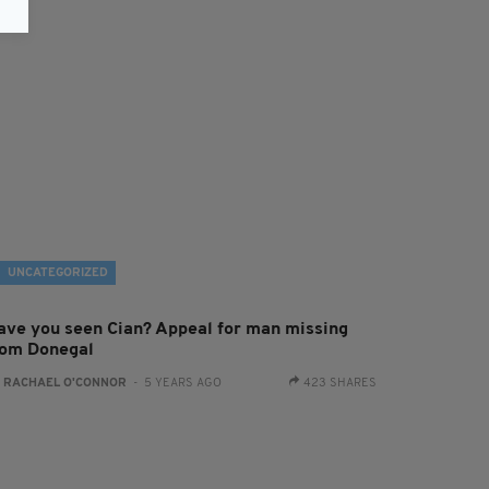
UNCATEGORIZED
ave you seen Cian? Appeal for man missing
rom Donegal
:
RACHAEL O'CONNOR
- 5 YEARS AGO
423 SHARES