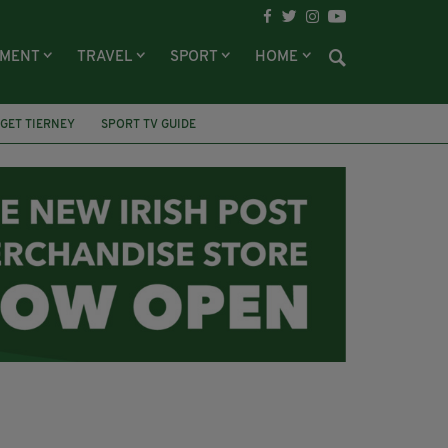
NMENT
TRAVEL
SPORT
HOME
GET TIERNEY
SPORT TV GUIDE