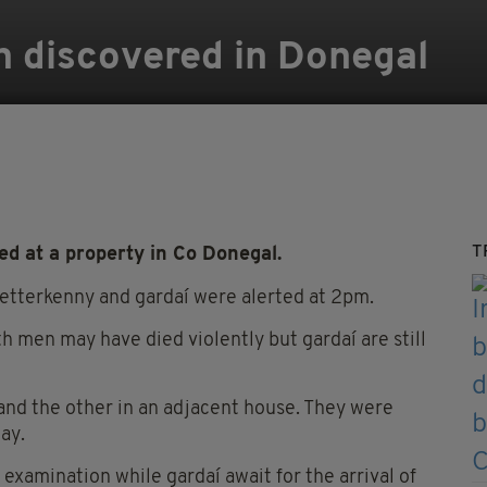
n discovered in Donegal
T
d at a property in Co Donegal.
Letterkenny and gardaí were alerted at 2pm.
th men may have died violently but gardaí are still
r and the other in an adjacent house. They were
ay.
examination while gardaí await for the arrival of