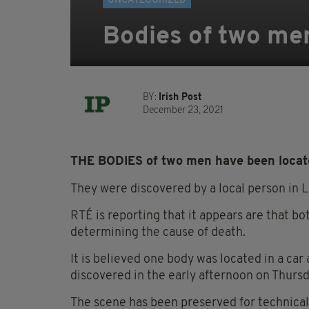
UNCATEGORIZED
Bodies of two me
BY:
Irish Post
December 23, 2021
THE BODIES of two men have been locate
They were discovered by a local person in 
RTÉ is reporting that it appears are that bo
determining the cause of death.
It is believed one body was located in a ca
discovered in the early afternoon on Thursd
The scene has been preserved for technical 