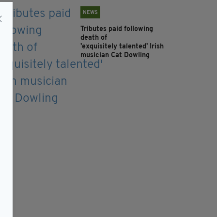
NEWS
Tributes paid following
death of
'exquisitely talented' Irish
musician Cat Dowling