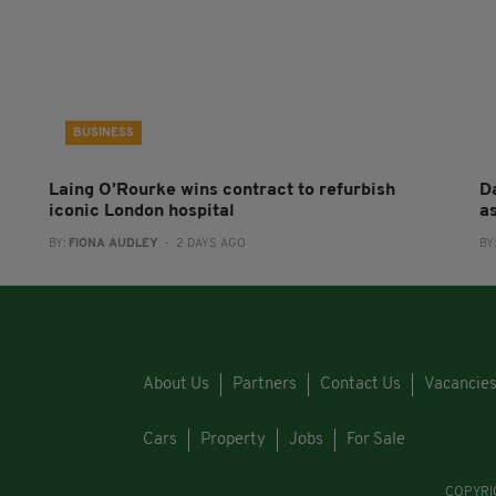
BUSINESS
Laing O’Rourke wins contract to refurbish
Da
iconic London hospital
a
BY:
FIONA AUDLEY
- 2 DAYS AGO
BY
About Us
Partners
Contact Us
Vacancie
Cars
Property
Jobs
For Sale
COPYRI