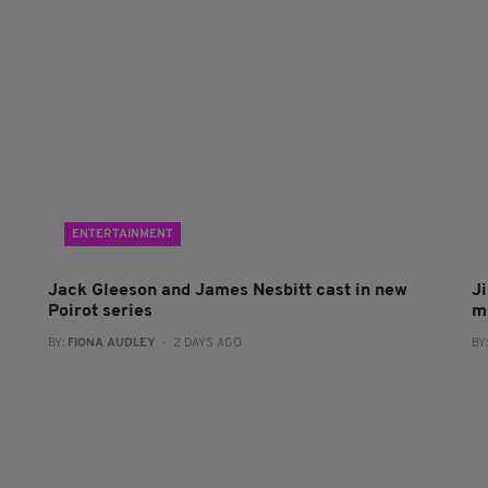
ENTERTAINMENT
Jack Gleeson and James Nesbitt cast in new
J
Poirot series
m
BY:
FIONA AUDLEY
- 2 DAYS AGO
BY