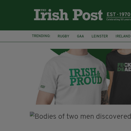
TRENDING:
RUGBY
GAA
LEINSTER
IRELAND
PAIRC NA HEIREANN
MUNSTER