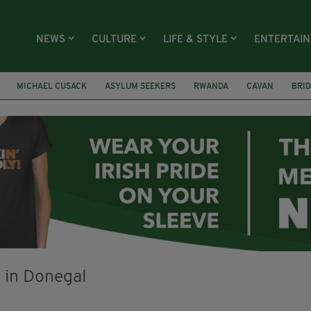
NEWS
CULTURE
LIFE & STYLE
ENTERTAI
MICHAEL CUSACK
ASYLUM SEEKERS
RWANDA
CAVAN
BRID