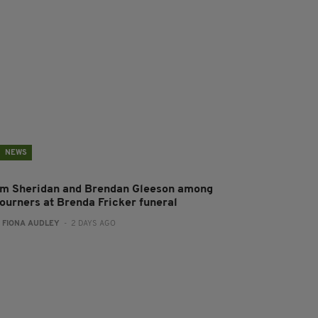
NEWS
im Sheridan and Brendan Gleeson among
ourners at Brenda Fricker funeral
:
FIONA AUDLEY
- 2 DAYS AGO