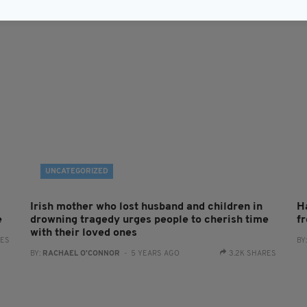
UNCATEGORIZED
Irish mother who lost husband and children in
H
e
drowning tragedy urges people to cherish time
f
with their loved ones
RES
BY
BY:
RACHAEL O'CONNOR
- 5 YEARS AGO
3.2K SHARES