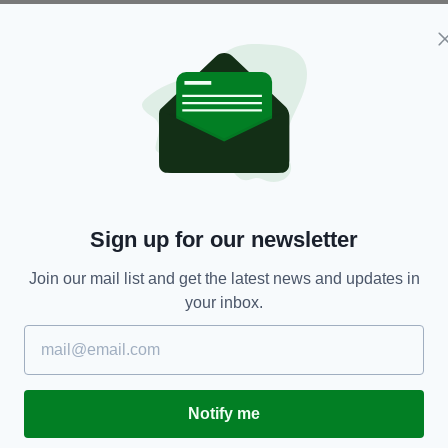
ologist. Both bodies remain at the scene.
yone with information, mobile phone or dashcam
ny
Sign up for our newsletter
Join our mail list and get the latest news and updates in
your inbox.
TY FOR THE LATEST NEWS:
Subscribe
Notify me