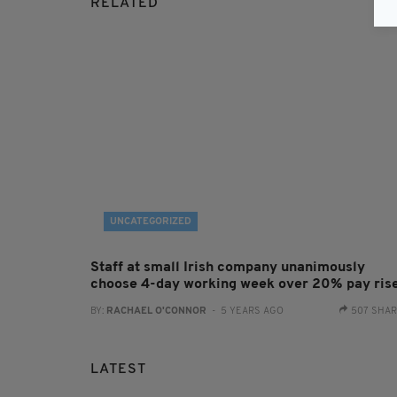
RELATED
UNCATEGORIZED
Staff at small Irish company unanimously
choose 4-day working week over 20% pay ris
BY:
RACHAEL O'CONNOR
- 5 YEARS AGO
507 SHA
LATEST