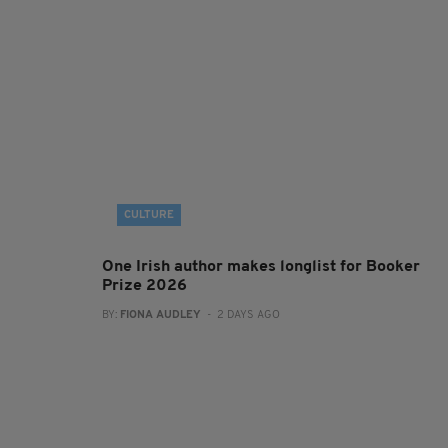
CULTURE
One Irish author makes longlist for Booker
Prize 2026
BY:
FIONA AUDLEY
- 2 DAYS AGO