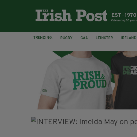
TRENDING:
RUGBY
GAA
LEINSTER
IRELAND
PAIRC NA HEIREANN
MUNSTER