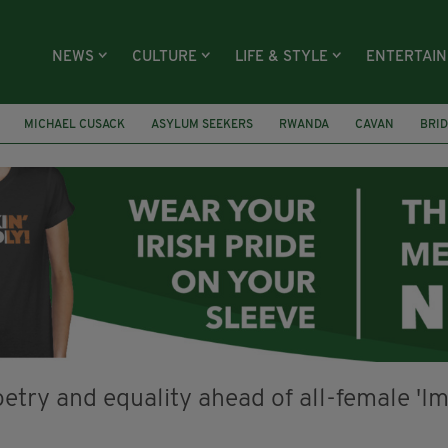
NEWS
CULTURE
LIFE & STYLE
ENTERTAI
MICHAEL CUSACK
ASYLUM SEEKERS
RWANDA
CAVAN
BRID