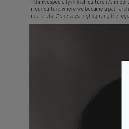
"I think especially in Irish culture it's i
in our culture where we became a patriarcha
matriarchal," she says, highlighting the leg