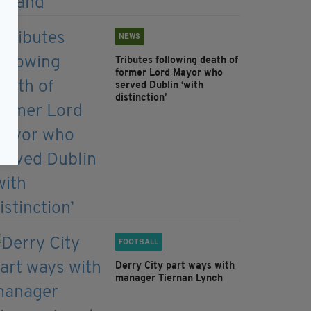
NEWS
Tributes following death of
former Lord Mayor who
served Dublin ‘with
distinction’
FOOTBALL
Derry City part ways with
manager Tiernan Lynch