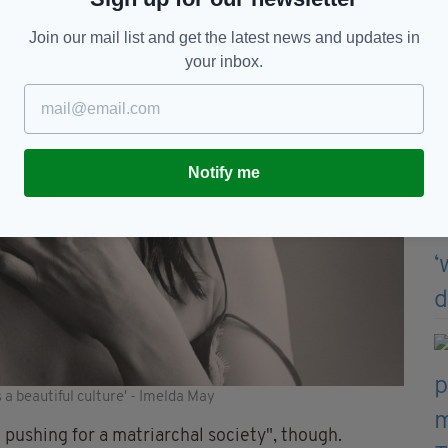
Join our mail list and get the latest news and updates in
your inbox.
Notify me
s a beautiful culture' - Imelda May
t pushing for a matriarchal society", though.