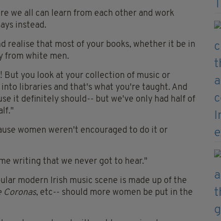
ere we all can learn from each other and work
ays instead.
d realise that most of your books, whether it be in
tly from white men.
But you look at your collection of music or
o into libraries and that's what you're taught. And
se it definitely should-- but we've only had half of
lf."
because women weren't encouraged to do it or
 writing that we never got to hear."
pular modern Irish music scene is made up of the
he Coronas
, etc-- should more women be put in the