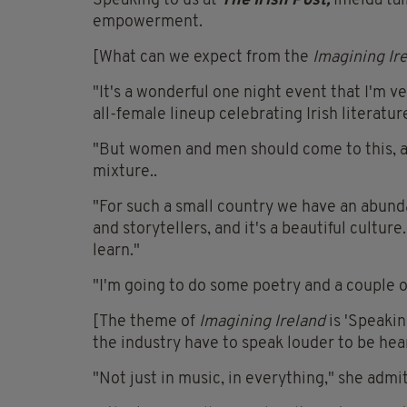
Speaking to us at
The Irish Post,
Imelda ta
empowerment.
[What can we expect from the
Imagining Ir
"It's a wonderful one night event that I'm ve
all-female lineup celebrating Irish literatur
"But women and men should come to this, an
mixture..
"For such a small country we have an abund
and storytellers, and it's a beautiful cultu
learn."
"I'm going to do some poetry and a couple of s
[The theme of
Imagining Ireland
is 'Speaki
the industry have to speak louder to be hea
"Not just in music, in everything," she admit