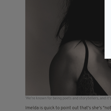
'We're known for being poets and storytellers, and it'
Imelda is quick to point out that's she's "no