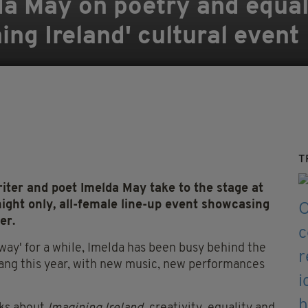
a May on poetry and equal
ing Ireland' cultural event
T
iter and poet Imelda May take to the stage at
night only, all-female line-up event showcasing
er.
away' for a while, Imelda has been busy behind the
bang this year, with new music, new performances