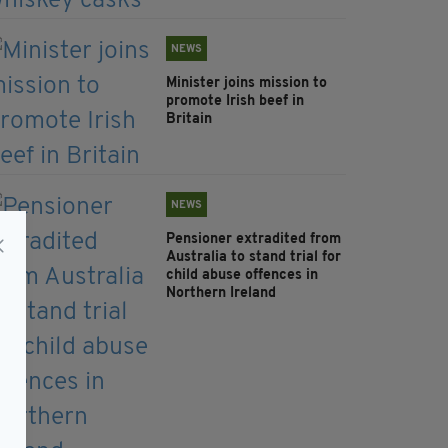
NEWS
Minister joins mission to
promote Irish beef in
Britain
NEWS
Pensioner extradited from
Australia to stand trial for
child abuse offences in
Northern Ireland