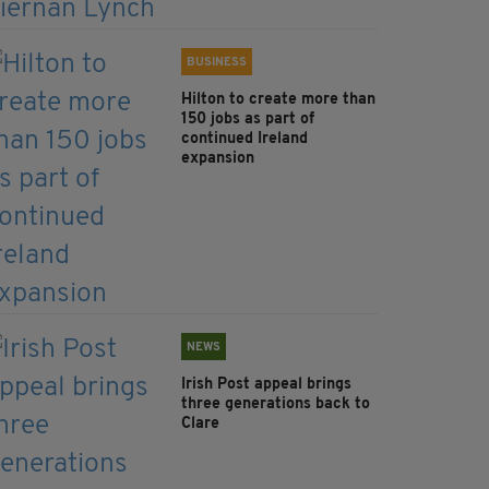
BUSINESS
Hilton to create more than
150 jobs as part of
continued Ireland
expansion
NEWS
Irish Post appeal brings
three generations back to
Clare