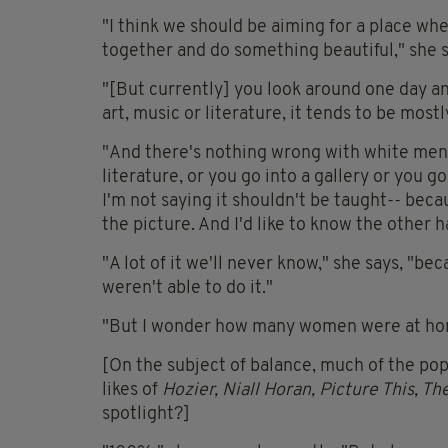
"I think we should be aiming for a place wh
together and do something beautiful," she s
"[But currently] you look around one day an
art, music or literature, it tends to be mos
"And there's nothing wrong with white men! 
literature, or you go into a gallery or you g
I'm not saying it shouldn't be taught-- becau
the picture. And I'd like to know the other ha
"A lot of it we'll never know," she says, "
weren't able to do it."
"But I wonder how many women were at home
[On the subject of balance, much of the po
likes of
Hozier, Niall Horan, Picture This, T
spotlight?]