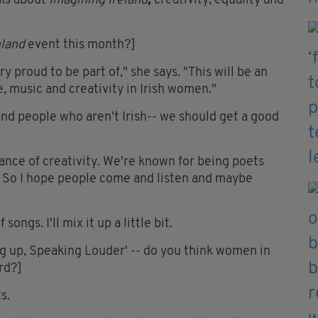
lks about
Imagining Ireland
,
creativity, equality and
eland
event this month?]
ry proud to be part of," she says. "This will be an
e, music and creativity in Irish women."
d people who aren't Irish-- we should get a good
ance of creativity. We're known for being poets
re. So I hope people come and listen and maybe
ongs. I'll mix it up a little bit.
ng up, Speaking Louder' -- do you think women in
rd?]
s.