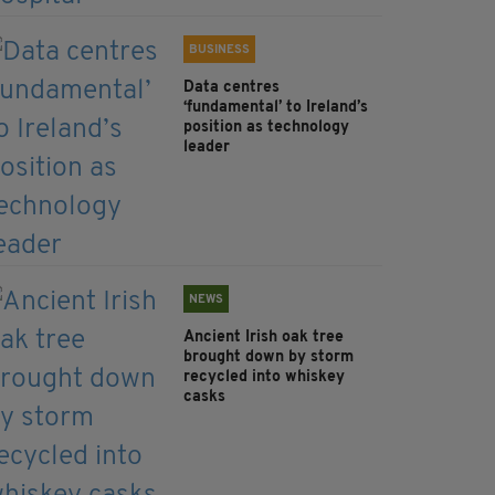
BUSINESS
Data centres
‘fundamental’ to Ireland’s
position as technology
leader
NEWS
Ancient Irish oak tree
brought down by storm
recycled into whiskey
casks