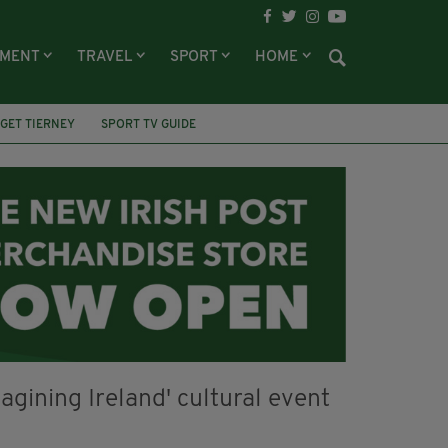
NMENT
TRAVEL
SPORT
HOME
GET TIERNEY
SPORT TV GUIDE