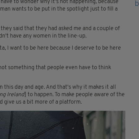
 have to wonder why it's not happening, because
oman wants to be put in the spotlight just to fill a
 they said that they had asked me and a couple of
n't have any women in the line-up.
ota, I want to be here because I deserve to be here
s not something that people even have to think
in this day and age. And that's why it makes it all
ng Ireland
] to happen. To make people aware of the
 give us a bit more of a platform.