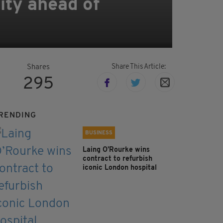
ity ahead of
Share This Article:
Shares
295
RENDING
BUSINESS
Laing O’Rourke wins
contract to refurbish
iconic London hospital