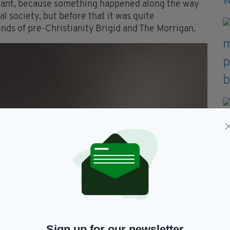
mportant, because something happened along the way
l society, but before that it was quite
ends of pre-Christianity Brigid and The Morrigan.
Sign up for our newsletter