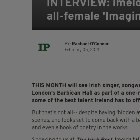
INTERVIEW: Imeld
all-female 'Imagin
BY:
Rachael O'Connor
February 05, 2020
THIS MONTH will see Irish singer, songwr
London's Barbican Hall as part of a one-
some of the best talent Ireland has to off
But that's not all-- despite having 'hidden 
scenes, and looks set to come back with a 
and even a book of poetry in the works.