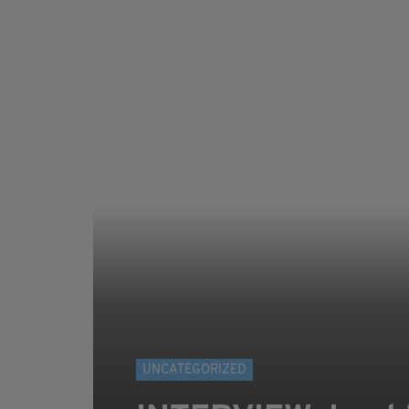
UNCATEGORIZED