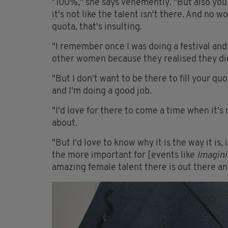
"100%," she says vehemently. "But also you
it's not like the talent isn't there. And no w
quota, that's insulting.
"I remember once I was doing a festival and
other women because they realised they did
"But I don't want to be there to fill your qu
and I'm doing a good job.
"I'd love for there to come a time when it'
about.
"But I'd love to know why it is the way it is, 
the more important for [events like
Imagini
amazing female talent there is out there and