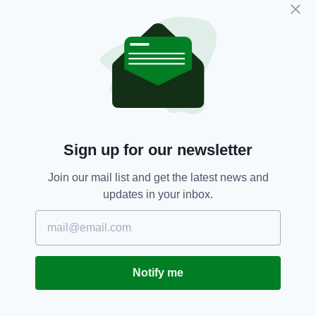
Carlow,
Cat,
Fire Brigade,
ISPCA,
SEE MORE:
Rescue
SHARE THIS ARTICLE:
Sign up for our newsletter
Join our mail list and get the latest news and
updates in your inbox.
JOIN OUR COMMUNITY FOR THE LATEST NEWS:
Subscribe
Notify me