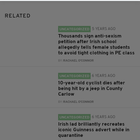
RELATED
5 YEARS AGO
UNCATEGORIZED
Thousands sign anti-sexism
petition after Irish school
allegedly tells female students
to avoid tight clothing in PE class
BY:
RACHAEL O'CONNOR
6 YEARS AGO
UNCATEGORIZED
10-year-old cyclist dies after
being hit by a jeep in County
Carlow
BY:
RACHAEL O'CONNOR
6 YEARS AGO
UNCATEGORIZED
Irish lad brilliantly recreates
iconic Guinness advert while in
quarantine