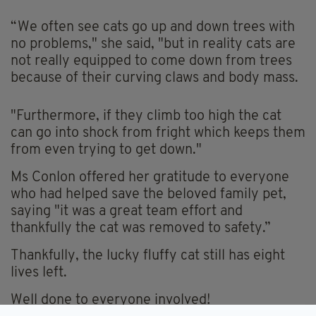
“We often see cats go up and down trees with
no problems," she said, "but in reality cats are
not really equipped to come down from trees
because of their curving claws and body mass.
"Furthermore, if they climb too high the cat
can go into shock from fright which keeps them
from even trying to get down."
Ms Conlon offered her gratitude to everyone
who had helped save the beloved family pet,
saying "it was a great team effort and
thankfully the cat was removed to safety.”
Thankfully, the lucky fluffy cat still has eight
lives left.
Well done to everyone involved!