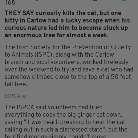
168
THEY SAY curiosity kills the cat, but one
kitty in Carlow had a lucky escape when his
curious nature led him to become stuck up
an enormous tree for almost a week.
The Irish Society for the Prevention of Cruelty
to Animals (ISPC), along with the Carlow
branch and local volunteers, worked tirelessly
over the weekend to try and save a cat who had
somehow climbed close to the top of a 50 foot
tall tree.
ISPCA.ie
The ISPCA said volunteers had tried
everything to coax the big ginger cat down,
saying "it was heart-breaking to hear the cat
calling out in such a distressed state", but the
terrified moggy simply couldn't move.