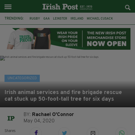
TRENDING:
RUGBY
GAA
LEINSTER
IRELAND
MICHAEL CUSACK
ASYLUM SEEKERS
RWANDA
CAVAN
BRIDGET TIERNEY
SPORT TV GUIDE
PAIRC NA HEIREANN
MUNSTER
UNCATEGORIZED
Irish animal services and fire brigade rescue
cat stuck up 50-foot-tall tree for six days
BY:
Rachael O'Connor
May 04, 2020
Shares