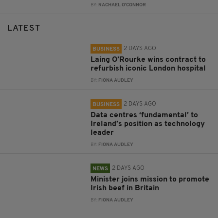
BY:
RACHAEL O'CONNOR
LATEST
2 DAYS AGO
BUSINESS
Laing O’Rourke wins contract to
refurbish iconic London hospital
BY:
FIONA AUDLEY
2 DAYS AGO
BUSINESS
Data centres ‘fundamental’ to
Ireland’s position as technology
leader
BY:
FIONA AUDLEY
2 DAYS AGO
NEWS
Minister joins mission to promote
Irish beef in Britain
BY:
FIONA AUDLEY