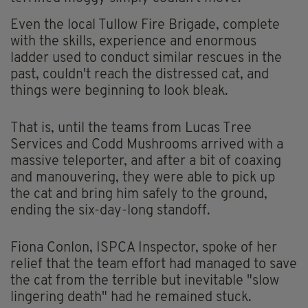
Even the local Tullow Fire Brigade, complete
with the skills, experience and enormous
ladder used to conduct similar rescues in the
past, couldn't reach the distressed cat, and
things were beginning to look bleak.
That is, until the teams from Lucas Tree
Services and Codd Mushrooms arrived with a
massive teleporter, and after a bit of coaxing
and manouvering, they were able to pick up
the cat and bring him safely to the ground,
ending the six-day-long standoff.
Fiona Conlon, ISPCA Inspector, spoke of her
relief that the team effort had managed to save
the cat from the terrible but inevitable "slow
lingering death" had he remained stuck.