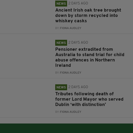
2 DAYS AGO
NEWS
Ancient Irish oak tree brought
down by storm recycled into
whiskey casks
BY:
FIONA AUDLEY
2 DAYS AGO
NEWS
Pensioner extradited from
Australia to stand trial for child
abuse offences in Northern
Ireland
BY:
FIONA AUDLEY
2 DAYS AGO
NEWS
Tributes following death of
former Lord Mayor who served
Dublin ‘with distinction’
BY:
FIONA AUDLEY