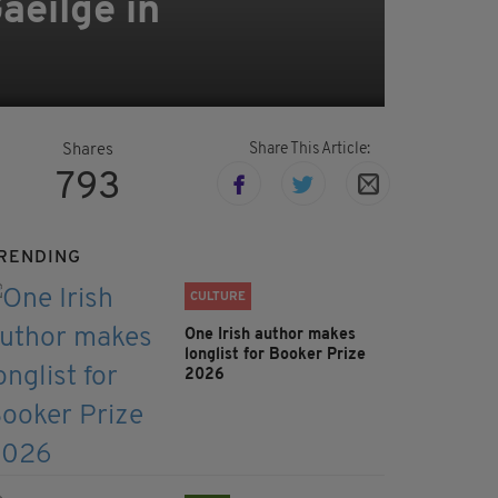
aeilge in
Share This Article:
Shares
793
RENDING
CULTURE
One Irish author makes
longlist for Booker Prize
2026