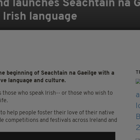
and launches Seachtain na G
 Irish language
T
e beginning of Seachtain na Gaeilge with a
ive language and culture.
 those who speak Irish-- or those who wish to
ife.
to help people foster their love of their native
e competitions and festivals across Ireland and