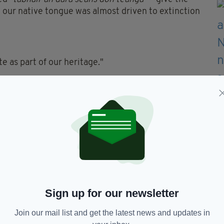
our native tongue was almost driven to extinction
e as part of our heritage."
Sign up for our newsletter
Join our mail list and get the latest news and updates in