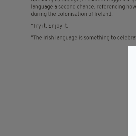
language a second chance, referencing how 
during the colonisation of Ireland.
"Try it. Enjoy it.
"The Irish language is something to celebrat