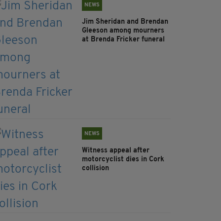
NEWS
Jim Sheridan and Brendan
Gleeson among mourners
at Brenda Fricker funeral
NEWS
Witness appeal after
motorcyclist dies in Cork
collision