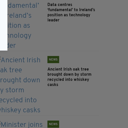
Data centres
‘fundamental’ to Ireland’s
position as technology
leader
NEWS
Ancient Irish oak tree
brought down by storm
recycled into whiskey
casks
NEWS