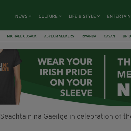
NEWS
CULTURE
LIFE & STYLE
ENTERTAI
MICHAEL CUSACK
ASYLUM SEEKERS
RWANDA
CAVAN
BRID