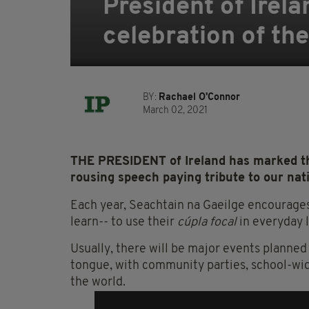
President of Irel
celebration of the
BY:
Rachael O'Connor
March 02, 2021
THE PRESIDENT of Ireland has marked th
rousing speech paying tribute to our nat
Each year, Seachtain na Gaeilge encourages
learn-- to use their
cúpla focal
in everyday l
Usually, there will be major events planned 
tongue, with community parties, school-wid
the world.