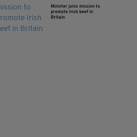
Minister joins mission to
promote Irish beef in
Britain