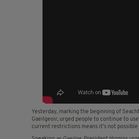
Yesterday, marking the beginning of Seacht
Gaeilgeoir, urged people to continue to use
current restrictions means it's not possible
Speaking
as Gaeilge
, President Higgins urg