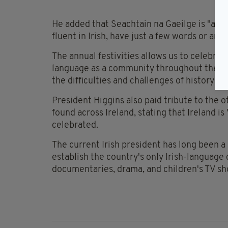
He added that Seachtain na Gaeilge is "a fe
fluent in Irish, have just a few words or ar
The annual festivities allows us to celebrat
language as a community throughout the ce
the difficulties and challenges of history".
President Higgins also paid tribute to the 
found across Ireland, stating that Ireland i
celebrated.
The current Irish president has long been a
establish the country's only Irish-language
documentaries, drama, and children's TV s