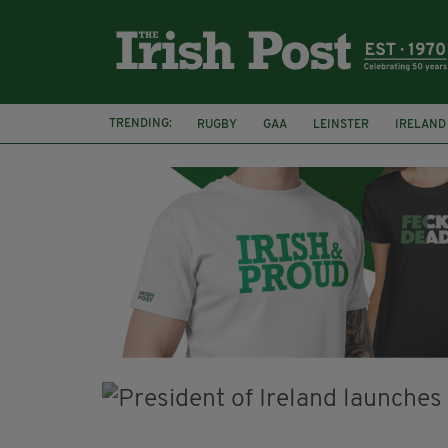
TRENDING:
RUGBY
GAA
LEINSTER
IRELAND
PAIRC NA HEIREANN
MUNSTER