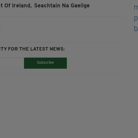
t Of Ireland,
Seachtain Na Gaeilge
TY FOR THE LATEST NEWS:
Subscribe