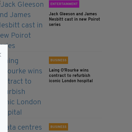
ENTERTAINMENT
Jack Gleeson and James
Nesbitt cast in new Poirot
series
BUSINESS
Laing O’Rourke wins
contract to refurbish
iconic London hospital
BUSINESS