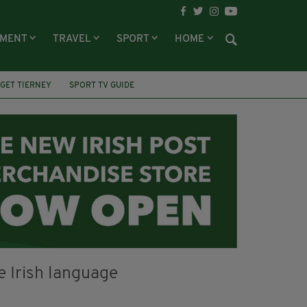
NMENT
TRAVEL
SPORT
HOME
GET TIERNEY
SPORT TV GUIDE