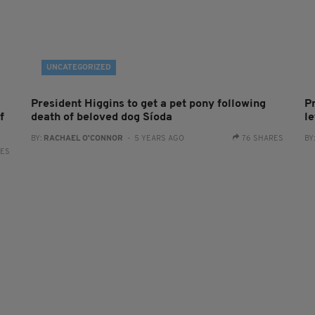
UNCATEGORIZED
President Higgins to get a pet pony following
P
f
death of beloved dog Síoda
le
BY:
RACHAEL O'CONNOR
- 5 YEARS AGO
76 SHARES
BY
RES