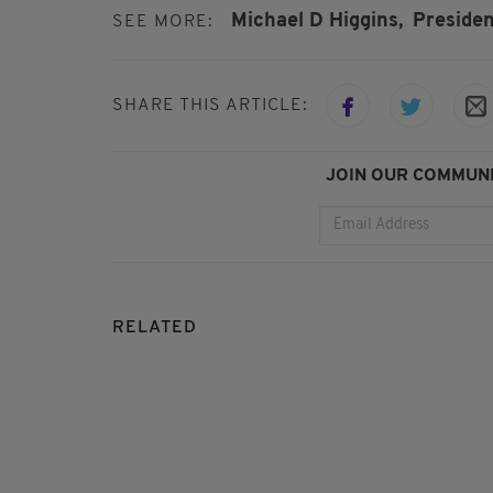
Michael D Higgins,
Presiden
SEE MORE:
SHARE THIS ARTICLE:
JOIN OUR COMMUNI
RELATED