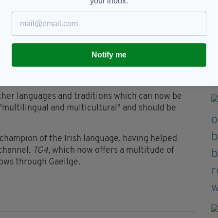
your inbox.
stival for everyone", regardless of whether they are
e completely new to the language.
e that we have "nurtured" and kept safe the
Notify me
nturies "despite the pressures of imperialism and
other languages and traditions which can now be
s "multilingual and multicultural" and should be
 champion of the Irish language, having helped
 channel,
TG4
, which now offers a multitude of
hows through Gaeilge
.