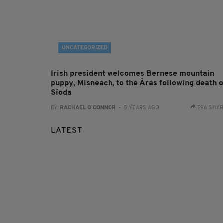
UNCATEGORIZED
Irish president welcomes Bernese mountain
puppy, Misneach, to the Áras following death o
Síoda
BY:
RACHAEL O'CONNOR
- 5 YEARS AGO
796 SHA
LATEST