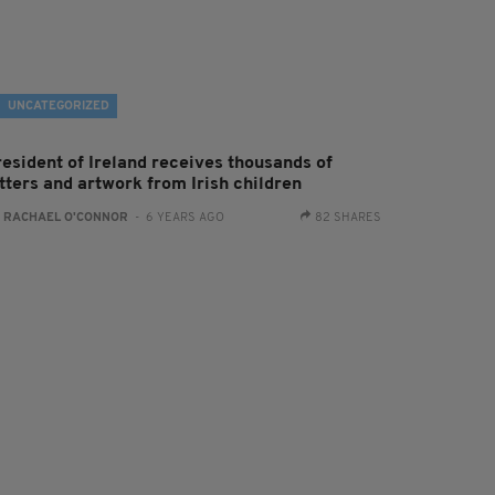
UNCATEGORIZED
resident of Ireland receives thousands of
tters and artwork from Irish children
:
RACHAEL O'CONNOR
- 6 YEARS AGO
82 SHARES