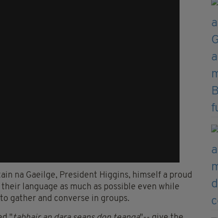
ain na Gaeilge, President Higgins, himself a proud
 their language as much as possible even while
 to gather and converse in groups.
ed "
tabhair an dara seans don teanga
"-- give the