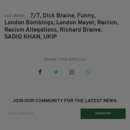
7/7,
Dick Braine,
Funny,
SEE MORE:
London Bombings,
London Mayor,
Racism,
Racism Allegations,
Richard Braine,
SADIQ KHAN,
UKIP
SHARE THIS ARTICLE:
JOIN OUR COMMUNITY FOR THE LATEST NEWS:
Subscribe