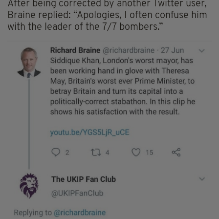
After being corrected by another Twitter user,
Braine replied: “Apologies, I often confuse him
with the leader of the 7/7 bombers.”