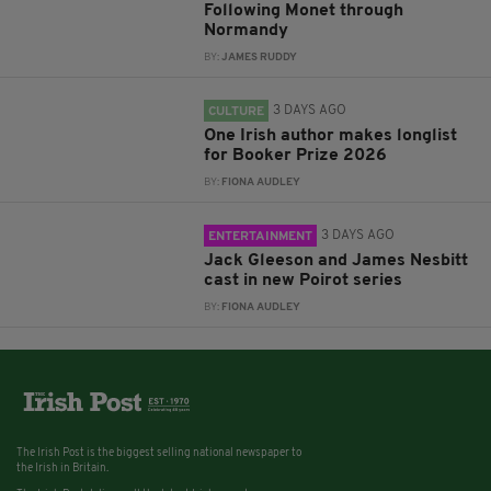
Following Monet through
Normandy
BY:
JAMES RUDDY
3 DAYS AGO
CULTURE
One Irish author makes longlist
for Booker Prize 2026
BY:
FIONA AUDLEY
3 DAYS AGO
ENTERTAINMENT
Jack Gleeson and James Nesbitt
cast in new Poirot series
BY:
FIONA AUDLEY
The Irish Post is the biggest selling national newspaper to
the Irish in Britain.