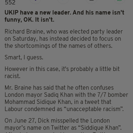
552
UKIP have a new leader. And his name isn't
funny, OK. It isn't.
Richard Braine, who was elected party leader
on Saturday, has instead decided to focus on
the shortcomings of the names of others.
Smart, I guess.
However in this case, it's probably a little bit
racist.
Mr. Braine has said that he often confuses
London mayor Sadiq Khan with the 7/7 bomber
Mohammad Sidique Khan, in a tweet that
Labour condemned as “unacceptable racism”.
On June 27, Dick misspelled the London
mayor’s name on Twitter as “Siddique Khan”.