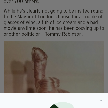
over 700 others.
While he's clearly not going to be invited round
to the Mayor of London's house for a couple of
glasses of wine, a tub of ice cream and a bad
movie anytime soon, he has been cosying up to
another politician - Tommy Robinson.