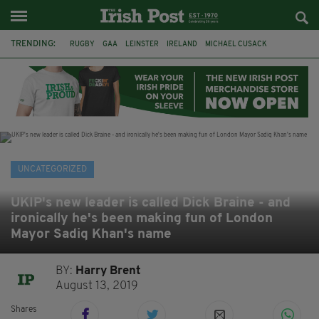
TRENDING:
RUGBY
GAA
LEINSTER
IRELAND
MICHAEL CUSACK
ASYLUM SEEKERS
RWANDA
CAVAN
BRIDGET TIERNEY
SPORT TV GUIDE
PAIRC NA HEIREANN
MUNSTER
UNCATEGORIZED
UKIP's new leader is called Dick Braine - and
ironically he's been making fun of London
Mayor Sadiq Khan's name
BY:
Harry Brent
August 13, 2019
Shares