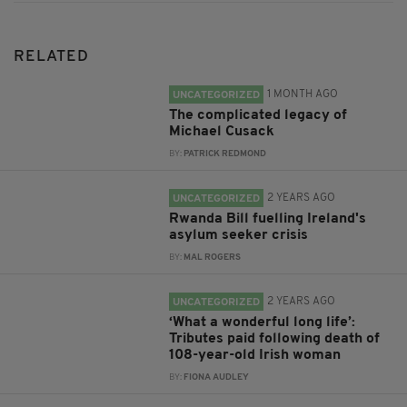
RELATED
1 MONTH AGO
UNCATEGORIZED
The complicated legacy of
Michael Cusack
BY:
PATRICK REDMOND
2 YEARS AGO
UNCATEGORIZED
Rwanda Bill fuelling Ireland's
asylum seeker crisis
BY:
MAL ROGERS
2 YEARS AGO
UNCATEGORIZED
‘What a wonderful long life’:
Tributes paid following death of
108-year-old Irish woman
BY:
FIONA AUDLEY