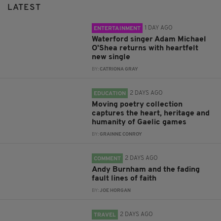
LATEST
1 DAY AGO
ENTERTAINMENT
Waterford singer Adam Michael
O'Shea returns with heartfelt
new single
BY:
CATRIONA GRAY
2 DAYS AGO
EDUCATION
Moving poetry collection
captures the heart, heritage and
humanity of Gaelic games
BY:
GRAINNE CONROY
2 DAYS AGO
COMMENT
Andy Burnham and the fading
fault lines of faith
BY:
JOE HORGAN
2 DAYS AGO
TRAVEL