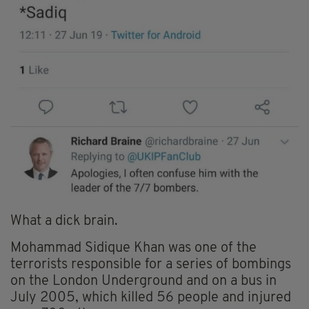
What a dick brain.
Mohammad Sidique Khan was one of the
terrorists responsible for a series of bombings
on the London Underground and on a bus in
July 2005, which killed 56 people and injured