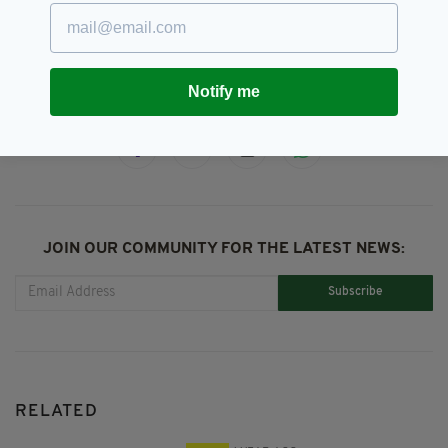
Ed Sheeran,
The Late Late Show,
The Late Late Toy Show
Notify me
SHARE THIS ARTICLE:
JOIN OUR COMMUNITY FOR THE LATEST NEWS:
Subscribe
RELATED