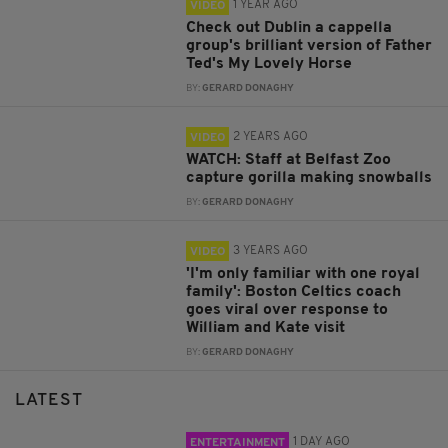
1 YEAR AGO
VIDEO
Check out Dublin a cappella
group's brilliant version of Father
Ted's My Lovely Horse
BY:
GERARD DONAGHY
2 YEARS AGO
VIDEO
WATCH: Staff at Belfast Zoo
capture gorilla making snowballs
BY:
GERARD DONAGHY
3 YEARS AGO
VIDEO
'I'm only familiar with one royal
family': Boston Celtics coach
goes viral over response to
William and Kate visit
BY:
GERARD DONAGHY
LATEST
1 DAY AGO
ENTERTAINMENT