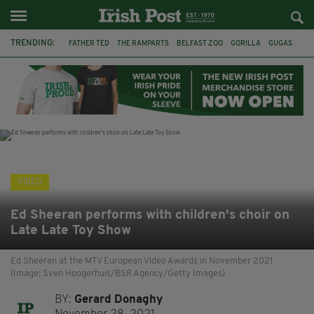
TRENDING:
FATHER TED
THE RAMPARTS
BELFAST ZOO
GORILLA
GUGAS
PRINCE WILLIAM
KATE MIDDLETON
BOSTON CELTICS
BRITISH ROYAL FAMILY
JOE MAZZULLA
VIRAL
AN GARDA SÍOCHÁNA
VIDEO
Ed Sheeran performs with children's choir on
Late Late Toy Show
Ed Sheeran at the MTV European Video Awards in November 2021
(Image: Sven Hoogerhuis/BSR Agency/Getty Images)
BY:
Gerard Donaghy