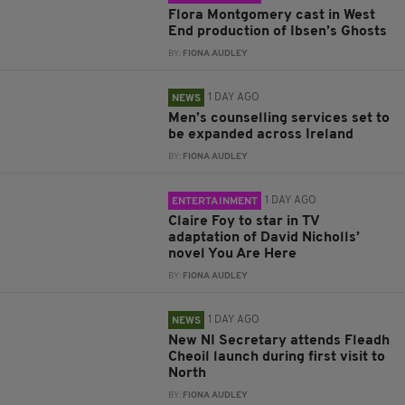
Flora Montgomery cast in West
End production of Ibsen’s Ghosts
BY:
FIONA AUDLEY
1 DAY AGO
NEWS
Men’s counselling services set to
be expanded across Ireland
BY:
FIONA AUDLEY
1 DAY AGO
ENTERTAINMENT
Claire Foy to star in TV
adaptation of David Nicholls’
novel You Are Here
BY:
FIONA AUDLEY
1 DAY AGO
NEWS
New NI Secretary attends Fleadh
Cheoil launch during first visit to
North
BY:
FIONA AUDLEY