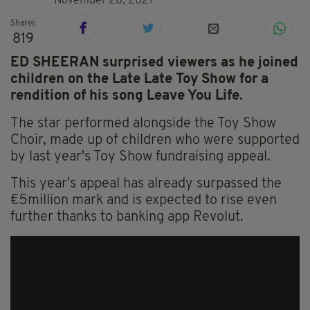
November 28, 2021
Shares
819
ED SHEERAN surprised viewers as he joined
children on the Late Late Toy Show for a
rendition of his song Leave You Life.
The star performed alongside the Toy Show
Choir, made up of children who were supported
by last year's Toy Show fundraising appeal.
This year's appeal has already surpassed the
€5million mark and is expected to rise even
further thanks to banking app Revolut.