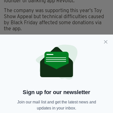
founder of banking app Revolut.
The company was supporting this year's Toy
Show Appeal but technical difficulties caused
by Black Friday affected some donations via
the app.
As a result,
Revolut co-founder Vlad Yatsenko
donated €100,000 to the appeal
.
He has also pledged to match any further
donations made via the app until midnight
tonight, up to €1m.
Donations can still be made at
www.rte.ie/toyshowappeal
or via the
'donations' tab on the Revolut app.
Sign up for our newsletter
Join our mail list and get the latest news and
Community Foundation For Ireland,
updates in your inbox.
SEE MORE: