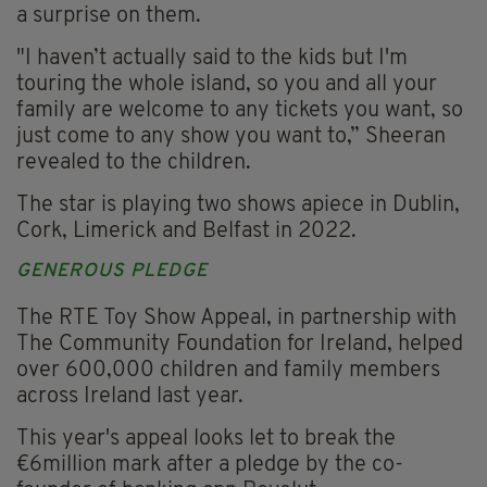
a surprise on them.
"I haven’t actually said to the kids but I'm
touring the whole island, so you and all your
family are welcome to any tickets you want, so
just come to any show you want to,” Sheeran
revealed to the children.
The star is playing two shows apiece in Dublin,
Cork, Limerick and Belfast in 2022.
GENEROUS PLEDGE
The RTE Toy Show Appeal, in partnership with
The Community Foundation for Ireland, helped
over 600,000 children and family members
across Ireland last year.
This year's appeal looks let to break the
€6million mark after a pledge by the co-