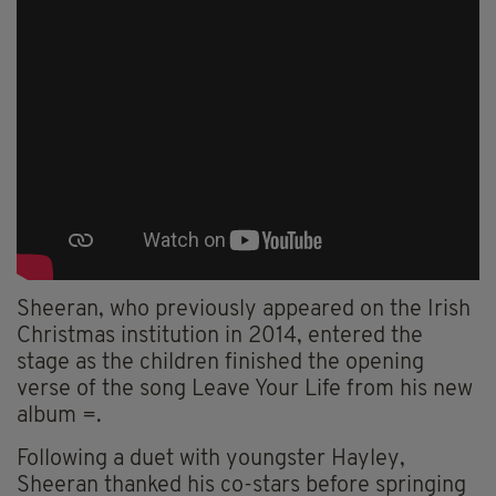
Sheeran, who previously appeared on the Irish
Christmas institution in 2014, entered the
stage as the children finished the opening
verse of the song Leave Your Life from his new
album =.
Following a duet with youngster Hayley,
Sheeran thanked his co-stars before springing