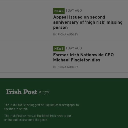
1 DAY AGO
NEWS
Appeal issued on second
anniversary of 'high risk' missing
person
BY:
FIONA AUDLEY
1 DAY AGO
NEWS
Former Irish Nationwide CEO
Michael Fingleton dies
BY:
FIONA AUDLEY
The Irish Post is the biggest selling national newspaper to
the Irish in Britain.
The Irish Post delivers all the latest Irish news to our
online audience around the globe.