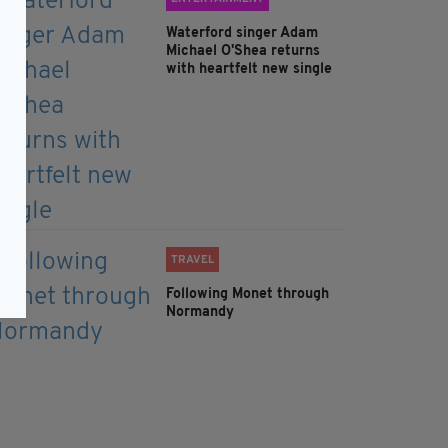
Waterford singer Adam
Michael O'Shea returns
with heartfelt new single
TRAVEL
Following Monet through
Normandy