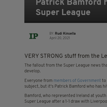
Patrick Bamford h
Super League
BY:
Rudi Kinsella
April 20, 2021
VERY STRONG stuff from the Lee
The fallout from the Super League news tha
develop.
Everyone from
members of Government
to
subject, but it's Patrick Bamford who has hi
Bamford, who represented Ireland at youth 
Super League after a 1-1 draw with Liverpo