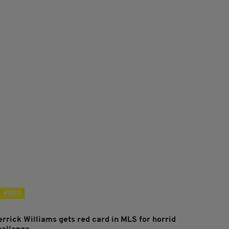
VIDEO
errick Williams gets red card in MLS for horrid