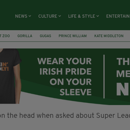
NEWS
CULTURE
LIFE & STYLE
ENTERTAI
T ZOO
GORILLA
GUGAS
PRINCE WILLIAM
KATE MIDDLETON
ÍOCHÁNA