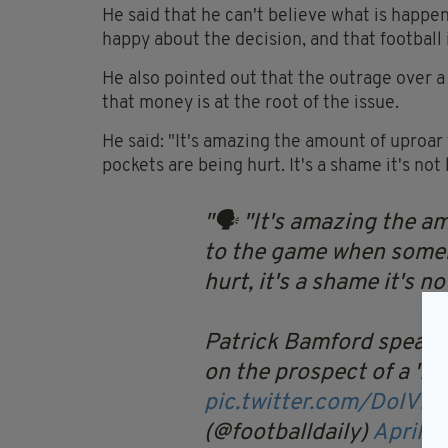
He said that he can't believe what is happen
happy about the decision, and that football i
He also pointed out that the outrage over a
that money is at the root of the issue.
He said: "It's amazing the amount of upro
pockets are being hurt. It's a shame it's not 
🗣 "It's amazing the a
to the game when someb
hurt, it's a shame it's no
Patrick Bamford speaks
on the prospect of a 'E
pic.twitter.com/DolVM
(@footballdaily)
April 1