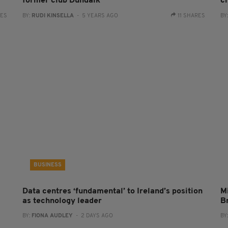
former club Dundalk
c
RES
BY:
RUDI KINSELLA
- 5 YEARS AGO
11 SHARES
BY
BUSINESS
Data centres ‘fundamental’ to Ireland’s position
Mi
as technology leader
B
BY:
FIONA AUDLEY
- 2 DAYS AGO
BY