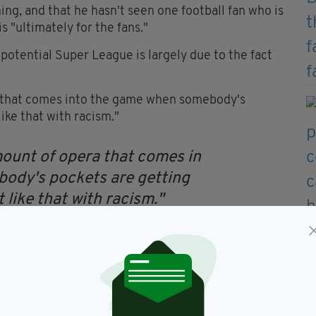
ing, and that he hasn't seen one football fan who is
s "ultimately for the fans."
 potential Super League is largely due to the fact
ar that comes into the game when somebody's
like that with racism."
mount of opera that comes in
ody's pockets are getting
t like that with racism."
 openly about his thoughts
uropean Super League'
BBg7p
— Football Daily
9, 2021