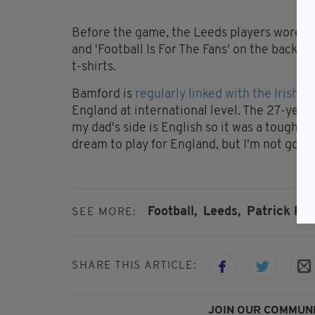
Before the game, the Leeds players wore t-sh
and 'Football Is For The Fans' on the back.
t-shirts.
Bamford is
regularly linked with the Irish i
England at international level. The 27-year-
my dad's side is English so it was a tough d
dream to play for England, but I'm not going
Football,
Leeds,
Patrick Ba
SEE MORE:
SHARE THIS ARTICLE:
JOIN OUR COMMUNI