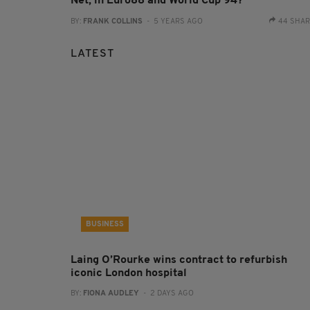
Net, in Euro88 and World Cup 94?
BY:
FRANK COLLINS
- 5 YEARS AGO
44 SHA
LATEST
BUSINESS
Laing O’Rourke wins contract to refurbish
iconic London hospital
BY:
FIONA AUDLEY
- 2 DAYS AGO