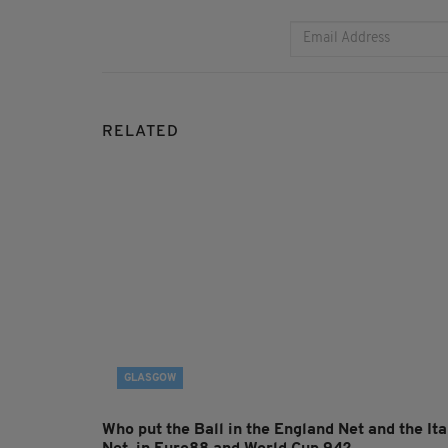
RELATED
GLASGOW
Who put the Ball in the England Net and the Ita