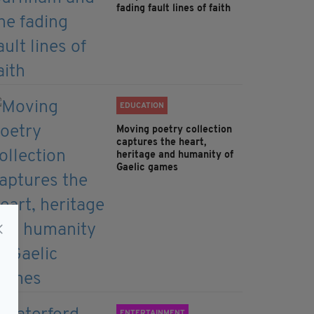
fading fault lines of faith
EDUCATION
Moving poetry collection
captures the heart,
heritage and humanity of
Gaelic games
ENTERTAINMENT