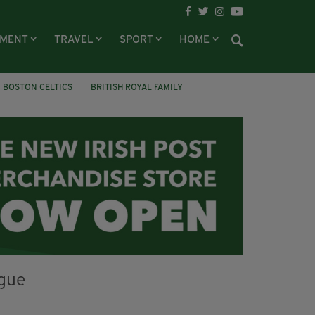
NMENT
TRAVEL
SPORT
HOME
BOSTON CELTICS
BRITISH ROYAL FAMILY