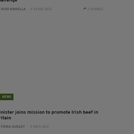
hallenge
:
RUDI KINSELLA
- 5 YEARS AGO
2 SHARES
NEWS
nister joins mission to promote Irish beef in
ritain
:
FIONA AUDLEY
- 2 DAYS AGO