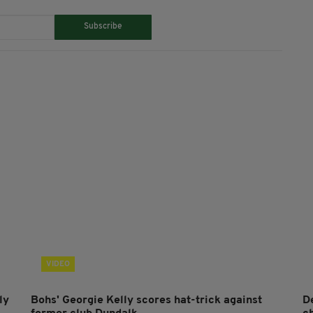
Subscribe
VIDEO
ly
Bohs' Georgie Kelly scores hat-trick against
D