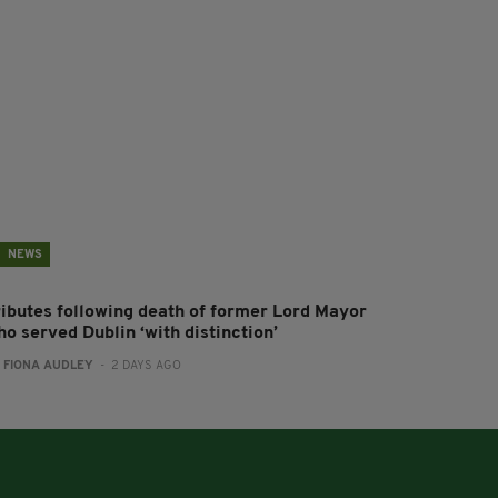
NEWS
ributes following death of former Lord Mayor
o served Dublin ‘with distinction’
:
FIONA AUDLEY
- 2 DAYS AGO