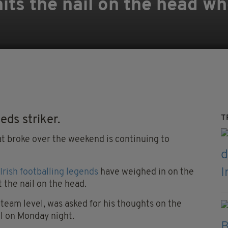
its the nail on the head w
ds striker.
T
t broke over the weekend is continuing to
Irish footballing legends
have weighed in on the
t the nail on the head.
team level, was asked for his thoughts on the
ol on Monday night.