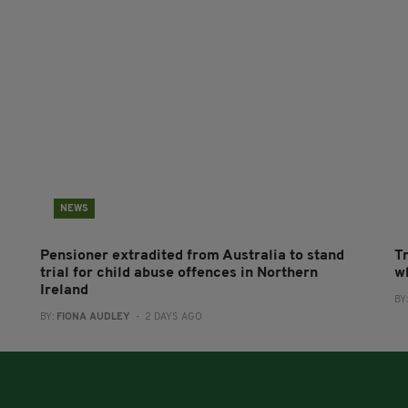
NEWS
Pensioner extradited from Australia to stand
T
trial for child abuse offences in Northern
wh
Ireland
BY
BY:
FIONA AUDLEY
- 2 DAYS AGO