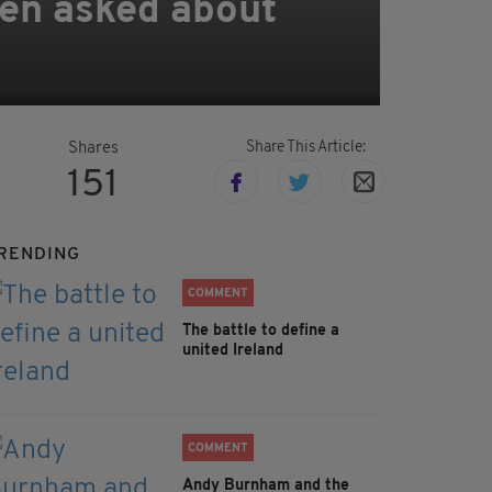
hen asked about
Share This Article:
Shares
151
RENDING
COMMENT
The battle to define a
united Ireland
COMMENT
Andy Burnham and the