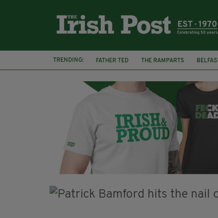
TRENDING:
FATHER TED
THE RAMPARTS
BELFAS
JOE MAZZULLA
VIRAL
AN GARDA S