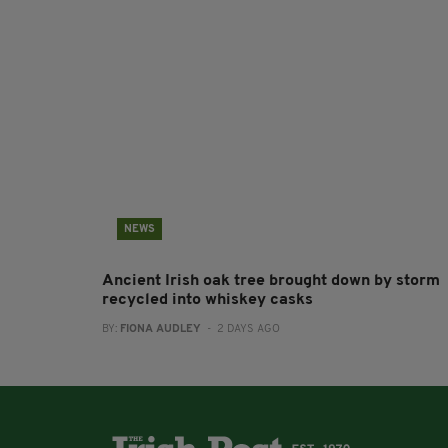
NEWS
Ancient Irish oak tree brought down by storm
recycled into whiskey casks
BY:
FIONA AUDLEY
- 2 DAYS AGO