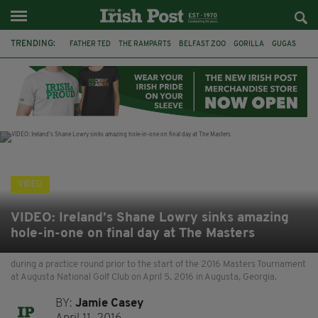
TRENDING:
FATHER TED
THE RAMPARTS
BELFAST ZOO
GORILLA
GUGAS
PRINCE WILLIAM
KATE MIDDLETON
BOSTON CELTICS
BRITISH ROYAL FAMILY
JOE MAZZULLA
VIRAL
AN GARDA SÍOCHÁNA
VIDEO
VIDEO: Ireland’s Shane Lowry sinks amazing
hole-in-one on final day at The Masters
during a practice round prior to the start of the 2016 Masters Tournament
at Augusta National Golf Club on April 5, 2016 in Augusta, Georgia.
BY:
Jamie Casey