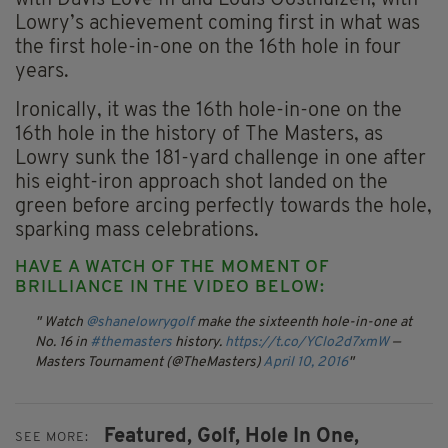
with Davis Love III and Louis Oosthuizen, with
Lowry’s achievement coming first in what was
the first hole-in-one on the 16th hole in four
years.
Ironically, it was the 16th hole-in-one on the
16th hole in the history of The Masters, as
Lowry sunk the 181-yard challenge in one after
his eight-iron approach shot landed on the
green before arcing perfectly towards the hole,
sparking mass celebrations.
HAVE A WATCH OF THE MOMENT OF
BRILLIANCE IN THE VIDEO BELOW:
Watch
@shanelowrygolf
make the sixteenth hole-in-one at
No. 16 in
#themasters
history.
https://t.co/YClo2d7xmW
—
Masters Tournament (@TheMasters)
April 10, 2016
Featured,
Golf,
Hole In One,
SEE MORE: