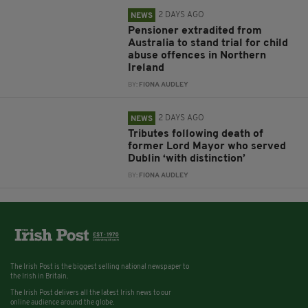
2 DAYS AGO
NEWS
Pensioner extradited from
Australia to stand trial for child
abuse offences in Northern
Ireland
BY:
FIONA AUDLEY
2 DAYS AGO
NEWS
Tributes following death of
former Lord Mayor who served
Dublin ‘with distinction’
BY:
FIONA AUDLEY
The Irish Post is the biggest selling national newspaper to
the Irish in Britain.
The Irish Post delivers all the latest Irish news to our
online audience around the globe.