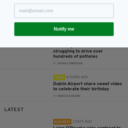
‘A brilliant woman’ – Irish actor
Domhnall Gleeson gushes over
his ‘amazing’ Irish mammy
BY:
AIDAN LONERGAN
Notify me
8 YEARS AGO
VIDEO
Is this Ireland's worst road?
Shocking video shows Irishman
struggling to drive over
hundreds of potholes
BY:
AIDAN LONERGAN
8 YEARS AGO
VIDEO
Dublin Airport share sweet video
to celebrate their birthday
BY:
REBECCA KEANE
LATEST
2 DAYS AGO
BUSINESS