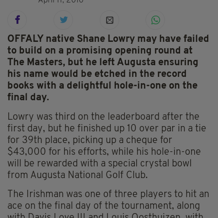
April 11, 2016
OFFALY native Shane Lowry may have failed
to build on a promising opening round at
The Masters, but he left Augusta ensuring
his name would be etched in the record
books with a delightful hole-in-one on the
final day.
Lowry was third on the leaderboard after the
first day, but he finished up 10 over par in a tie
for 39th place, picking up a cheque for
$43,000 for his efforts, while his hole-in-one
will be rewarded with a special crystal bowl
from Augusta National Golf Club.
The Irishman was one of three players to hit an
ace on the final day of the tournament, along