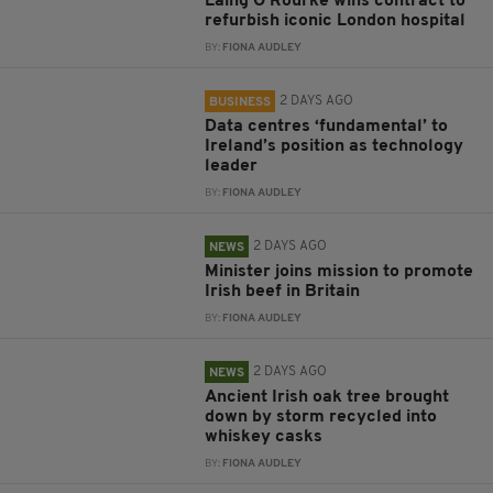
Laing O’Rourke wins contract to
refurbish iconic London hospital
BY:
FIONA AUDLEY
2 DAYS AGO
BUSINESS
Data centres ‘fundamental’ to
Ireland’s position as technology
leader
BY:
FIONA AUDLEY
2 DAYS AGO
NEWS
Minister joins mission to promote
Irish beef in Britain
BY:
FIONA AUDLEY
2 DAYS AGO
NEWS
Ancient Irish oak tree brought
down by storm recycled into
whiskey casks
BY:
FIONA AUDLEY