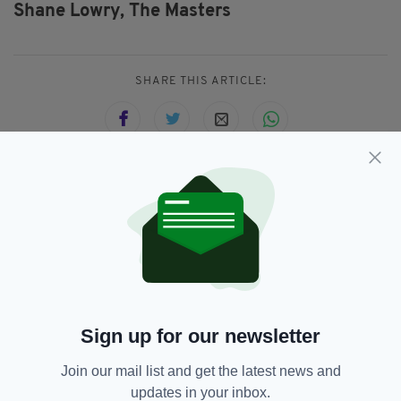
Shane Lowry,
The Masters
SHARE THIS ARTICLE:
JOIN OUR COMMUNITY FOR THE LATEST NEWS:
Subscribe
Sign up for our newsletter
RELATED
Join our mail list and get the latest news and
updates in your inbox.
4 YEARS AGO
HERITAGE