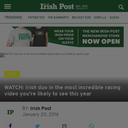
TRENDING:
FATHER TED
THE RAMPARTS
BELFAST ZOO
GORILLA
GUGAS
PRINCE WILLIAM
KATE MIDDLETON
BOSTON CELTICS
BRITISH ROYAL FAMILY
JOE MAZZULLA
VIRAL
AN GARDA SÍOCHÁNA
VIDEO
WATCH: Irish duo in the most incredible racing
video you’re likely to see this year
BY:
Irish Post
January 20, 2016