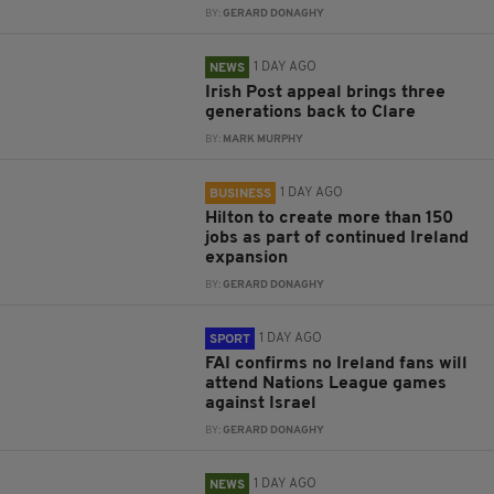
BY:
GERARD DONAGHY
1 DAY AGO
NEWS
Irish Post appeal brings three
generations back to Clare
BY:
MARK MURPHY
1 DAY AGO
BUSINESS
Hilton to create more than 150
jobs as part of continued Ireland
expansion
BY:
GERARD DONAGHY
1 DAY AGO
SPORT
FAI confirms no Ireland fans will
attend Nations League games
against Israel
BY:
GERARD DONAGHY
1 DAY AGO
NEWS