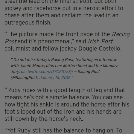
steal the lead on the final stretch, but both
jockey and racehorse put in a heroic effort to
chase after them and reclaim the lead in an
outrageous finish.
“The picture made the front page of the
Racing
Post
and it’s phenomenal,” said
Irish Post
columnist and fellow jockey Dougie Costello.
Do not miss today's Racing Post, featuring an interview
with Jamie Moore, plus Lee Mottershead and the Monday
Jury.
pic.twitter.com/D7OFS7zXjr
— Racing Post
(@RacingPost)
January 18, 2016
“Ruby rides with a good length of leg and that
means he’s got a simple balance. You can see
how tight his ankle is around the horse after his
foot slipped out of the iron and his hands are
still down by the horse’s neck.
“Yet Ruby still has the balance to hang on. To