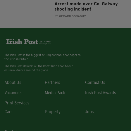
Arrest made over Co. Galway
shooting incident
BY:
GERARD DONAGHY
The Irish Post is the biggest selling national newspaper to
the Irish in Britain.
The Irish Post delivers all the latest Irish news to our
online audience around the globe.
About Us
Partners
Contact Us
Vacancies
Media Pack
Irish Post Awards
Print Services
Cars
Property
Jobs