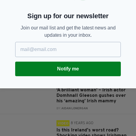
Sign up for our newsletter
JOIN OUR COMMUNITY FOR THE LATEST NEWS:
Join our mail list and get the latest news and
updates in your inbox.
Subscribe
Notify me
RELATED
4 YEARS AGO
HERITAGE
‘A brilliant woman’ – Irish actor
Domhnall Gleeson gushes over
his ‘amazing’ Irish mammy
BY:
AIDAN LONERGAN
8 YEARS AGO
VIDEO
Is this Ireland's worst road?
Shocking video shows Irishman