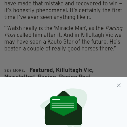
have made that mistake and recovered to win –
it’s honestly phenomenal. It’s certainly the first
time I’ve ever seen anything like it.
“Walsh really is the 'Miracle Man’, as the
Racing
Post
called him after it. And in Killultagh Vic we
may have seen a Kauto Star of the future. He’s
beaten a couple of really good horses there.”
Featured,
Killultagh Vic,
SEE MORE:
Newsletterl,
Racing,
Racing Post,
Ruby Walsh
SHARE THIS ARTICLE: