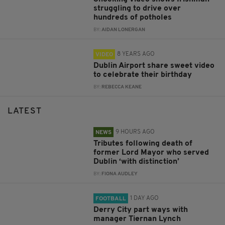
struggling to drive over
hundreds of potholes
BY:
AIDAN LONERGAN
8 YEARS AGO
VIDEO
Dublin Airport share sweet video
to celebrate their birthday
BY:
REBECCA KEANE
LATEST
9 HOURS AGO
NEWS
Tributes following death of
former Lord Mayor who served
Dublin ‘with distinction’
BY:
FIONA AUDLEY
1 DAY AGO
FOOTBALL
Derry City part ways with
manager Tiernan Lynch