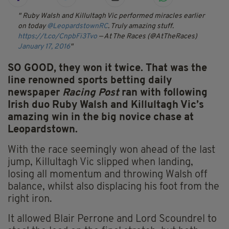
Ruby Walsh and Killultagh Vic performed miracles earlier
on today
@LeopardstownRC
. Truly amazing stuff.
https://t.co/CnpbFi3Tvo
— At The Races (@AtTheRaces)
January 17, 2016
SO GOOD, they won it twice. That was the
line renowned sports betting daily
newspaper
Racing Post
ran with following
Irish duo Ruby Walsh and Killultagh Vic’s
amazing win in the big novice chase at
Leopardstown.
With the race seemingly won ahead of the last
jump, Killultagh Vic slipped when landing,
losing all momentum and throwing Walsh off
balance, whilst also displacing his foot from the
right iron.
It allowed Blair Perrone and Lord Scoundrel to