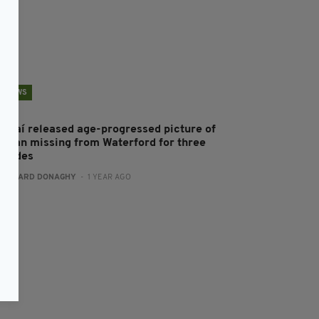
NEWS
ardaí released age-progressed picture of
oman missing from Waterford for three
ecades
:
GERARD DONAGHY
- 1 YEAR AGO