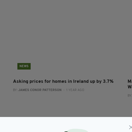
NEWS
Asking prices for homes in Ireland up by 3.7%
M
W
BY:
JAMES CONOR PATTERSON
- 1 YEAR AGO
BY