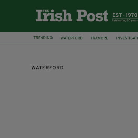
TRENDING:
WATERFORD
TRAMORE
INVESTIGAT
TAOISEACH
FIRE
BUSINESSES
WATERFORD