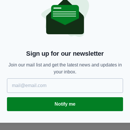
NEWS
Sign up for our newsletter
Renewed appeal for information on Imelda
G
Keenan on 31st anniversary of disappearance
w
d
Join our mail list and get the latest news and updates in
BY:
GERARD DONAGHY
- 1 YEAR AGO
your inbox.
BY
Notify me