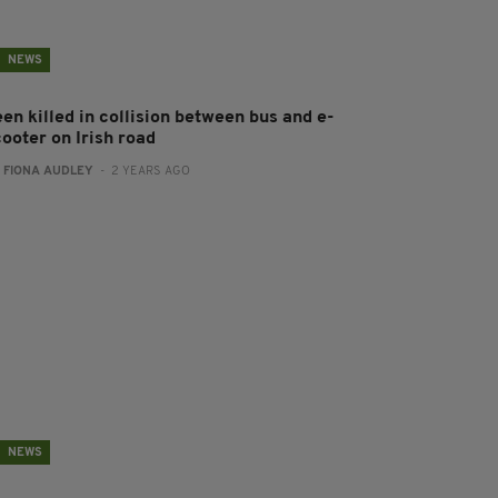
NEWS
en killed in collision between bus and e-
ooter on Irish road
:
FIONA AUDLEY
- 2 YEARS AGO
NEWS