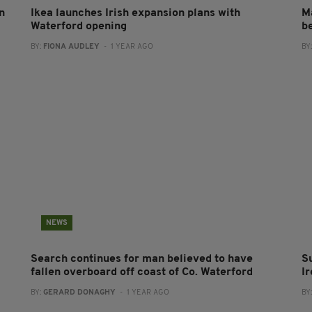
n
Ikea launches Irish expansion plans with
M
Waterford opening
b
BY:
FIONA AUDLEY
- 1 YEAR AGO
BY
NEWS
Search continues for man believed to have
S
fallen overboard off coast of Co. Waterford
I
BY:
GERARD DONAGHY
- 1 YEAR AGO
BY