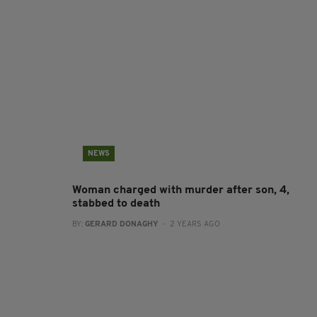
NEWS
Woman charged with murder after son, 4,
stabbed to death
BY:
GERARD DONAGHY
- 2 YEARS AGO