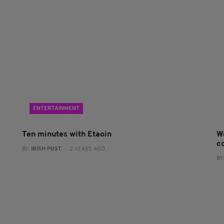
ENTERTAINMENT
Ten minutes with Etaoin
W
co
BY:
IRISH POST
- 2 YEARS AGO
BY