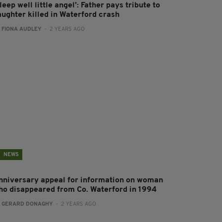
leep well little angel’: Father pays tribute to
aughter killed in Waterford crash
:
FIONA AUDLEY
- 2 YEARS AGO
NEWS
nniversary appeal for information on woman
ho disappeared from Co. Waterford in 1994
:
GERARD DONAGHY
- 2 YEARS AGO