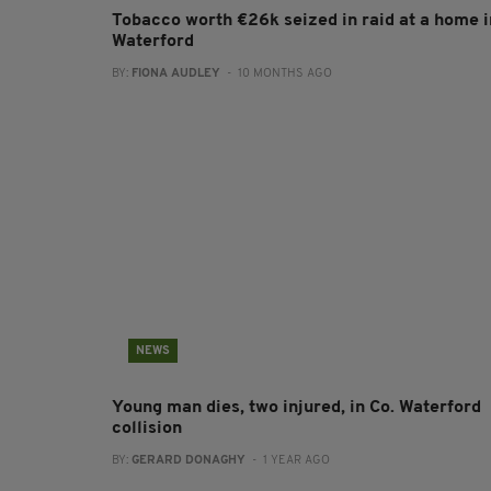
Tobacco worth €26k seized in raid at a home i
Waterford
BY:
FIONA AUDLEY
- 10 MONTHS AGO
NEWS
Young man dies, two injured, in Co. Waterford
collision
BY:
GERARD DONAGHY
- 1 YEAR AGO