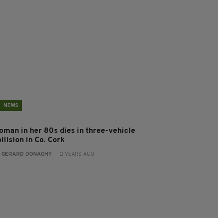
NEWS
oman in her 80s dies in three-vehicle
llision in Co. Cork
:
GERARD DONAGHY
- 2 YEARS AGO