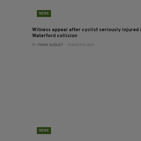
NEWS
Witness appeal after cyclist seriously injured 
Waterford collision
BY:
FIONA AUDLEY
- 8 MONTHS AGO
NEWS