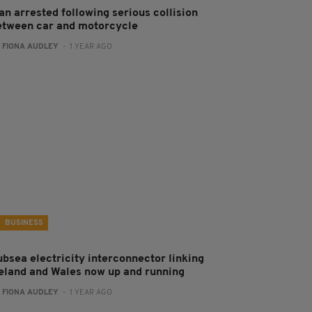
an arrested following serious collision
etween car and motorcycle
:
FIONA AUDLEY
- 1 YEAR AGO
BUSINESS
ubsea electricity interconnector linking
reland and Wales now up and running
:
FIONA AUDLEY
- 1 YEAR AGO