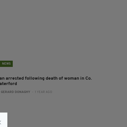
NEWS
an arrested following death of woman in Co.
aterford
:
GERARD DONAGHY
- 1 YEAR AGO