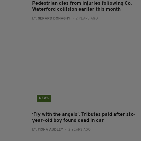
Pedestrian dies from injuries following Co.
Waterford collision earlier this month
BY:
GERARD DONAGHY
- 2 YEARS AGO
NEWS
‘Fly with the angels’: Tributes paid after six-
year-old boy found dead in car
BY:
FIONA AUDLEY
- 2 YEARS AGO