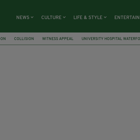
NEWS
CULTURE
LIFE & STYLE
ENTERTAI
ION
COLLISION
WITNESS APPEAL
UNIVERSITY HOSPITAL WATERF