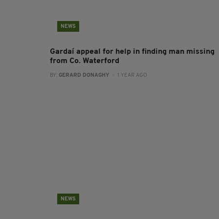
NEWS
Gardaí appeal for help in finding man missing
from Co. Waterford
BY:
GERARD DONAGHY
- 1 YEAR AGO
NEWS