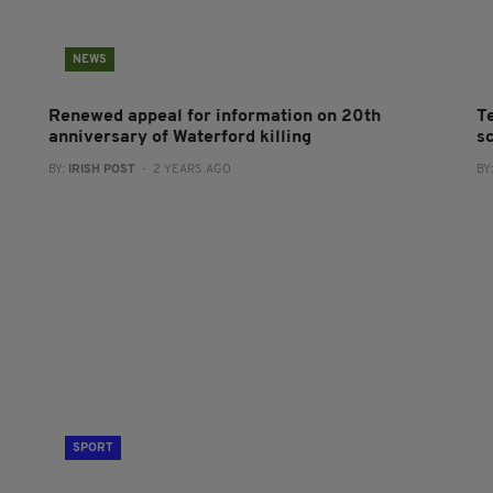
NEWS
Renewed appeal for information on 20th
Te
anniversary of Waterford killing
sc
BY:
IRISH POST
- 2 YEARS AGO
BY
SPORT