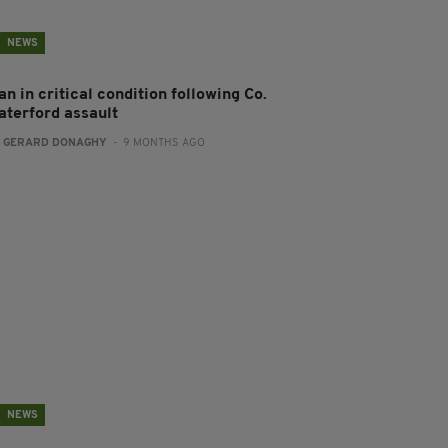
NEWS
n in critical condition following Co.
aterford assault
:
GERARD DONAGHY
- 9 MONTHS AGO
NEWS