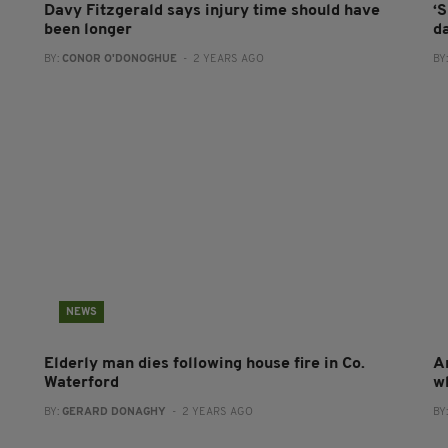
Davy Fitzgerald says injury time should have
‘S
been longer
d
BY:
CONOR O'DONOGHUE
- 2 YEARS AGO
BY
NEWS
Elderly man dies following house fire in Co.
A
Waterford
w
BY:
GERARD DONAGHY
- 2 YEARS AGO
BY