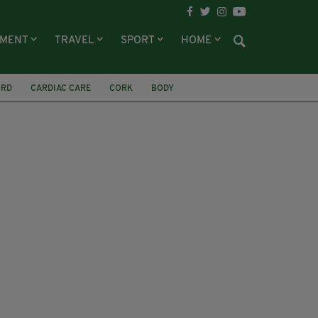
NMENT
TRAVEL
SPORT
HOME
ORD
CARDIAC CARE
CORK
BODY