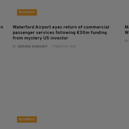
BUSINESS
in
Waterford Airport eyes return of commercial
Ma
passenger services following €30m funding
W
from mystery US investor
BY
BY:
GERARD DONAGHY
- 9 MONTHS AGO
BUSINESS