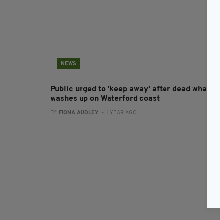
NEWS
Public urged to 'keep away' after dead whale
washes up on Waterford coast
BY:
FIONA AUDLEY
- 1 YEAR AGO