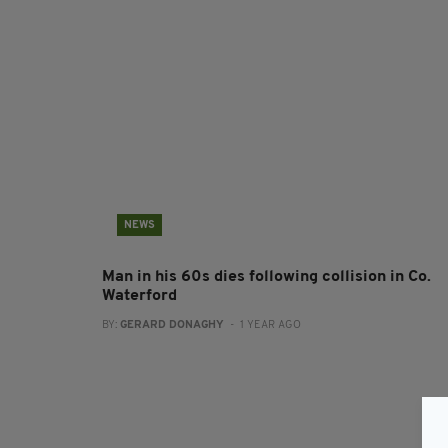
NEWS
Man in his 60s dies following collision in Co.
Waterford
BY:
GERARD DONAGHY
- 1 YEAR AGO