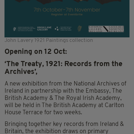
John Lavery 1921 Paintings collection
Opening on 12 Oct:
‘The Treaty, 1921: Records from the
Archives’,
A new exhibition from the National Archives of
Ireland in partnership with the Embassy, The
British Academy & The Royal Irish Academy,
will be held in The British Academy at Carlton
House Terrace for two weeks.
Bringing together key records from Ireland &
Britain, the exhibition draws on primary