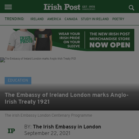
TRENDING:
IRELAND
AMERICA
CANADA
STUDY IN IRELAND
POETRY
LITERARY FESTIVAL
FEATURED
BOOKS
IRISH
IRISH WRITERS
IRISH LANGUAGE
IRISH-AMERICAN
EDUCATION
The Embassy of Ireland London marks Anglo-
Irish Treaty 1921
The irish Embassy London Centenary Programme
BY:
The Irish Embassy in London
September 22, 2021