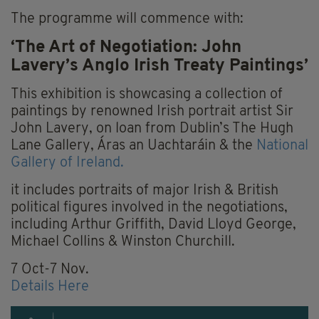
The programme will commence with:
‘The Art of Negotiation: John
Lavery’s Anglo Irish Treaty Paintings’
This exhibition is showcasing a collection of
paintings by renowned Irish portrait artist Sir
John Lavery, on loan from Dublin’s The Hugh
Lane Gallery, Áras an Uachtaráin & the
National
Gallery of Ireland.
it includes portraits of major Irish & British
political figures involved in the negotiations,
including Arthur Griffith, David Lloyd George,
Michael Collins & Winston Churchill.
7 Oct-7 Nov.
Details Here