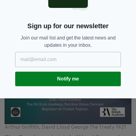
Sign up for our newsletter
Join our mail list and get the latest news and
updates in your inbox.
Notify me
Arthur Griffith, David Lloyd George The Treaty 1921