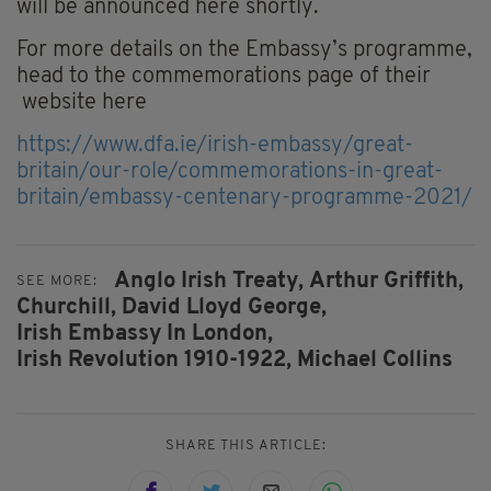
will be announced here shortly.
For more details on the Embassy’s programme,
head to the commemorations page of their
website here
https://www.dfa.ie/irish-embassy/great-
britain/our-role/commemorations-in-great-
britain/embassy-centenary-programme-2021/
Anglo Irish Treaty,
Arthur Griffith,
SEE MORE:
Churchill,
David Lloyd George,
Irish Embassy In London,
Irish Revolution 1910-1922,
Michael Collins
SHARE THIS ARTICLE: