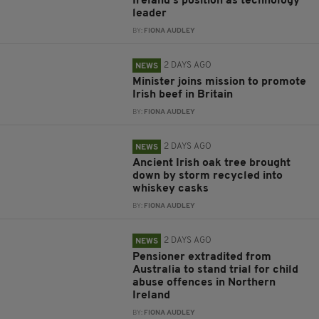
Ireland’s position as technology
leader
BY:
FIONA AUDLEY
2 DAYS AGO
NEWS
Minister joins mission to promote
Irish beef in Britain
BY:
FIONA AUDLEY
2 DAYS AGO
NEWS
Ancient Irish oak tree brought
down by storm recycled into
whiskey casks
BY:
FIONA AUDLEY
2 DAYS AGO
NEWS
Pensioner extradited from
Australia to stand trial for child
abuse offences in Northern
Ireland
BY:
FIONA AUDLEY