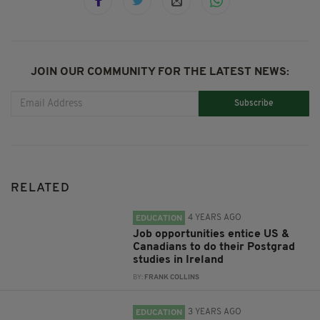
JOIN OUR COMMUNITY FOR THE LATEST NEWS:
Subscribe
RELATED
4 YEARS AGO
EDUCATION
Job opportunities entice US &
Canadians to do their Postgrad
studies in Ireland
BY:
FRANK COLLINS
3 YEARS AGO
EDUCATION