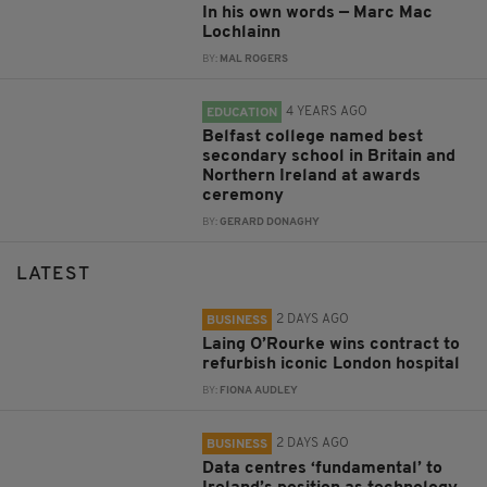
In his own words — Marc Mac
Lochlainn
BY:
MAL ROGERS
4 YEARS AGO
EDUCATION
Belfast college named best
secondary school in Britain and
Northern Ireland at awards
ceremony
BY:
GERARD DONAGHY
LATEST
2 DAYS AGO
BUSINESS
Laing O’Rourke wins contract to
refurbish iconic London hospital
BY:
FIONA AUDLEY
2 DAYS AGO
BUSINESS
Data centres ‘fundamental’ to