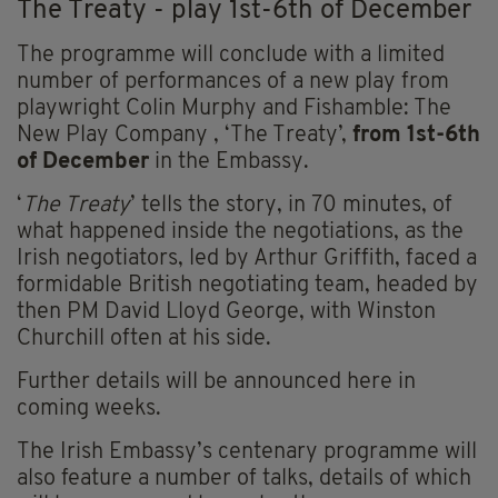
The Treaty - play 1st-6th of December
The programme will conclude with a limited
number of performances of a new play from
playwright Colin Murphy and Fishamble: The
New Play Company , ‘The Treaty’,
from 1st-6th
of December
in the Embassy.
‘
The Treaty
’ tells the story, in 70 minutes, of
what happened inside the negotiations, as the
Irish negotiators, led by Arthur Griffith, faced a
formidable British negotiating team, headed by
then PM David Lloyd George, with Winston
Churchill often at his side.
Further details will be announced here in
coming weeks.
The Irish Embassy’s centenary programme will
also feature a number of talks, details of which