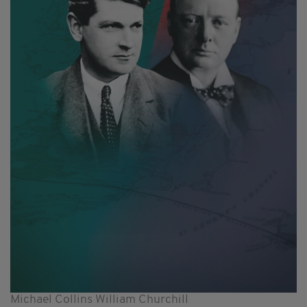
Michael Collins William Churchill