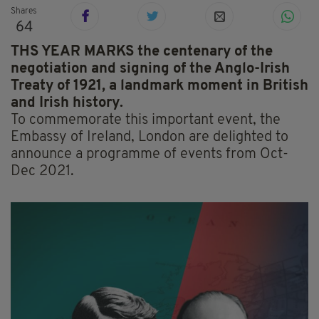
Shares
64
THS YEAR MARKS the centenary of the
negotiation and signing of the Anglo-Irish
Treaty of 1921, a landmark moment in British
and Irish history.
To commemorate this important event, the
Embassy of Ireland, London are delighted to
announce a programme of events from Oct-
Dec 2021.