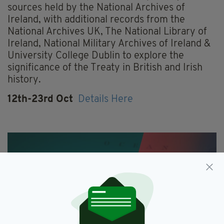
sources held by the National Archives of
Ireland, with additional records from the
National Archives UK, The National Library of
Ireland, National Military Archives of Ireland &
University College Dublin to explore the
significance of the Treaty in British and Irish
history.
12th-23rd Oct
Details Here