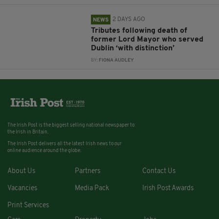
2 DAYS AGO
NEWS
Tributes following death of
former Lord Mayor who served
Dublin ‘with distinction’
BY:
FIONA AUDLEY
The Irish Post is the biggest selling national newspaper to
the Irish in Britain.
The Irish Post delivers all the latest Irish news to our
online audience around the globe.
About Us
Partners
Contact Us
Vacancies
Media Pack
Irish Post Awards
Print Services