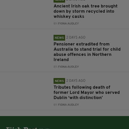
NEWS
Ancient Irish oak tree brought
down by storm recycled into
whiskey casks
BY:
FIONA AUDLEY
2 DAYS AGO
NEWS
Pensioner extradited from
Australia to stand trial for child
abuse offences in Northern
Ireland
BY:
FIONA AUDLEY
2 DAYS AGO
NEWS
Tributes following death of
former Lord Mayor who served
Dublin ‘with distinction’
BY:
FIONA AUDLEY