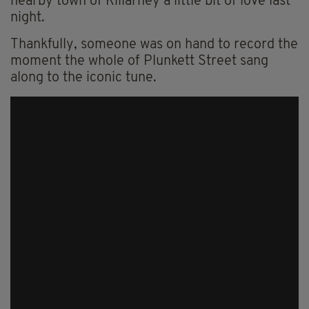
nearby town of Killarney a little bit of love last
night.
Thankfully, someone was on hand to record the
moment the whole of Plunkett Street sang
along to the iconic tune.