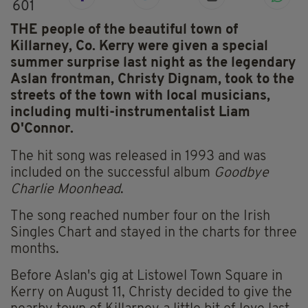
601
THE people of the beautiful town of
Killarney, Co. Kerry were given a special
summer surprise last night as the legendary
Aslan frontman, Christy Dignam, took to the
streets of the town with local musicians,
including multi-instrumentalist Liam
O'Connor.
The hit song was released in 1993 and was
included on the successful album
Goodbye
Charlie Moonhead
.
The song reached number four on the Irish
Singles Chart and stayed in the charts for three
months.
Before Aslan's gig at Listowel Town Square in
Kerry on August 11, Christy decided to give the