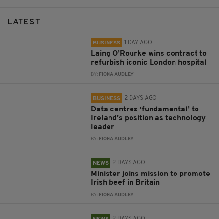
LATEST
1 DAY AGO
BUSINESS
Laing O’Rourke wins contract to
refurbish iconic London hospital
BY:
FIONA AUDLEY
2 DAYS AGO
BUSINESS
Data centres ‘fundamental’ to
Ireland’s position as technology
leader
BY:
FIONA AUDLEY
2 DAYS AGO
NEWS
Minister joins mission to promote
Irish beef in Britain
BY:
FIONA AUDLEY
2 DAYS AGO