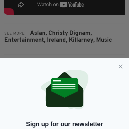
Aslan,
Christy Dignam,
SEE MORE:
Entertainment,
Ireland,
Killarney,
Music
SHARE THIS ARTICLE:
JOIN OUR COMMUNITY FOR THE LATEST NEWS:
Subscribe
Sign up for our newsletter