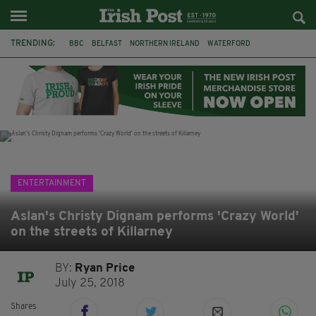
TRENDING:
BBC
BELFAST
NORTHERN IRELAND
WATERFORD
ONE MORE FOR THE ROAD
ADAM MICHAEL O'SHEA
DUBLIN
IRISH
LONGLIST
BOOKER PRIZE
DJAMEL WHITE
JACK GLEESON
ENTERTAINMENT
Aslan's Christy Dignam performs 'Crazy World'
on the streets of Killarney
BY:
Ryan Price
July 25, 2018
Shares