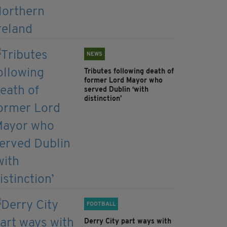
NEWS
Tributes following death of
former Lord Mayor who
served Dublin ‘with
distinction’
FOOTBALL
Derry City part ways with