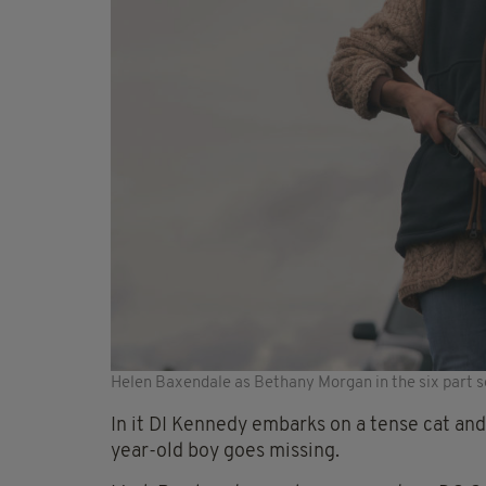
Helen Baxendale as Bethany Morgan in the six part s
In it DI Kennedy embarks on a tense cat and 
year-old boy goes missing.