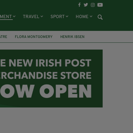
NMENT
TRAVEL
SPORT
HOME
ATRE
FLORA MONTGOMERY
HENRIK IBSEN