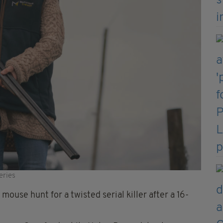
eries
mouse hunt for a twisted serial killer after a 16-