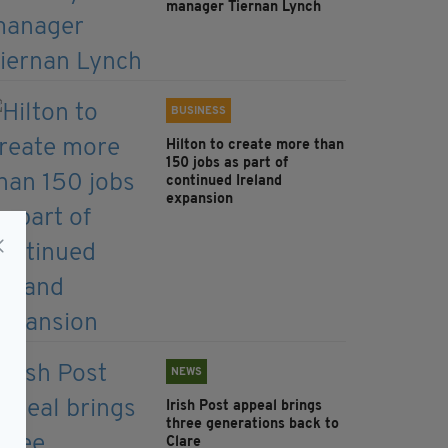
manager Tiernan Lynch
BUSINESS
Hilton to create more than
150 jobs as part of
continued Ireland
expansion
NEWS
Irish Post appeal brings
three generations back to
Clare