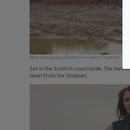
Mark Rowley plays Detective Connor Crawford
Set in the Scottish countryside, The Dark is
novel From the Shadows.