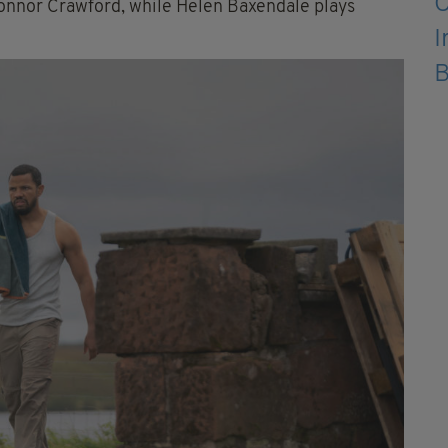
onnor Crawford, while Helen Baxendale plays