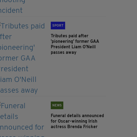
SPORT
Tributes paid after
'pioneering' former GAA
President Liam O'Neill
passes away
NEWS
Funeral details announced
for Oscar-winning Irish
actress Brenda Fricker