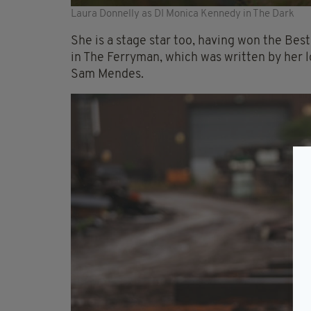
Laura Donnelly as DI Monica Kennedy in The Dark
She is a stage star too, having won the Bes
in The Ferryman, which was written by her 
Sam Mendes.