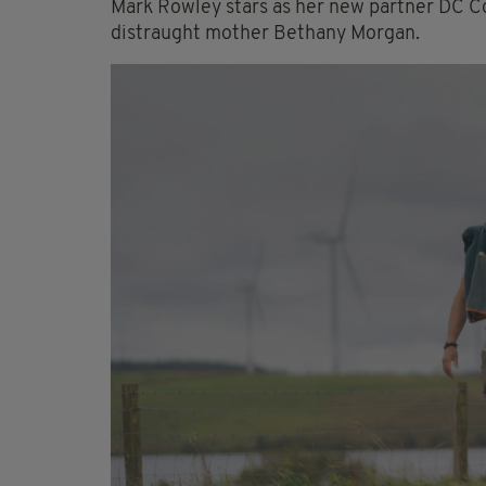
Mark Rowley stars as her new partner DC C
distraught mother Bethany Morgan.