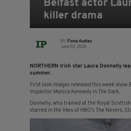
Belfast actor Lau
killer drama
BY:
Fiona Audley
June 02, 2026
NORTHERN Irish star Laura Donnelly leads
summer.
First look images released this week show B
Inspector Monica Kennedy in The Dark.
Donnelly, who trained at the Royal Scottis
starred in the likes of HBO’s The Nevers, S