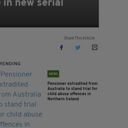
 in new serial
Share This Article:
RENDING
NEWS
Pensioner extradited from
Australia to stand trial for
child abuse offences in
Northern Ireland