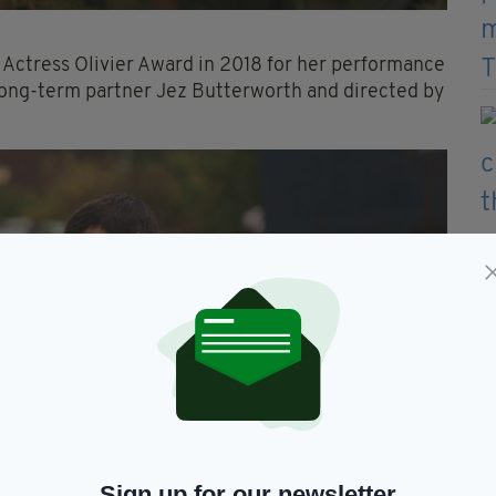
t Actress Olivier Award in 2018 for her performance
long-term partner Jez Butterworth and directed by
Sign up for our newsletter