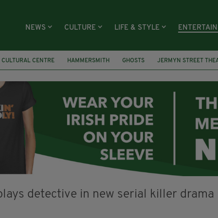
NEWS
CULTURE
LIFE & STYLE
ENTERTAI
H CULTURAL CENTRE
HAMMERSMITH
GHOSTS
JERMYN STREET THE
S
YOU ARE HERE