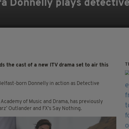
ra Donnelly plays detective
T
 the cast of a new ITV drama set to air this
elfast-born Donnelly in action as Detective
h Academy of Music and Drama, has previously
tarz’ Outlander and FX’s Say Nothing.