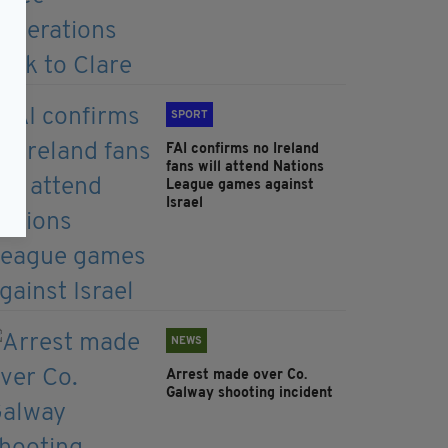
SPORT
FAI confirms no Ireland
fans will attend Nations
League games against
Israel
NEWS
Arrest made over Co.
Galway shooting incident