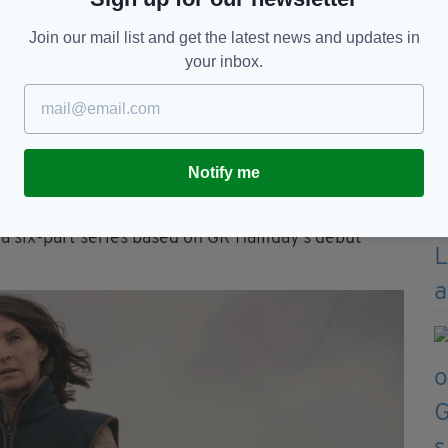
Join our mail list and get the latest news and updates in
your inbox.
Notify me
 a six-part series based on GR Halliday’s debut