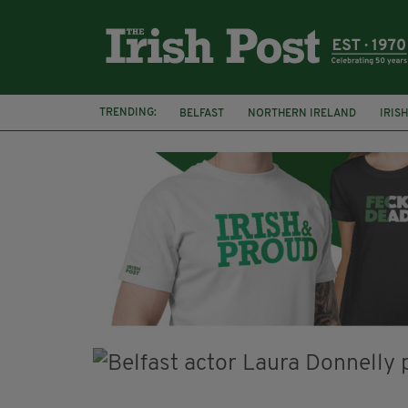
TRENDING:
BELFAST
NORTHERN IRELAND
IRIS
BBC
CLAIRE FOY
ELEMENT PICTURE