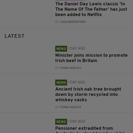
The Daniel Day Lewis classic 'In
The Name Of The Father' has just
been added to Netflix
BY:
JACK BERESFORD
LATEST
1 DAY AGO
NEWS
Minister joins mission to promote
Irish beef in Britain
BY:
FIONA AUDLEY
1 DAY AGO
NEWS
Ancient Irish oak tree brought
down by storm recycled into
whiskey casks
BY:
FIONA AUDLEY
1 DAY AGO
NEWS
Pensioner extradited from