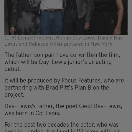
(L-R) Lena Christakis, Ronan Day Lewis, Daniel Day-
Lewis and Rebecca Miller pictured in New York
The father-son pair have co-written the film,
which will be Day-Lewis junior’s directing
debut.
It will be produced by Focus Features, who are
partnering with Brad Pitt’s Plan B on the
project.
Day-Lewis's father, the poet Cecil Day-Lewis,
was born in Co. Laois.
For the past two decades the actor, who was