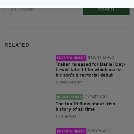
Subscribe
RELATED
11 MONTHS AGO
ENTERTAINMENT
Trailer released for Daniel Day-
Lewis’ latest film which marks
his son's directorial debut
BY:
FIONA AUDLEY
3 YEARS AGO
IRISH HISTORY
The top 10 films about Irish
history of all time
BY:
IRISH POST
5 YEARS AGO
ENTERTAINMENT