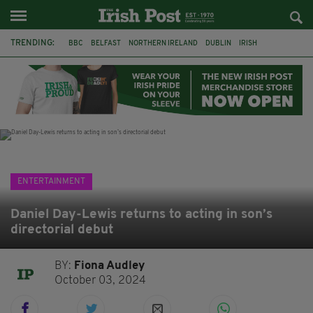
TRENDING:
BBC
BELFAST
NORTHERN IRELAND
DUBLIN
IRISH
LONGLIST
BOOKER PRIZE
DJAMEL WHITE
JACK GLEESON
JAMES NESBITT
POIROT
HERCULE
ENTERTAINMENT
Daniel Day-Lewis returns to acting in son’s
directorial debut
BY:
Fiona Audley
October 03, 2024