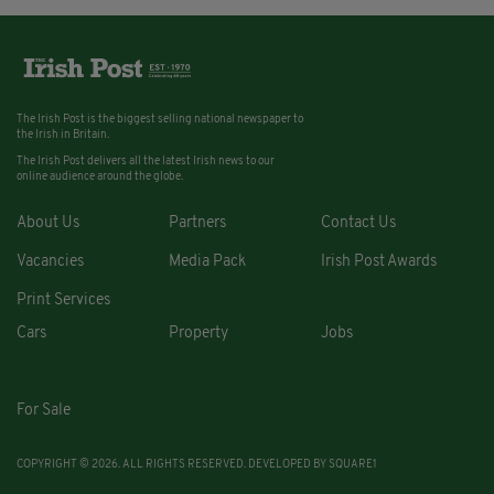
The Irish Post is the biggest selling national newspaper to
the Irish in Britain.
The Irish Post delivers all the latest Irish news to our
online audience around the globe.
About Us
Partners
Contact Us
Vacancies
Media Pack
Irish Post Awards
Print Services
Cars
Property
Jobs
For Sale
COPYRIGHT © 2026. ALL RIGHTS RESERVED. DEVELOPED BY
SQUARE1