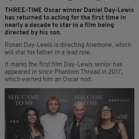
THREE-TIME Oscar winner Daniel Day-Lewis
has returned to acting for the first time in
nearly a decade to star in a film being
directed by his son.
Ronan Day-Lewis is directing Anemone, which
will star his father in a lead role.
It marks the first film Day-Lewis senior has
appeared in since Phantom Thread in 2017,
which earned him an Oscar nod.