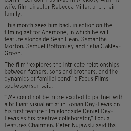
born in London, has lived in Wicklow, with his
wife, film director Rebecca Miller, and their
family.
This month sees him back in action on the
filming set for Anemone, in which he will
feature alongside Sean Bean, Samantha
Morton, Samuel Bottomley and Safia Oakley-
Green.
The film “explores the intricate relationships
between fathers, sons and brothers, and the
dynamics of familial bond” a Focus Films
spokesperson said.
“We could not be more excited to partner with
a brilliant visual artist in Ronan Day-Lewis on
his first feature film alongside Daniel Day-
Lewis as his creative collaborator,” Focus
Features Chairman, Peter Kujawski said ths