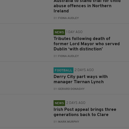
Australia to stand trial for child
abuse offences in Northern
Ireland
BY:
FIONA AUDLEY
1 DAY AGO
NEWS
Tributes following death of
former Lord Mayor who served
Dublin ‘with distinction’
BY:
FIONA AUDLEY
2 DAYS AGO
FOOTBALL
Derry City part ways with
manager Tiernan Lynch
BY:
GERARD DONAGHY
2 DAYS AGO
NEWS
Irish Post appeal brings three
generations back to Clare
BY:
MARK MURPHY