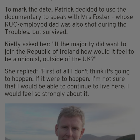
To mark the date, Patrick decided to use the
documentary to speak with Mrs Foster - whose
RUC-employed dad was also shot during the
Troubles, but survived.
Kielty asked her: "If the majority did want to
join the Republic of Ireland how would it feel to
be a unionist, outside of the UK?"
She replied: "First of all I don't think it's going
to happen. If it were to happen, I'm not sure
that I would be able to continue to live here, I
would feel so strongly about it.