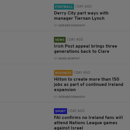
1 DAY AGO
FOOTBALL
Derry City part ways with
manager Tiernan Lynch
BY:
GERARD DONAGHY
1 DAY AGO
NEWS
Irish Post appeal brings three
generations back to Clare
BY:
MARK MURPHY
1 DAY AGO
BUSINESS
Hilton to create more than 150
jobs as part of continued Ireland
expansion
BY:
GERARD DONAGHY
1 DAY AGO
SPORT
FAI confirms no Ireland fans will
attend Nations League games
against Israel