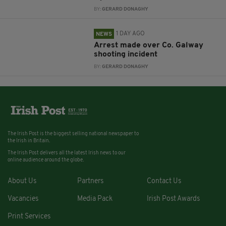
BY:
GERARD DONAGHY
1 DAY AGO
NEWS
Arrest made over Co. Galway
shooting incident
BY:
GERARD DONAGHY
The Irish Post is the biggest selling national newspaper to
the Irish in Britain.
The Irish Post delivers all the latest Irish news to our
online audience around the globe.
About Us
Partners
Contact Us
Vacancies
Media Pack
Irish Post Awards
Print Services