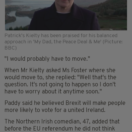
Patrick's Kielty has been praised for his balanced
approach in 'My Dad, the Peace Deal & Me' (Picture:
BBC)
"I would probably have to move."
When Mr Kielty asked Ms Foster where she
would move to, she replied: "Well that's the
question. It's not going to happen so I don't
have to worry about it anytime soon."
Paddy said he believed Brexit will make people
more likely to vote for a united Ireland.
The Northern Irish comedian, 47, added that
before the EU referendum he did not think