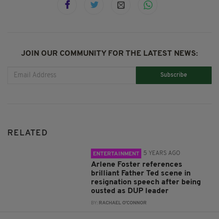
JOIN OUR COMMUNITY FOR THE LATEST NEWS:
Subscribe
RELATED
5 YEARS AGO
ENTERTAINMENT
Arlene Foster references
brilliant Father Ted scene in
resignation speech after being
ousted as DUP leader
BY:
RACHAEL O'CONNOR