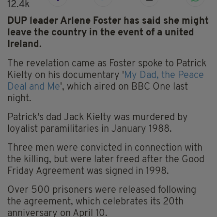
12.4k
DUP leader Arlene Foster has said she might
leave the country in the event of a united
Ireland.
The revelation came as Foster spoke to Patrick
Kielty on his documentary '
My Dad, the Peace
Deal and Me
', which aired on BBC One last
night.
Patrick's dad Jack Kielty was murdered by
loyalist paramilitaries in January 1988.
Three men were convicted in connection with
the killing, but were later freed after the Good
Friday Agreement was signed in 1998.
Over 500 prisoners were released following
the agreement, which celebrates its 20th
anniversary on April 10.