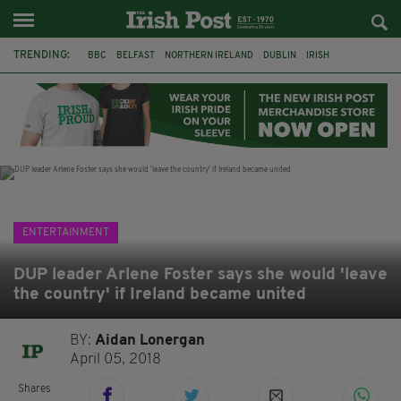
TRENDING:
BBC
BELFAST
NORTHERN IRELAND
DUBLIN
IRISH
LONGLIST
BOOKER PRIZE
DJAMEL WHITE
JACK GLEESON
JAMES NESBITT
POIROT
HERCULE
ENTERTAINMENT
DUP leader Arlene Foster says she would 'leave
the country' if Ireland became united
BY:
Aidan Lonergan
April 05, 2018
Shares