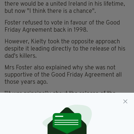
there would be a united Ireland in his lifetime,
but now "I think there is a chance".
Foster refused to vote in favour of the Good
Friday Agreement back in 1998.
However, Kielty took the opposite approach
despite it leading directly to the release of his
dad's killers.
Mrs Foster also explained why she was not
supportive of the Good Friday Agreement all
those years ago.
"It was principally about the release of the
prisoners, which to me was an anathema," she
said.
"How can you allow people who have
committed some of the most heinous crimes