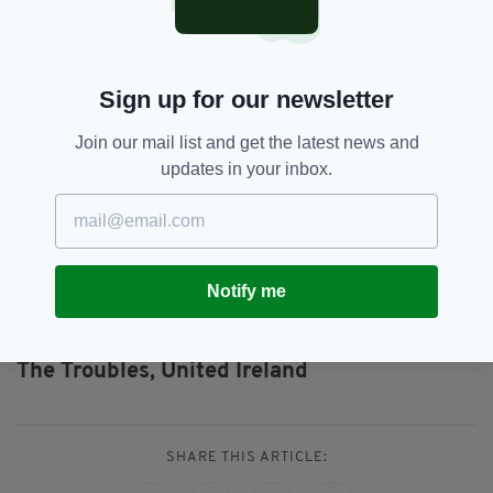
just walk free?"
Patrick said: "Even though my dad's killers
were released as part of the process, I
Sign up for our newsletter
welcomed the deal as it promised an end to
violence once and for all.
Join our mail list and get the latest news and
"I can’t forgive them for what they did.
updates in your inbox.
"But whether or not these people are in jail, it
isn’t going to bring my dad back."
Notify me
Arlene Foster,
DUP,
IRA,
SEE MORE:
Northern Ireland,
Patrick Kielty,
The Troubles,
United Ireland
SHARE THIS ARTICLE: