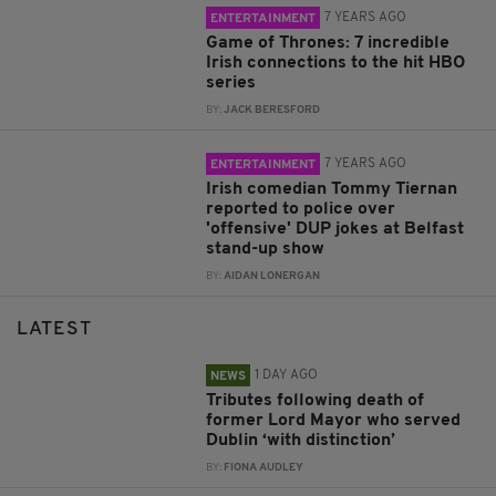
7 YEARS AGO
ENTERTAINMENT
Game of Thrones: 7 incredible
Irish connections to the hit HBO
series
BY:
JACK BERESFORD
7 YEARS AGO
ENTERTAINMENT
Irish comedian Tommy Tiernan
reported to police over
'offensive' DUP jokes at Belfast
stand-up show
BY:
AIDAN LONERGAN
LATEST
1 DAY AGO
NEWS
Tributes following death of
former Lord Mayor who served
Dublin ‘with distinction’
BY:
FIONA AUDLEY