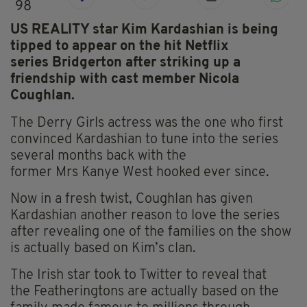
98
US REALITY star Kim Kardashian is being
tipped to appear on the hit Netflix
series Bridgerton after striking up a
friendship with cast member Nicola
Coughlan.
The Derry Girls actress was the one who first
convinced Kardashian to tune into the series
several months back with the
former
Mrs
Kanye West hooked ever since.
Now in a fresh twist, Coughlan has given
Kardashian another reason to love the series
after revealing one of the families on the show
is actually based on Kim’s clan.
The Irish star took to Twitter to reveal that
the
Featheringtons
are actually based on the