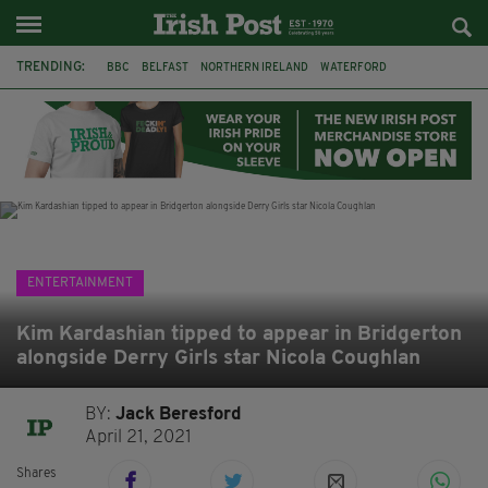
TRENDING:
BBC
BELFAST
NORTHERN IRELAND
WATERFORD
ONE MORE FOR THE ROAD
ADAM MICHAEL O'SHEA
DUBLIN
IRISH
LONGLIST
BOOKER PRIZE
DJAMEL WHITE
JACK GLEESON
ENTERTAINMENT
Kim Kardashian tipped to appear in Bridgerton
alongside Derry Girls star Nicola Coughlan
BY:
Jack Beresford
April 21, 2021
Shares