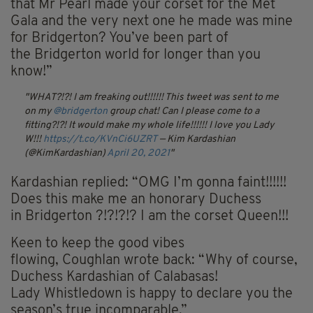
that
Mr
Pearl made your corset for the Met
Gala and the very next one he made was mine
for
Bridgerton
? You’ve been part of
the
Bridgerton
world for longer than you
know!”
WHAT?!?! I am freaking out!!!!!! This tweet was sent to me
on my
@bridgerton
group chat! Can I please come to a
fitting?!?! It would make my whole life!!!!!! I love you Lady
W!!!
https://t.co/KVnCi6UZRT
— Kim Kardashian
(@KimKardashian)
April 20, 2021
Kardashian replied: “
OMG I’m
gonna
faint!!!!!!
Does this make me an honorary Duchess
in
Bridgerton
?!?!?!? I am the corset Queen!!!
Keen to keep the good vibes
flowing,
Coughlan
wrote back: “Why of course,
Duchess Kardashian of Calabasas!
Lady
Whistledown
is happy to declare you the
season’s true incomparable.”