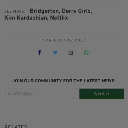
Bridgerton,
Derry Girls,
SEE MORE:
Kim Kardashian,
Netflix
SHARE THIS ARTICLE:
JOIN OUR COMMUNITY FOR THE LATEST NEWS:
Subscribe
RELATED