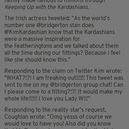
family made famous to millions through
Keeping Up with the Kardashians
.
The Irish actress tweeted:
"As the world’s
number one @bridgerton stan does
@KimKardashian know that the Kardashians
were a massive inspiration for
the
Featheringtons
and we talked about them
all the time during our fittings? Because I feel
like she should know this."
Responding to the claim on Twitter Kim wrote:
"WHAT?!?! I am freaking out!!!!!! This tweet was
sent to me on my @bridgerton group chat! Can
I please come to a fitting?!?! It would make my
whole life!!!!!! I love you Lady W!!!"
Responding to the reality star’s request,
Coughlan wrote: “
Omg
yesss
of course we
would love to have you! Also did you know