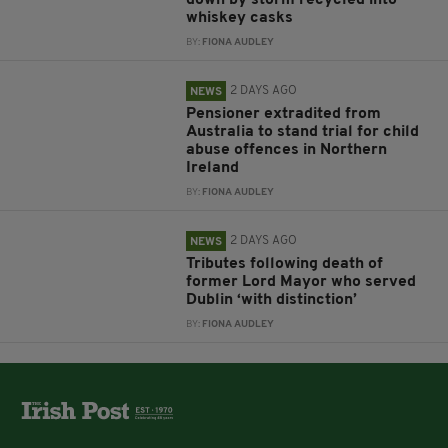
down by storm recycled into
whiskey casks
BY:
FIONA AUDLEY
2 DAYS AGO
NEWS
Pensioner extradited from
Australia to stand trial for child
abuse offences in Northern
Ireland
BY:
FIONA AUDLEY
2 DAYS AGO
NEWS
Tributes following death of
former Lord Mayor who served
Dublin ‘with distinction’
BY:
FIONA AUDLEY