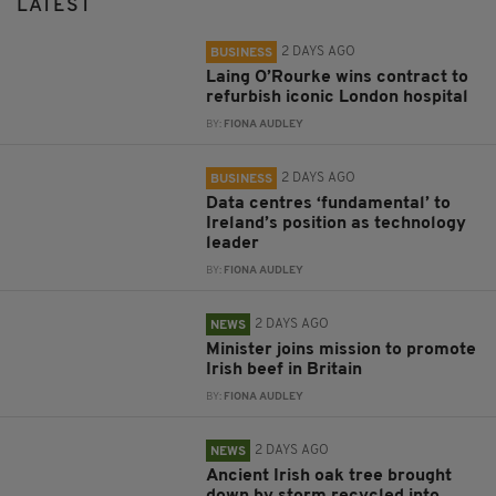
LATEST
2 DAYS AGO
BUSINESS
Laing O’Rourke wins contract to
refurbish iconic London hospital
BY:
FIONA AUDLEY
2 DAYS AGO
BUSINESS
Data centres ‘fundamental’ to
Ireland’s position as technology
leader
BY:
FIONA AUDLEY
2 DAYS AGO
NEWS
Minister joins mission to promote
Irish beef in Britain
BY:
FIONA AUDLEY
2 DAYS AGO
NEWS
Ancient Irish oak tree brought