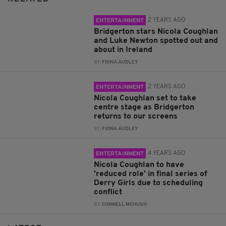
2 YEARS AGO
ENTERTAINMENT
Bridgerton stars Nicola Coughlan
and Luke Newton spotted out and
about in Ireland
BY:
FIONA AUDLEY
2 YEARS AGO
ENTERTAINMENT
Nicola Coughlan set to take
centre stage as Bridgerton
returns to our screens
BY:
FIONA AUDLEY
4 YEARS AGO
ENTERTAINMENT
Nicola Coughlan to have
'reduced role' in final series of
Derry Girls due to scheduling
conflict
BY:
CONNELL MCHUGH