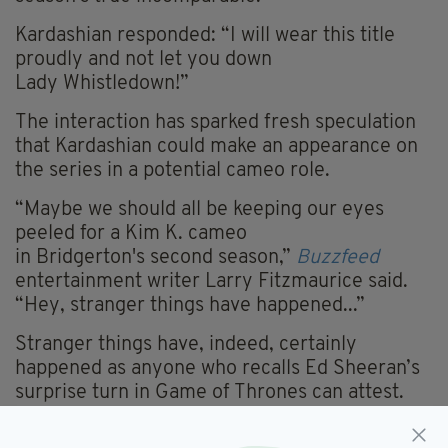
Kardashian responded: “
I will wear this title
proudly and not let you down
Lady
Whistledown
!”
The interaction has sparked fresh speculation
that Kardashian could make an appearance on
the series in a potential cameo role.
“Maybe we should all be keeping our eyes
peeled for a Kim K. cameo
in
Bridgerton's
second season
,”
Buzzfeed
entertainment writer Larry Fitzmaurice said.
“Hey, stranger things have happened...”
Stranger things have, indeed, certainly
happened as anyone who recalls Ed Sheeran’s
surprise turn in Game of Thrones can attest.
Kardashian does have some acting experience