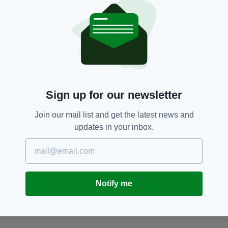
too having appeared in the films
Disaster
Movie
,
Deep
in the Valley
and
Temptation:
Confessions of a Marriage Counselor
.
No, us neither.
I will wear this title proudly and not let you down Lady
Whistledown! 💎
https://t.co/urD8TZql6k
— Kim Kardashian
(@KimKardashian)
April 21, 2021
Sign up for our newsletter
With
Bridgerton
fans still reeling from the
Join our mail list and get the latest news and
departure of
Regé
-Jean Page after just one
updates in your inbox.
series, a Kardashian cameo could be the
perfect tonic for fans of the show.
Coughlan and Kardashian certainly have plenty
in common - starting with their nationality.
Notify me
According to DNA genealogy app Gradient,
Kim is 29% Irish
.