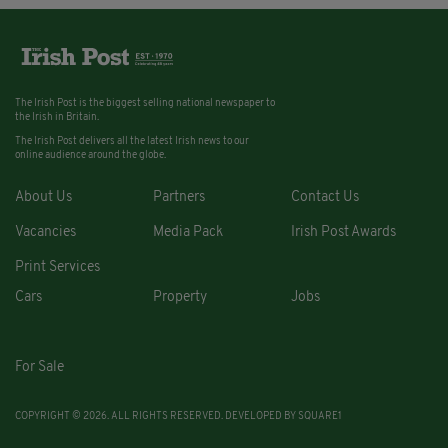
The Irish Post is the biggest selling national newspaper to
the Irish in Britain.
The Irish Post delivers all the latest Irish news to our
online audience around the globe.
About Us
Partners
Contact Us
Vacancies
Media Pack
Irish Post Awards
Print Services
Cars
Property
Jobs
For Sale
COPYRIGHT © 2026. ALL RIGHTS RESERVED. DEVELOPED BY
SQUARE1