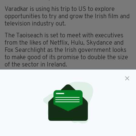
Varadkar is using his trip to US to explore
opportunities to try and grow the Irish film and
television industry out.
The Taoiseach is set to meet with executives
from the likes of Netflix, Hulu, Skydance and
Fox Searchlight as the Irish government looks
to make good of its promise to double the size
of the sector in Ireland.
Tax breaks and other financial incentives are
being offered to those production companies
filming in Ireland, with Varadkar aiming to have
48,000 Irish people employed in the film and
television industry by 2024.
He certainly has Fallon’s seal of approval, with
the talk show host an avid Irishman himself.