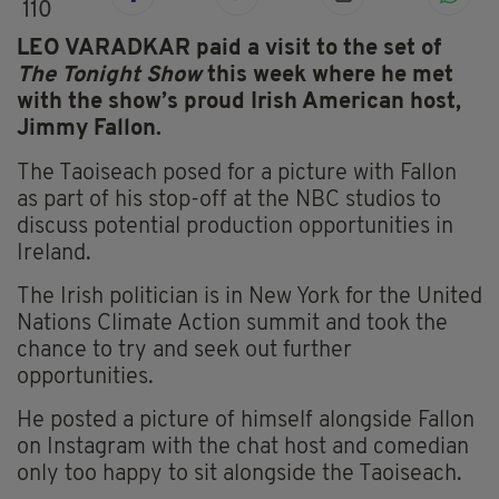
110
LEO VARADKAR paid a visit to the set of
The Tonight Show
this week where he met
with the show’s proud Irish American host,
Jimmy Fallon.
The Taoiseach posed for a picture with Fallon
as part of his stop-off at the NBC studios to
discuss potential production opportunities in
Ireland.
The Irish politician is in New York for the United
Nations Climate Action summit and took the
chance to try and seek out further
opportunities.
He posted a picture of himself alongside Fallon
on Instagram with the chat host and comedian
only too happy to sit alongside the Taoiseach.