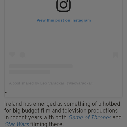
View this post on Instagram
A post shared by Leo Varadkar (@leovaradkar)
Ireland has emerged as something of a hotbed
for big budget film and television productions
in recent years with both
Game of Thrones
and
Star Wars
filming there.