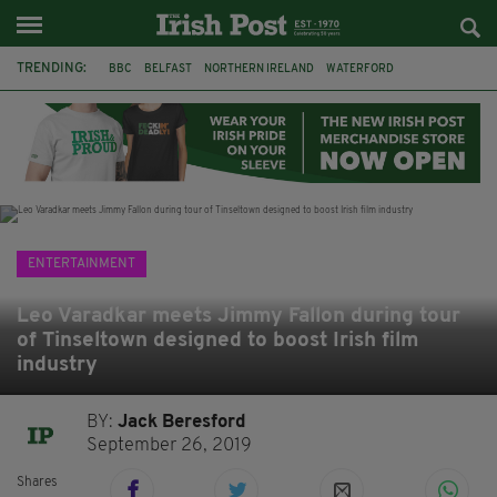
TRENDING:
BBC
BELFAST
NORTHERN IRELAND
WATERFORD
ONE MORE FOR THE ROAD
ADAM MICHAEL O'SHEA
DUBLIN
IRISH
LONGLIST
BOOKER PRIZE
DJAMEL WHITE
JACK GLEESON
ENTERTAINMENT
Leo Varadkar meets Jimmy Fallon during tour
of Tinseltown designed to boost Irish film
industry
BY:
Jack Beresford
September 26, 2019
Shares