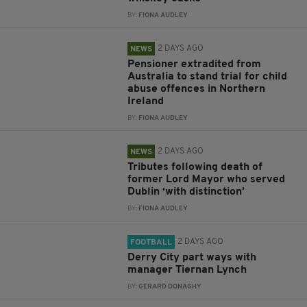
BY:
FIONA AUDLEY
2 DAYS AGO
NEWS
Pensioner extradited from
Australia to stand trial for child
abuse offences in Northern
Ireland
BY:
FIONA AUDLEY
2 DAYS AGO
NEWS
Tributes following death of
former Lord Mayor who served
Dublin ‘with distinction’
BY:
FIONA AUDLEY
2 DAYS AGO
FOOTBALL
Derry City part ways with
manager Tiernan Lynch
BY:
GERARD DONAGHY