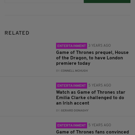
RELATED
3 YEARS AGO
ENTERTAINMENT
Game of Thrones prequel, House
of the Dragon, to have London
premiere today
BY:
CONNELL MCHUGH
5 YEARS AGO
ENTERTAINMENT
Watch as Game of Thrones star
Emilia Clarke challenged to do
an Irish accent
BY:
GERARD DONAGHY
5 YEARS AGO
ENTERTAINMENT
Game of Thrones fans convinced