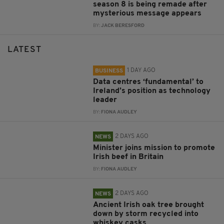
season 8 is being remade after
mysterious message appears
BY:
JACK BERESFORD
LATEST
1 DAY AGO
BUSINESS
Data centres ‘fundamental’ to
Ireland’s position as technology
leader
BY:
FIONA AUDLEY
2 DAYS AGO
NEWS
Minister joins mission to promote
Irish beef in Britain
BY:
FIONA AUDLEY
2 DAYS AGO
NEWS
Ancient Irish oak tree brought
down by storm recycled into
whiskey casks