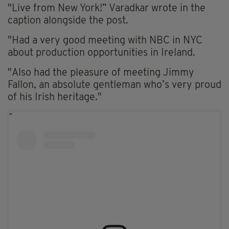
"Live from New York!” Varadkar wrote in the
caption alongside the post.
"Had a very good meeting with NBC in NYC
about production opportunities in Ireland.
"Also had the pleasure of meeting Jimmy
Fallon, an absolute gentleman who’s very proud
of his Irish heritage."