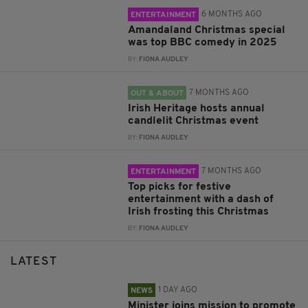
6 MONTHS AGO
ENTERTAINMENT
Amandaland Christmas special
was top BBC comedy in 2025
BY:
FIONA AUDLEY
7 MONTHS AGO
OUT & ABOUT
Irish Heritage hosts annual
candlelit Christmas event
BY:
FIONA AUDLEY
7 MONTHS AGO
ENTERTAINMENT
Top picks for festive
entertainment with a dash of
Irish frosting this Christmas
BY:
FIONA AUDLEY
LATEST
1 DAY AGO
NEWS
Minister joins mission to promote