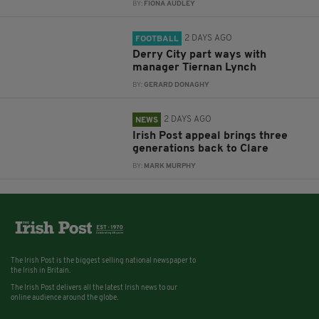
BY:
FIONA AUDLEY
2 DAYS AGO
FOOTBALL
Derry City part ways with
manager Tiernan Lynch
BY:
GERARD DONAGHY
2 DAYS AGO
NEWS
Irish Post appeal brings three
generations back to Clare
BY:
MARK MURPHY
The Irish Post is the biggest selling national newspaper to
the Irish in Britain.
The Irish Post delivers all the latest Irish news to our
online audience around the globe.