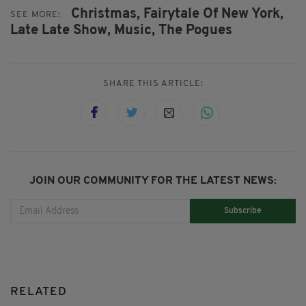
Christmas,
Fairytale Of New York,
SEE MORE:
Late Late Show,
Music,
The Pogues
SHARE THIS ARTICLE:
JOIN OUR COMMUNITY FOR THE LATEST NEWS:
Subscribe
RELATED