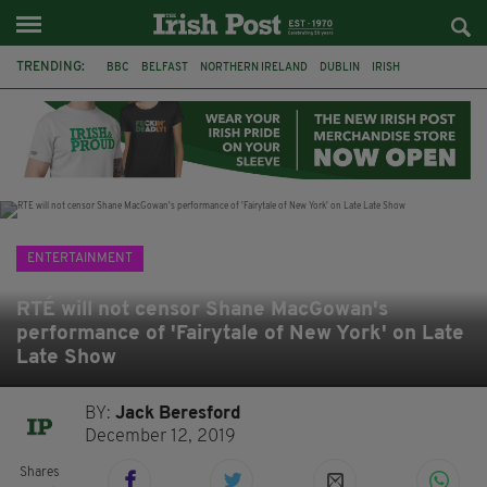
TRENDING:
BBC
BELFAST
NORTHERN IRELAND
DUBLIN
IRISH
LONGLIST
BOOKER PRIZE
DJAMEL WHITE
JACK GLEESON
JAMES NESBITT
POIROT
HERCULE
ENTERTAINMENT
RTÉ will not censor Shane MacGowan's
performance of 'Fairytale of New York' on Late
Late Show
BY:
Jack Beresford
December 12, 2019
Shares