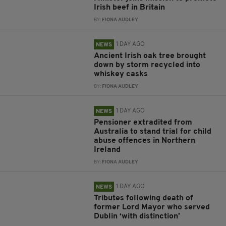
Irish beef in Britain
BY:
FIONA AUDLEY
1 DAY AGO
NEWS
Ancient Irish oak tree brought
down by storm recycled into
whiskey casks
BY:
FIONA AUDLEY
1 DAY AGO
NEWS
Pensioner extradited from
Australia to stand trial for child
abuse offences in Northern
Ireland
BY:
FIONA AUDLEY
1 DAY AGO
NEWS
Tributes following death of
former Lord Mayor who served
Dublin ‘with distinction’