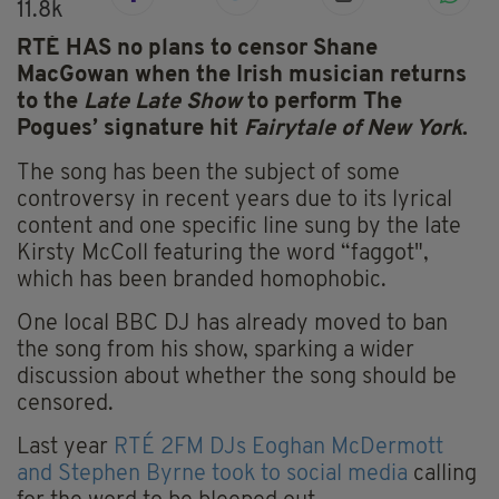
11.8k
RTÉ HAS no plans to censor Shane
MacGowan when the Irish musician returns
to the
Late Late Show
to perform The
Pogues’ signature hit
Fairytale of New York
.
The song has been the subject of some
controversy in recent years due to its lyrical
content and one specific line sung by the late
Kirsty McColl featuring the word “faggot",
which has been branded homophobic.
One local BBC DJ has already moved to ban
the song from his show, sparking a wider
discussion about whether the song should be
censored.
Last year
RTÉ 2FM DJs Eoghan McDermott
and Stephen Byrne took to social media
calling