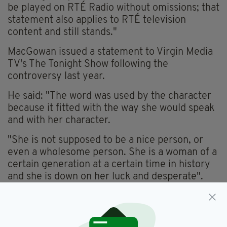
be played on RTÉ Radio without omissions; that
statement also applies to RTÉ television
content and still stands."
MacGowan issued a statement to Virgin Media
TV's The Tonight Show following the
controversy last year.
He said: "The word was used by the character
because it fitted with the way she would speak
and with her character.
"She is not supposed to be a nice person, or
even a wholesome person. She is a woman of a
certain generation at a certain time in history
and she is down on her luck and desperate".
MacGowan added: "Her dialogue is as accurate
as I could make it but she is not intended to
offend! She is just supposed to be an authentic