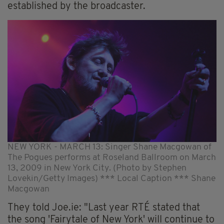
established by the broadcaster.
NEW YORK - MARCH 13: Singer Shane Macgowan of
The Pogues performs at Roseland Ballroom on March
13, 2009 in New York City. (Photo by Stephen
Lovekin/Getty Images) *** Local Caption *** Shane
Macgowan
They told Joe.ie: "Last year RTÉ stated that
the song 'Fairytale of New York' will continue to