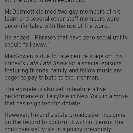
for the word to be bleeped out.
McDermott claimed two gay members of his
team and several other staff members were
uncomfortable with the use of the word.
He added: "Phrases that have zero social utility
should fall away."
MacGowan is due to take centre stage on this
Friday’s
Late Late Show
for a special episode
featuring friends, family and fellow musicians
eager to pay tribute to the Irishman.
The episode is also set to feature a live
performance of Fairytale in New York in a move
that has reignited the debate.
However, Ireland’s state broadcaster has gone
on the record to confirm it will not censor the
controversial lyrics in a policy previously