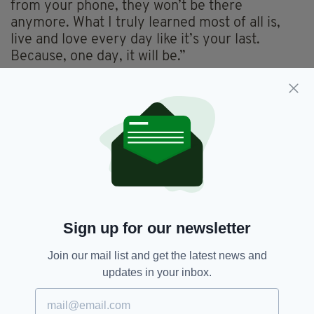
from your phone, they won’t be there
anymore. What I truly learned most of all is,
live and love every day like it’s your last.
Because, one day, it will be.”
Neeson suffered fresh heartbreak earlier this
year,
following the death of his mother
,
Katherine, while much of the world was still in
lockdown.
The restrictions meant he was reportedly
unable to return home to Ballymena to attend
her funeral.
Sign up for our newsletter
Film,
Liam Neeson,
SEE MORE:
Join our mail list and get the latest news and
Natasha Richardson,
Parent Trap
updates in your inbox.