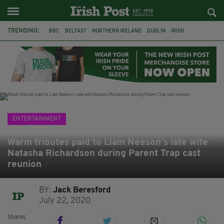
TRENDING:
BBC
BELFAST
NORTHERN IRELAND
DUBLIN
IRISH
LONGLIST
BOOKER PRIZE
DJAMEL WHITE
JACK GLEESON
JAMES NESBITT
POIROT
HERCULE
ENTERTAINMENT
Warm tributes paid to Liam Neeson’s late wife
Natasha Richardson during Parent Trap cast
reunion
BY:
Jack Beresford
July 22, 2020
Shares