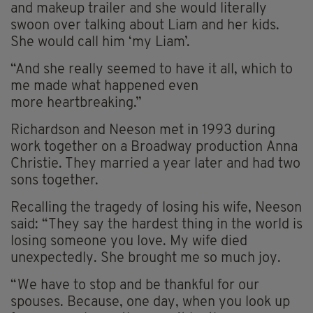
and makeup trailer and she would literally
swoon over talking about Liam and her kids.
She would call him ‘my Liam’.
“And she really seemed to have it all, which to
me made what happened even
more
heartbreaking
.”
Richardson and Neeson met in 1993 during
work together on a Broadway production
Anna
Christie
. They married a year later and had two
sons together.
Recalling the tragedy of losing his wife, Neeson
said: “They say the hardest thing in the world is
losing someone you love. My wife died
unexpectedly. She brought me so much joy.
“We have to stop and be thankful for our
spouses. Because, one day, when you look up