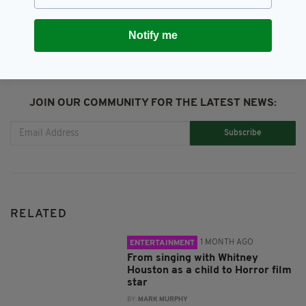
SHARE THIS ARTICLE:
Notify me
JOIN OUR COMMUNITY FOR THE LATEST NEWS:
Subscribe
RELATED
1 MONTH AGO
ENTERTAINMENT
From singing with Whitney
Houston as a child to Horror film
star
BY:
MARK MURPHY