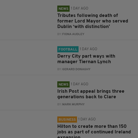
1 DAY AGO
NEWS
Tributes following death of
former Lord Mayor who served
Dublin ‘with distinction’
BY:
FIONA AUDLEY
1 DAY AGO
FOOTBALL
Derry City part ways with
manager Tiernan Lynch
BY:
GERARD DONAGHY
1 DAY AGO
NEWS
Irish Post appeal brings three
generations back to Clare
BY:
MARK MURPHY
1 DAY AGO
BUSINESS
Hilton to create more than 150
jobs as part of continued Ireland
expansion