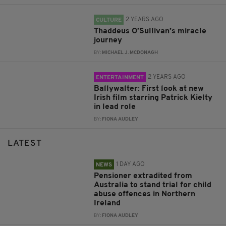
2 YEARS AGO
CULTURE
Thaddeus O’Sullivan’s miracle
journey
BY:
MICHAEL J. MCDONAGH
2 YEARS AGO
ENTERTAINMENT
Ballywalter: First look at new
Irish film starring Patrick Kielty
in lead role
BY:
FIONA AUDLEY
LATEST
1 DAY AGO
NEWS
Pensioner extradited from
Australia to stand trial for child
abuse offences in Northern
Ireland
BY:
FIONA AUDLEY