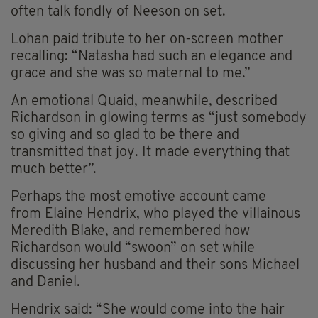
often talk fondly of Neeson on set.
Lohan paid tribute to her on-screen mother
recalling: “Natasha had such an elegance and
grace and she was so maternal to me.”
An emotional Quaid, meanwhile, described
Richardson in glowing terms as “just somebody
so giving and so glad to be there and
transmitted that joy. It made everything that
much better”.
Perhaps the most emotive account came
from
Elaine Hendrix, who played the villainous
Meredith Blake, and remembered how
Richardson would “swoon” on set while
discussing her husband and their sons Michael
and Daniel.
Hendrix said: “She would come into the hair