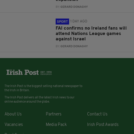
BY:
GERARD DONAGHY
1 DAY AGO
SPORT
FAI confirms no Ireland fans will
attend Nations League games
against Israel
BY:
GERARD DONAGHY
The Irish Post is the biggest selling national newspaper to
the Irish in Britain.
The Irish Post delivers all the latest Irish news to our
online audience around the globe.
About Us
Partners
Contact Us
Vacancies
Media Pack
Irish Post Awards