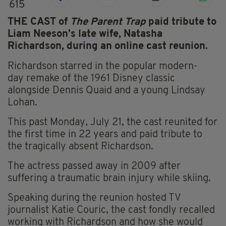
615
THE CAST of
The Parent Trap
paid tribute to
Liam Neeson’s late wife, Natasha
Richardson, during an online cast reunion.
Richardson starred in the popular
modern-
day
remake of the 1961 Disney classic
alongside Dennis Quaid and a young Lindsay
Lohan.
This past Monday, July 21, the cast reunited for
the first time in 22 years and paid tribute to
the tragically absent Richardson.
The actress passed away in 2009 after
suffering
a traumatic brain injury while skiing.
Speaking during the reunion hosted TV
journalist Katie
Couric
, the cast fondly recalled
working with Richardson and how she would