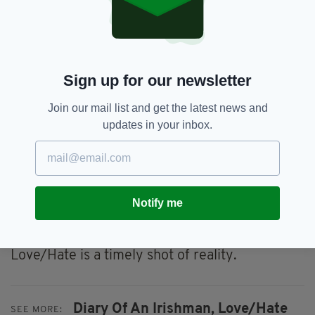
live away, the more likely you are to become
detached from where you come from and
sometimes you rely on art to keep you in
touch.
Sign up for our newsletter
Often, it feels like we’re being pushed the Bord
Failte image of Ireland which plays up a twee,
Join our mail list and get the latest news and
nostalgic image that no longer exists.
updates in your inbox.
Then something like this comes along and
stings because it’s real and rings true.
That makes it valuable because it gives an up-
Notify me
close view of modern Ireland as opposed to the
fairy-tale so often pedalled.
Love/Hate is a timely shot of reality.
Diary Of An Irishman,
Love/Hate
SEE MORE: