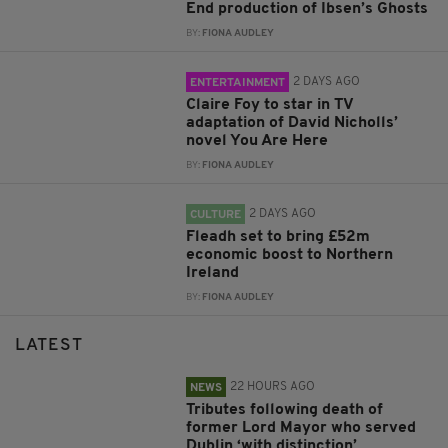
End production of Ibsen’s Ghosts
BY:
FIONA AUDLEY
2 DAYS AGO
ENTERTAINMENT
Claire Foy to star in TV
adaptation of David Nicholls’
novel You Are Here
BY:
FIONA AUDLEY
2 DAYS AGO
CULTURE
Fleadh set to bring £52m
economic boost to Northern
Ireland
BY:
FIONA AUDLEY
LATEST
22 HOURS AGO
NEWS
Tributes following death of
former Lord Mayor who served
Dublin ‘with distinction’