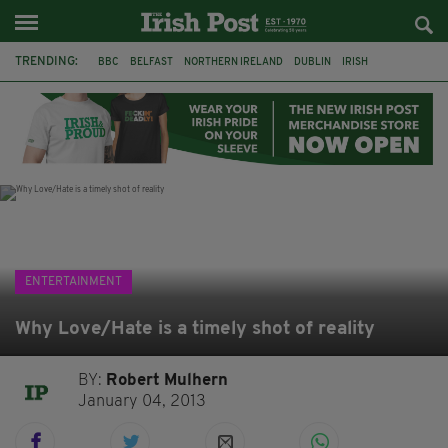
TRENDING:
BBC
BELFAST
NORTHERN IRELAND
DUBLIN
IRISH
LONGLIST
BOOKER PRIZE
DJAMEL WHITE
JACK GLEESON
JAMES NESBITT
POIROT
HERCULE
ENTERTAINMENT
Why Love/Hate is a timely shot of reality
BY:
Robert Mulhern
January 04, 2013