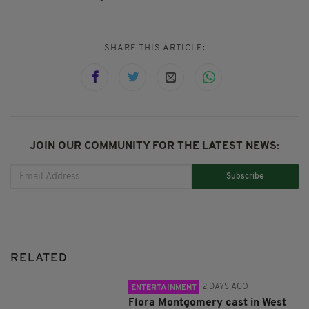
SHARE THIS ARTICLE:
JOIN OUR COMMUNITY FOR THE LATEST NEWS:
Subscribe
RELATED
2 DAYS AGO
ENTERTAINMENT
Flora Montgomery cast in West