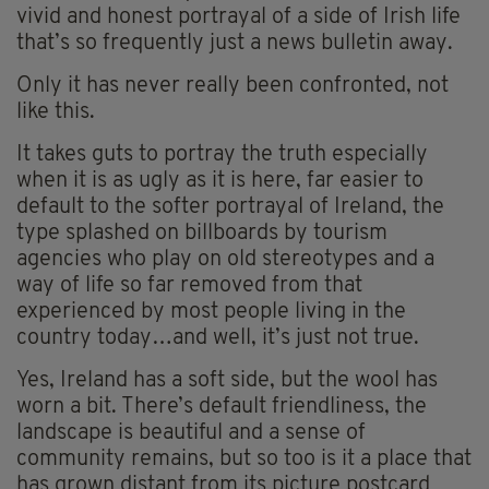
vivid and honest portrayal of a side of Irish life
that’s so frequently just a news bulletin away.
Only it has never really been confronted, not
like this.
It takes guts to portray the truth especially
when it is as ugly as it is here, far easier to
default to the softer portrayal of Ireland, the
type splashed on billboards by tourism
agencies who play on old stereotypes and a
way of life so far removed from that
experienced by most people living in the
country today…and well, it’s just not true.
Yes, Ireland has a soft side, but the wool has
worn a bit. There’s default friendliness, the
landscape is beautiful and a sense of
community remains, but so too is it a place that
has grown distant from its picture postcard