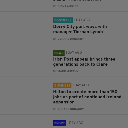
BY:
FIONA AUDLEY
1 DAY AGO
FOOTBALL
Derry City part ways with
manager Tiernan Lynch
BY:
GERARD DONAGHY
1 DAY AGO
NEWS
Irish Post appeal brings three
generations back to Clare
BY:
MARK MURPHY
1 DAY AGO
BUSINESS
Hilton to create more than 150
jobs as part of continued Ireland
expansion
BY:
GERARD DONAGHY
1 DAY AGO
SPORT