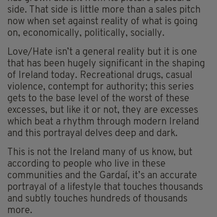
side. That side is little more than a sales pitch
now when set against reality of what is going
on, economically, politically, socially.
Love/Hate isn’t a general reality but it is one
that has been hugely significant in the shaping
of Ireland today. Recreational drugs, casual
violence, contempt for authority; this series
gets to the base level of the worst of these
excesses, but like it or not, they are excesses
which beat a rhythm through modern Ireland
and this portrayal delves deep and dark.
This is not the Ireland many of us know, but
according to people who live in these
communities and the Gardaí, it’s an accurate
portrayal of a lifestyle that touches thousands
and subtly touches hundreds of thousands
more.