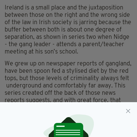
Ireland is a small place and the juxtaposition
between those on the right and the wrong side
of the law in Irish society is jarring because the
buffer between both is about one degree of
separation, as shown in series two when Nidge
- the gang leader - attends a parent/teacher
meeting at his son’s school.
We grew up on newspaper reports of gangland,
have been spoon fed a stylised diet by the red
tops, but those levels of criminality always felt
underground and comfortably far away. This
series created off the back of those news
reports suggests, and with great force, that
there’s just a thin layer of soil between the
societal divide and what is above the surface is
no longer hidden from view.
It’s a fact of immigration that the longer you