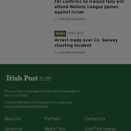
FAI confirms no Ireland fans will
attend Nations League games
against Israel
BY:
GERARD DONAGHY
1 DAY AGO
NEWS
Arrest made over Co. Galway
shooting incident
BY:
GERARD DONAGHY
The Irish Post is the biggest selling national newspaper to
the Irish in Britain.
The Irish Post delivers all the latest Irish news to our
online audience around the globe.
About Us
Partners
Contact Us
Vacancies
Media Pack
Irish Post Awards