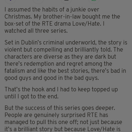
I assumed the habits of a junkie over
Christmas. My brother-in-law bought me the
box-set of the RTE drama Love/Hate. I
watched all three series.
Set in Dublin’s criminal underworld, the story is
violent but compelling and brilliantly told. The
characters are diverse as they are dark but
there’s redemption and regret among the
fatalism and like the best stories, there’s bad in
good guys and good in the bad guys.
That’s the hook and I had to keep topped up
until I got to the end.
But the success of this series goes deeper.
People are genuinely surprised RTE has
managed to pull this one off; not just because
it’s a brilliant story but because Love/Hate is