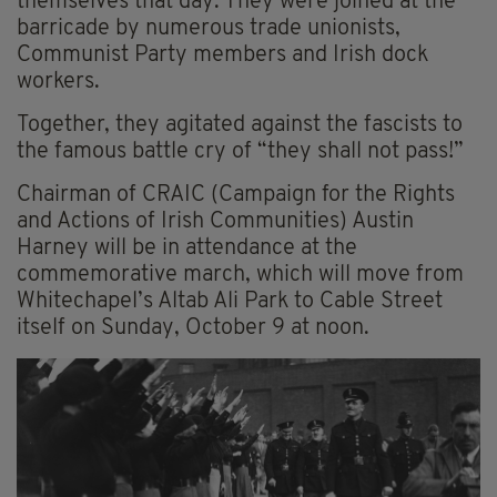
themselves that day. They were joined at the
barricade by numerous trade unionists,
Communist Party members and Irish dock
workers.
Together, they agitated against the fascists to
the famous battle cry of “they shall not pass!”
Chairman of CRAIC (Campaign for the Rights
and Actions of Irish Communities) Austin
Harney will be in attendance at the
commemorative march, which will move from
Whitechapel’s Altab Ali Park to Cable Street
itself on Sunday, October 9 at noon.