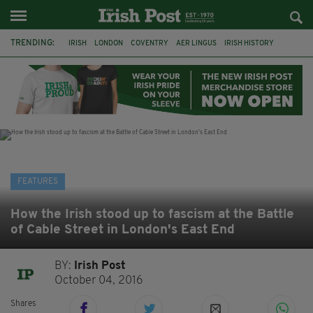
TRENDING:
IRISH
LONDON
COVENTRY
AER LINGUS
IRISH HISTORY
MARIAN KEYES
IRISH WRITERS
MARTIN DOYLE
A HOSTING: INTERVIEWS WITH IRISH WRITERS
HACKNEY
ABNEY PARK
ROGER CASEMENT
FEATURES
How the Irish stood up to fascism at the Battle
of Cable Street in London's East End
BY:
Irish Post
October 04, 2016
Shares