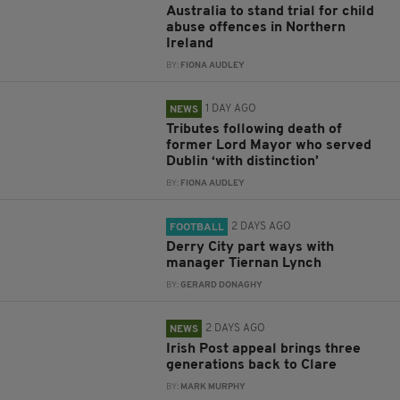
Australia to stand trial for child
abuse offences in Northern
Ireland
BY:
FIONA AUDLEY
1 DAY AGO
NEWS
Tributes following death of
former Lord Mayor who served
Dublin ‘with distinction’
BY:
FIONA AUDLEY
2 DAYS AGO
FOOTBALL
Derry City part ways with
manager Tiernan Lynch
BY:
GERARD DONAGHY
2 DAYS AGO
NEWS
Irish Post appeal brings three
generations back to Clare
BY:
MARK MURPHY