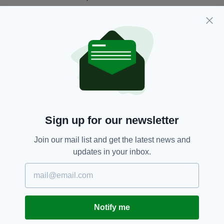
The Metropolitan Police attempted to divert
the Blackshirt marchers through Cable Street
to avoid crowds on Whitechapel High Street
who had assembled to block their path.
Sign up for our newsletter
Join our mail list and get the latest news and
updates in your inbox.
Demonstrators flee down Cable Street as Police
target the barricade (Picture: Getty/Topical Press
Agency)
Notify me
Violence was sparked when counter protestors