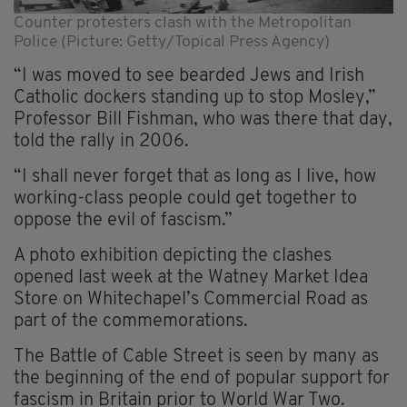
Counter protesters clash with the Metropolitan
Police (Picture: Getty/Topical Press Agency)
“I was moved to see bearded Jews and Irish
Catholic dockers standing up to stop Mosley,”
Professor Bill Fishman, who was there that day,
told the rally in 2006.
“I shall never forget that as long as I live, how
working-class people could get together to
oppose the evil of fascism.”
A photo exhibition depicting the clashes
opened last week at the Watney Market Idea
Store on Whitechapel’s Commercial Road as
part of the commemorations.
The Battle of Cable Street is seen by many as
the beginning of the end of popular support for
fascism in Britain prior to World War Two.