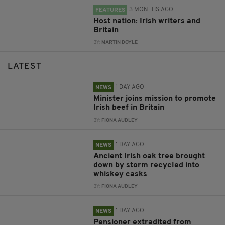
3 MONTHS AGO
FEATURES
Host nation: Irish writers and
Britain
BY:
MARTIN DOYLE
LATEST
1 DAY AGO
NEWS
Minister joins mission to promote
Irish beef in Britain
BY:
FIONA AUDLEY
1 DAY AGO
NEWS
Ancient Irish oak tree brought
down by storm recycled into
whiskey casks
BY:
FIONA AUDLEY
1 DAY AGO
NEWS
Pensioner extradited from