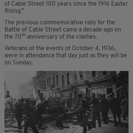
of Cable Street 100 years since the 1916 Easter
Rising.”
The previous commemorative rally for the
Battle of Cable Street came a decade ago on
th
the 70
anniversary of the clashes.
Veterans of the events of October 4, 1936,
were in attendance that day just as they will be
on Sunday.