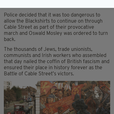
too headed to Cable Street.
Police decided that it was too dangerous to
allow the Blackshirts to continue on through
Cable Street as part of their provocative
march and Oswald Mosley was ordered to turn
back.
The thousands of Jews, trade unionists,
communists and Irish workers who assembled
that day nailed the coffin of British fascism and
ensured their place in history forever as the
Battle of Cable Street’s victors.