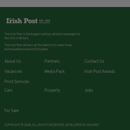
The Irish Post is the biggest selling national newspaper to
the Irish in Britain.
The Irish Post delivers all the latest Irish news to our
online audience around the globe.
About Us
Partners
Contact Us
Vacancies
Media Pack
Irish Post Awards
Print Services
Cars
Property
Jobs
For Sale
COPYRIGHT © 2026. ALL RIGHTS RESERVED. DEVELOPED BY
SQUARE1