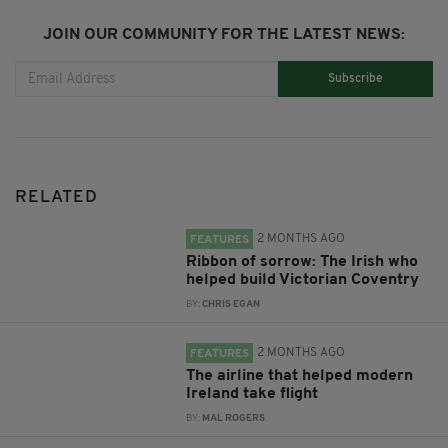
JOIN OUR COMMUNITY FOR THE LATEST NEWS:
Subscribe
RELATED
2 MONTHS AGO
FEATURES
Ribbon of sorrow: The Irish who
helped build Victorian Coventry
BY:
CHRIS EGAN
2 MONTHS AGO
FEATURES
The airline that helped modern
Ireland take flight
BY:
MAL ROGERS