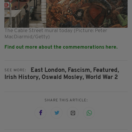
The Cable Street mural today (Picture: Peter
MacDiarmid/Getty)
Find out more about the commemorations
here
.
East London,
Fascism,
Featured,
SEE MORE:
Irish History,
Oswald Mosley,
World War 2
SHARE THIS ARTICLE: