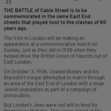
23
THE BATTLE of Cable Street is to be
commemorated in the same East End
streets that played host to the clashes of 80
years ago.
The Irish in London will be making an
appearance at a commemorative march on
Sunday, just as they did in 1938 when they
helped drive the British Union of Fascists out of
East London.
On October 3, 1938, Oswald Mosley and his
Blackshirt troupe attempted to march through
an area of the East End of London with a large
Jewish population as part of a campaign of
provocation.
But London’s Jews were not left to fend for