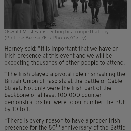
Oswald Mosley inspecting his troupe that day
(Picture: Becker/Fox Photos/Getty)
Harney said: “It is important that we have an
Irish presence at this event and we will be
expecting thousands of other people to attend.
“The Irish played a pivotal role in smashing the
British Union of Fascists at the Battle of Cable
Street. Not only were the Irish part of the
backbone of at least 100,000 counter
demonstrators but were to outnumber the BUF
by 10 to 1.
“There is every reason to have a proper Irish
th
presence for the 80
anniversary of the Battle