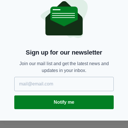
But be warned, at the time of writing there are
already 9 'watchers' on the item. So act fast!
Bran Flake,
Ebay,
Food,
Weird
SEE MORE:
Sign up for our newsletter
SHARE THIS ARTICLE:
Join our mail list and get the latest news and
updates in your inbox.
JOIN OUR COMMUNITY FOR THE LATEST NEWS:
Notify me
Subscribe