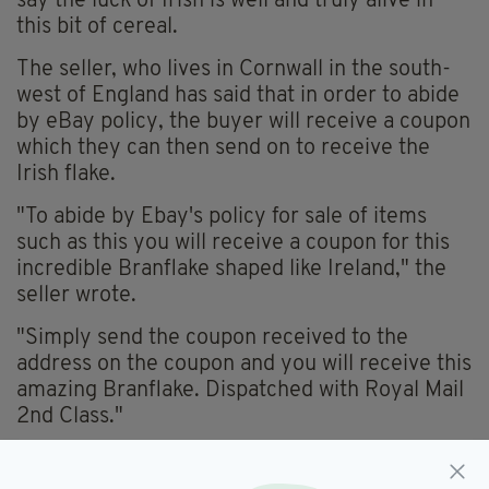
say the luck of Irish is well and truly alive in
this bit of cereal.
The seller, who lives in Cornwall in the south-
west of England has said that in order to abide
by eBay policy, the buyer will receive a coupon
which they can then send on to receive the
Irish flake.
"To abide by Ebay's policy for sale of items
such as this you will receive a coupon for this
incredible Branflake shaped like Ireland," the
seller wrote.
"Simply send the coupon received to the
address on the coupon and you will receive this
amazing Branflake. Dispatched with Royal Mail
2nd Class."
If you're interested yourself, click
here
.