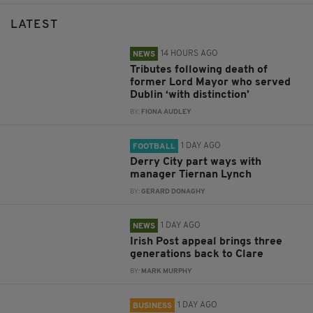
LATEST
14 HOURS AGO
NEWS
Tributes following death of
former Lord Mayor who served
Dublin ‘with distinction’
BY:
FIONA AUDLEY
1 DAY AGO
FOOTBALL
Derry City part ways with
manager Tiernan Lynch
BY:
GERARD DONAGHY
1 DAY AGO
NEWS
Irish Post appeal brings three
generations back to Clare
BY:
MARK MURPHY
1 DAY AGO
BUSINESS