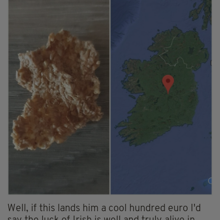
Well, if this lands him a cool hundred euro I'd