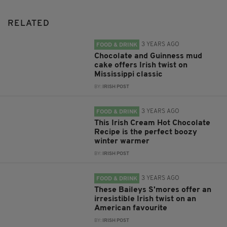
RELATED
3 YEARS AGO
FOOD & DRINK
Chocolate and Guinness mud
cake offers Irish twist on
Mississippi classic
BY:
IRISH POST
3 YEARS AGO
FOOD & DRINK
This Irish Cream Hot Chocolate
Recipe is the perfect boozy
winter warmer
BY:
IRISH POST
3 YEARS AGO
FOOD & DRINK
These Baileys S'mores offer an
irresistible Irish twist on an
American favourite
BY:
IRISH POST