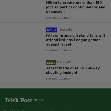
Hilton to create more than 150
jobs as part of continued Ireland
expansion
BY:
GERARD DONAGHY
1 DAY AGO
SPORT
FAI confirms no Ireland fans will
attend Nations League games
against Israel
BY:
GERARD DONAGHY
1 DAY AGO
NEWS
Arrest made over Co. Galway
shooting incident
BY:
GERARD DONAGHY