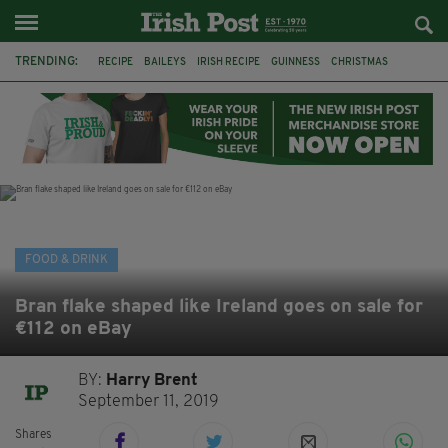
TRENDING:
RECIPE
BAILEYS
IRISH RECIPE
GUINNESS
CHRISTMAS
HOT CHOCOLATE
BAILEYS CHOCOLATES
CHOCOLATE AND GUINNESS MUD CAKE
IRISH CREAM
BAILEYS HOT CHOCOLATE
RECIPES
DESSERT
FOOD & DRINK
Bran flake shaped like Ireland goes on sale for
€112 on eBay
BY:
Harry Brent
September 11, 2019
Shares