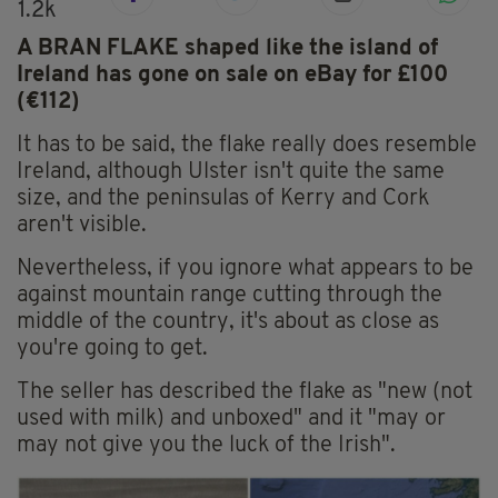
1.2k
A BRAN FLAKE shaped like the island of
Ireland has gone on sale on eBay for £100
(€112)
It has to be said, the flake really does resemble
Ireland, although Ulster isn't quite the same
size, and the peninsulas of Kerry and Cork
aren't visible.
Nevertheless, if you ignore what appears to be
against mountain range cutting through the
middle of the country, it's about as close as
you're going to get.
The seller has described the flake as "new (not
used with milk) and unboxed" and it "may or
may not give you the luck of the Irish".