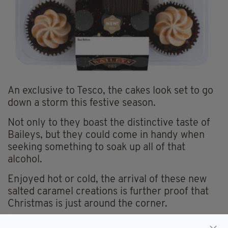
An exclusive to Tesco, the cakes look set to go
down a storm this festive season.
Not only to they boast the distinctive taste of
Baileys, but they could come in handy when
seeking something to soak up all of that
alcohol.
Enjoyed hot or cold, the arrival of these new
salted caramel creations is further proof that
Christmas is just around the corner.
It might be worth stocking up now and maybe