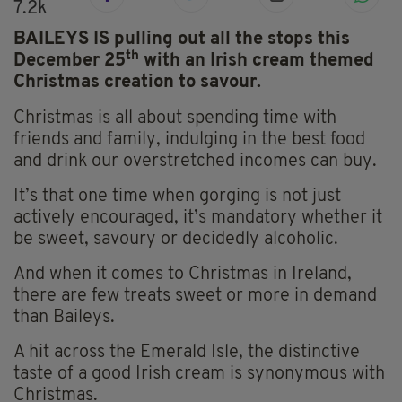
7.2k
BAILEYS IS pulling out all the stops this
th
December 25
with an Irish cream themed
Christmas creation to savour.
Christmas is all about spending time with
friends and family, indulging in the best food
and drink our overstretched incomes can buy.
It’s that one time when gorging is not just
actively encouraged, it’s mandatory whether it
be sweet, savoury or decidedly alcoholic.
And when it comes to Christmas in Ireland,
there are few treats sweet or more in demand
than Baileys.
A hit across the Emerald Isle, the distinctive
taste of a good Irish cream is synonymous with
Christmas.