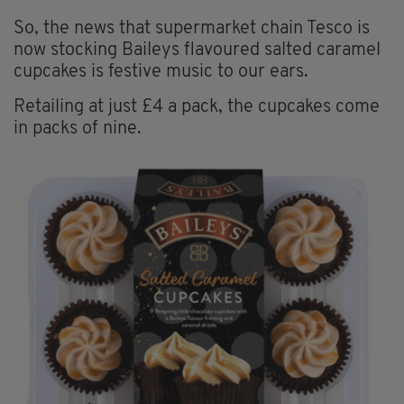
So, the news that supermarket chain Tesco is
now stocking Baileys flavoured salted caramel
cupcakes is festive music to our ears.
Retailing at just £4 a pack, the cupcakes come
in packs of nine.