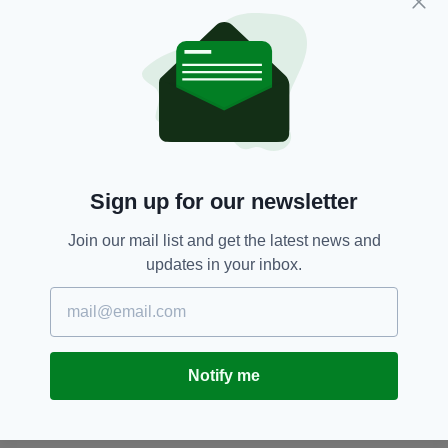
sampling a few in the next couple of weeks.
Just for research purposes, of course.
Baileys,
Christmas,
Irish Cream
SEE MORE:
Sign up for our newsletter
SHARE THIS ARTICLE:
Join our mail list and get the latest news and
updates in your inbox.
JOIN OUR COMMUNITY FOR THE LATEST NEWS:
Notify me
Subscribe