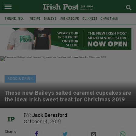
TRENDING:
RECIPE
BAILEYS
IRISH RECIPE
GUINNESS
CHRISTMAS
HOT CHOCOLATE
BAILEYS CHOCOLATES
CHOCOLATE AND GUINNESS MUD CAKE
IRISH CREAM
BAILEYS HOT CHOCOLATE
RECIPES
DESSERT
FOOD & DRINK
These new Baileys salted caramel cupcakes are
the ideal Irish sweet treat for Christmas 2019
BY:
Jack Beresford
October 14, 2019
Shares