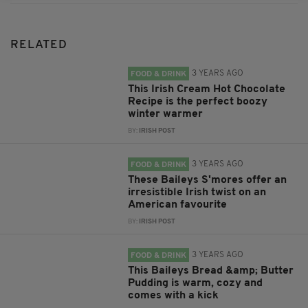
RELATED
3 YEARS AGO
FOOD & DRINK
This Irish Cream Hot Chocolate
Recipe is the perfect boozy
winter warmer
BY:
IRISH POST
3 YEARS AGO
FOOD & DRINK
These Baileys S'mores offer an
irresistible Irish twist on an
American favourite
BY:
IRISH POST
3 YEARS AGO
FOOD & DRINK
This Baileys Bread &amp; Butter
Pudding is warm, cozy and
comes with a kick