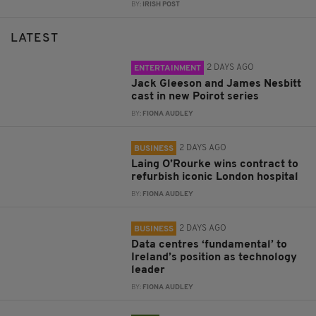
BY:
IRISH POST
LATEST
2 DAYS AGO
ENTERTAINMENT
Jack Gleeson and James Nesbitt
cast in new Poirot series
BY:
FIONA AUDLEY
2 DAYS AGO
BUSINESS
Laing O’Rourke wins contract to
refurbish iconic London hospital
BY:
FIONA AUDLEY
2 DAYS AGO
BUSINESS
Data centres ‘fundamental’ to
Ireland’s position as technology
leader
BY:
FIONA AUDLEY