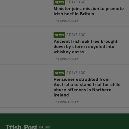
2 DAYS AGO
NEWS
Minister joins mission to promote
Irish beef in Britain
BY:
FIONA AUDLEY
2 DAYS AGO
NEWS
Ancient Irish oak tree brought
down by storm recycled into
whiskey casks
BY:
FIONA AUDLEY
2 DAYS AGO
NEWS
Pensioner extradited from
Australia to stand trial for child
abuse offences in Northern
Ireland
BY:
FIONA AUDLEY