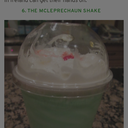
in Ireland can get their hands on.
6. THE MCLEPRECHAUN SHAKE