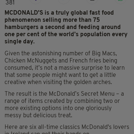
381
MCDONALD'S is a truly global fast food
phenomenon selling more than 75
hamburgers a second and feeding around
one per cent of the world’s population every
single day.
Given the astonishing number of Big Macs,
Chicken McNuggets and French fries being
consumed, it’s not a massive surprise to learn
that some people might want to get a little
creative when visiting the golden arches.
The result is the McDonald’s Secret Menu – a
range of items created by combining two or
more existing options into one gloriously
messy but delicious treat.
Here are six all-time classics McDonald's lovers