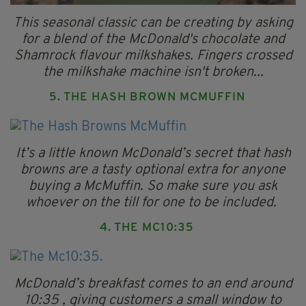
This seasonal classic can be creating by asking
for a blend of the McDonald's chocolate and
Shamrock flavour milkshakes. Fingers crossed
the milkshake machine isn't broken...
5. THE HASH BROWN MCMUFFIN
It’s a little known McDonald’s secret that hash
browns are a tasty optional extra for anyone
buying a McMuffin. So make sure you ask
whoever on the till for one to be included.
4. THE MC10:35
McDonald’s breakfast comes to an end around
10:35 , giving customers a small window to