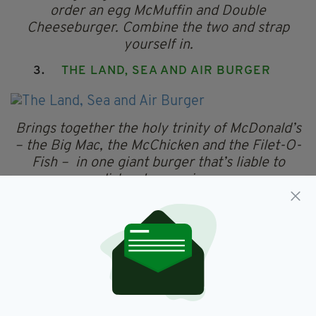
order an egg McMuffin and Double
Cheeseburger. Combine the two and strap
yourself in.
3.
THE LAND, SEA AND AIR BURGER
Brings together the holy trinity of McDonald’s
– the Big Mac, the McChicken and the Filet-O-
Fish – in one giant burger that’s liable to
dislocate your jaw.
2. THE MONSTER MAC
The Monster Mac can be purchased by asking
for a Big Mac with eight beef patties. Liable to
leave you feeling the "meat sweats".