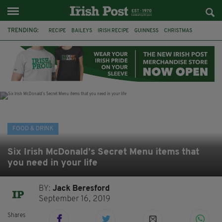
TRENDING:
RECIPE
BAILEYS
IRISH RECIPE
GUINNESS
CHRISTMAS
HOT CHOCOLATE
BAILEYS CHOCOLATES
CHOCOLATE AND GUINNESS MUD CAKE
IRISH CREAM
BAILEYS HOT CHOCOLATE
RECIPES
DESSERT
FOOD & DRINK
Six Irish McDonald’s Secret Menu items that
you need in your life
BY:
Jack Beresford
September 16, 2019
Shares