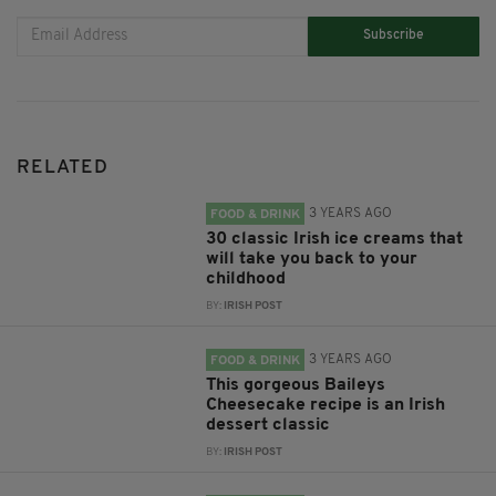
Subscribe
RELATED
3 YEARS AGO
FOOD & DRINK
30 classic Irish ice creams that
will take you back to your
childhood
BY:
IRISH POST
3 YEARS AGO
FOOD & DRINK
This gorgeous Baileys
Cheesecake recipe is an Irish
dessert classic
BY:
IRISH POST