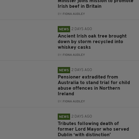
Minister joins mission to promote
Irish beef in Britain
BY:
FIONA AUDLEY
2 DAYS AGO
NEWS
Ancient Irish oak tree brought
down by storm recycled into
whiskey casks
BY:
FIONA AUDLEY
2 DAYS AGO
NEWS
Pensioner extradited from
Australia to stand trial for child
abuse offences in Northern
Ireland
BY:
FIONA AUDLEY
2 DAYS AGO
NEWS
Tributes following death of
former Lord Mayor who served
Dublin ‘with distinction’