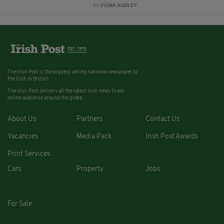
BY:
FIONA AUDLEY
The Irish Post is the biggest selling national newspaper to
the Irish in Britain.
The Irish Post delivers all the latest Irish news to our
online audience around the globe.
About Us
Partners
Contact Us
Vacancies
Media Pack
Irish Post Awards
Print Services
Cars
Property
Jobs
For Sale