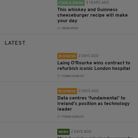
3 YEARS AGO
FOOD & DRINK
This whiskey and Guinness
cheeseburger recipe will make
your day
BY:
IRISH POST
LATEST
2 DAYS AGO
BUSINESS
Laing O’Rourke wins contract to
refurbish iconic London hospital
BY:
FIONA AUDLEY
2 DAYS AGO
BUSINESS
Data centres ‘fundamental’ to
Ireland’s position as technology
leader
BY:
FIONA AUDLEY
2 DAYS AGO
NEWS