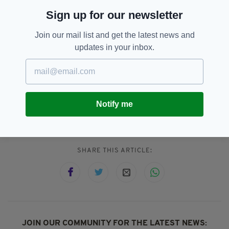
1.
THE APPLE PIE MCFLURRY
Sign up for our newsletter
Join our mail list and get the latest news and
Do we really have to explain how to combine an
updates in your inbox.
apple pie with some ice cream? Just look at
the picture and fill in the blanks.
Notify me
Irish Food,
Mcdonalds
SEE MORE:
SHARE THIS ARTICLE:
JOIN OUR COMMUNITY FOR THE LATEST NEWS: