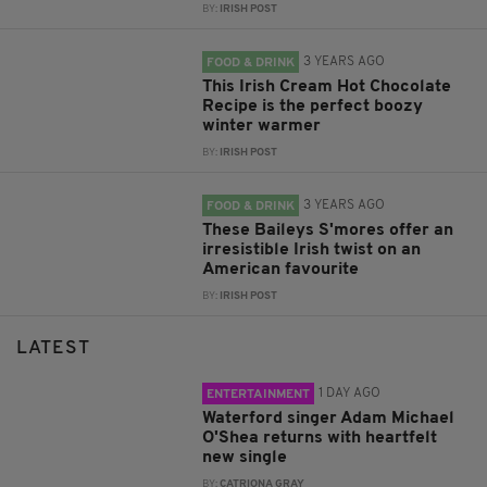
BY:
IRISH POST
3 YEARS AGO
FOOD & DRINK
This Irish Cream Hot Chocolate
Recipe is the perfect boozy
winter warmer
BY:
IRISH POST
3 YEARS AGO
FOOD & DRINK
These Baileys S'mores offer an
irresistible Irish twist on an
American favourite
BY:
IRISH POST
LATEST
1 DAY AGO
ENTERTAINMENT
Waterford singer Adam Michael
O'Shea returns with heartfelt
new single
BY:
CATRIONA GRAY