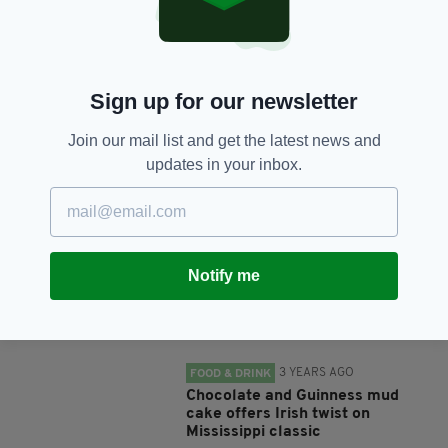
SHARE THIS ARTICLE:
Sign up for our newsletter
Join our mail list and get the latest news and
updates in your inbox.
JOIN OUR COMMUNITY FOR THE LATEST NEWS:
Subscribe
Notify me
RELATED
3 YEARS AGO
FOOD & DRINK
Chocolate and Guinness mud
cake offers Irish twist on
Mississippi classic