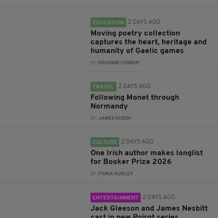
2 DAYS AGO
EDUCATION
Moving poetry collection
captures the heart, heritage and
humanity of Gaelic games
BY:
GRAINNE CONROY
2 DAYS AGO
TRAVEL
Following Monet through
Normandy
BY:
JAMES RUDDY
2 DAYS AGO
CULTURE
One Irish author makes longlist
for Booker Prize 2026
BY:
FIONA AUDLEY
2 DAYS AGO
ENTERTAINMENT
Jack Gleeson and James Nesbitt
cast in new Poirot series