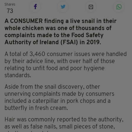
Shares
73
A CONSUMER finding a live snail in their
whole chicken was one of thousands of
complaints made to the Food Safety
Authority of Ireland (FSAI) in 2019.
A total of 3,460 consumer issues were handled
by their advice line, with over half of those
relating to unfit food and poor hygiene
standards.
Aside from the snail discovery, other
unnerving complaints made by consumers
included a caterpillar in pork chops and a
butterfly in fresh cream.
Hair was commonly reported to the authority,
as well as false nails, small pieces of stone,