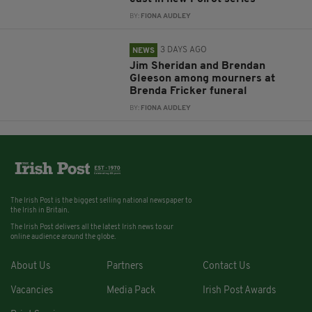
BY:
FIONA AUDLEY
3 DAYS AGO
NEWS
Jim Sheridan and Brendan
Gleeson among mourners at
Brenda Fricker funeral
BY:
FIONA AUDLEY
The Irish Post is the biggest selling national newspaper to
the Irish in Britain.
The Irish Post delivers all the latest Irish news to our
online audience around the globe.
About Us
Partners
Contact Us
Vacancies
Media Pack
Irish Post Awards