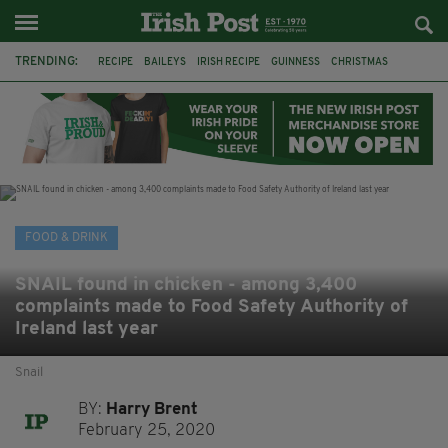
TRENDING:
RECIPE
BAILEYS
IRISH RECIPE
GUINNESS
CHRISTMAS
HOT CHOCOLATE
BAILEYS CHOCOLATES
CHOCOLATE AND GUINNESS MUD CAKE
IRISH CREAM
BAILEYS HOT CHOCOLATE
RECIPES
DESSERT
FOOD & DRINK
SNAIL found in chicken - among 3,400
complaints made to Food Safety Authority of
Ireland last year
Snail
BY:
Harry Brent
February 25, 2020