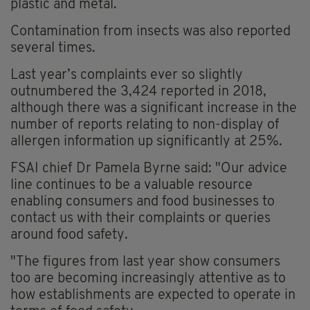
plastic and metal.
Contamination from insects was also reported
several times.
Last year’s complaints ever so slightly
outnumbered the 3,424 reported in 2018,
although there was a significant increase in the
number of reports relating to non-display of
allergen information up significantly at 25%.
FSAI chief Dr Pamela Byrne said: "Our advice
line continues to be a valuable resource
enabling consumers and food businesses to
contact us with their complaints or queries
around food safety.
"The figures from last year show consumers
too are becoming increasingly attentive as to
how establishments are expected to operate in