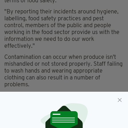
terms of food safety.
"By reporting their incidents around hygiene,
labelling, food safety practices and pest
control, members of the public and people
working in the food sector provide us with the
information we need to do our work
effectively."
Contamination can occur when produce isn't
mishandled or not stored properly. Staff failing
to wash hands and wearing appropriate
clothing can also result in a number of
problems.
FSAI,
Food Contamination,
SEE MORE:
Food Safety Administration Of Ireland,
Snail