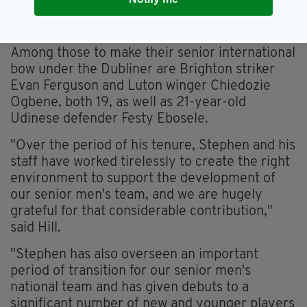
Greece, are two players who made their debuts under
Kenny (Image: Seb Daly/Sportsfile via Getty Images)
Among those to make their senior international
bow under the Dubliner are Brighton striker
Evan Ferguson and Luton winger Chiedozie
Ogbene, both 19, as well as 21-year-old
Udinese defender Festy Ebosele.
"Over the period of his tenure, Stephen and his
staff have worked tirelessly to create the right
environment to support the development of
our senior men's team, and we are hugely
grateful for that considerable contribution,"
said Hill.
"Stephen has also overseen an important
period of transition for our senior men's
national team and has given debuts to a
significant number of new and younger players