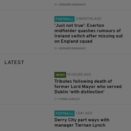
BY:
GERARD DONAGHY
2 MONTHS AGO
FOOTBALL
'Just not true': Everton
midfielder quashes rumours of
Ireland switch after missing out
on England squad
BY:
GERARD DONAGHY
LATEST
19 HOURS AGO
NEWS
Tributes following death of
former Lord Mayor who served
Dublin ‘with distinction’
BY:
FIONA AUDLEY
1 DAY AGO
FOOTBALL
Derry City part ways with
manager Tiernan Lynch