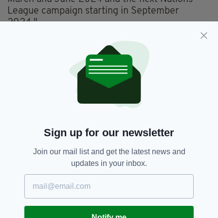
League campaign starting in September
2024."
However, Kenny was praised by FAI CEO
Jonathan Hill for blooding in a raft of exciting
young players, handing debuts to almost two
dozen new faces during his reign.
Sign up for our newsletter
Join our mail list and get the latest news and
updates in your inbox.
Evan Ferguson and Chiedozie Ogbene, pictured
during last month’s Euro 2024 qualifier against
Notify me