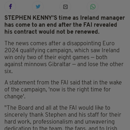
STEPHEN KENNY'S time as Ireland manager
has come to an end after the FAI revealed
his contract would not be renewed.
The news comes after a disappointing Euro
2024 qualifying campaign, which saw Ireland
win only two of their eight games — both
against minnows Gibraltar — and lose the other
six.
A statement from the FAI said that in the wake
of the campaign, 'now is the right time for
change'.
"The Board and all at the FAI would like to
sincerely thank Stephen and his staff for their
hard work, professionalism and unwavering
dedication to the team, the fans, and to Irish