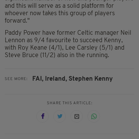
and this will serve as a solid platform for
whoever now takes this group of players
forward."
Paddy Power have former Celtic manager Neil
Lennon as 9/4 favourite to succeed Kenny,
with Roy Keane (4/1), Lee Carsley (5/1) and
Steve Bruce (11/2) also in the running.
FAI,
Ireland,
Stephen Kenny
SEE MORE:
SHARE THIS ARTICLE: