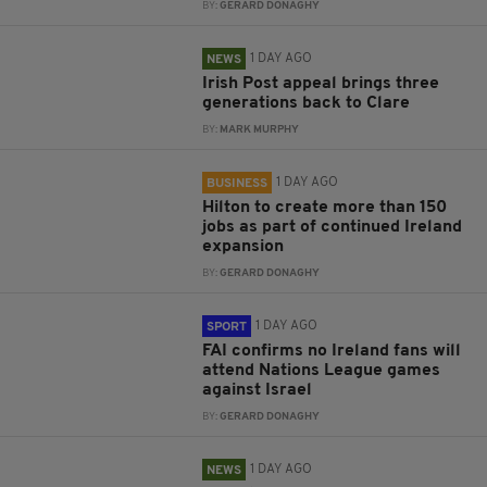
BY:
GERARD DONAGHY
1 DAY AGO
NEWS
Irish Post appeal brings three
generations back to Clare
BY:
MARK MURPHY
1 DAY AGO
BUSINESS
Hilton to create more than 150
jobs as part of continued Ireland
expansion
BY:
GERARD DONAGHY
1 DAY AGO
SPORT
FAI confirms no Ireland fans will
attend Nations League games
against Israel
BY:
GERARD DONAGHY
1 DAY AGO
NEWS