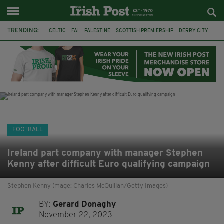
TRENDING:
CELTIC
FAI
PALESTINE
SCOTTISH PREMIERSHIP
DERRY CITY
TIERNAN LYNCH
CELTIC ART
DAIZEN MAEDA
ISRAEL
WORLD CUP
CAPE VERDE
PICO LOPES
FOOTBALL
Ireland part company with manager Stephen
Kenny after difficult Euro qualifying campaign
Stephen Kenny (mage: Charles McQuillan/Getty Images)
BY:
Gerard Donaghy
November 22, 2023