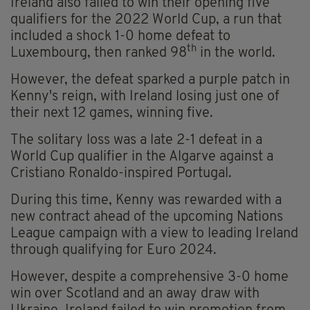
Ireland also failed to win their opening five
qualifiers for the 2022 World Cup, a run that
included a shock 1-0 home defeat to
th
Luxembourg, then ranked 98
in the world.
However, the defeat sparked a purple patch in
Kenny's reign, with Ireland losing just one of
their next 12 games, winning five.
The solitary loss was a late 2-1 defeat in a
World Cup qualifier in the Algarve against a
Cristiano Ronaldo-inspired Portugal.
During this time, Kenny was rewarded with a
new contract ahead of the upcoming Nations
League campaign with a view to leading Ireland
through qualifying for Euro 2024.
However, despite a comprehensive 3-0 home
win over Scotland and an away draw with