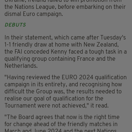
Ukraine, Ireland failed to win promotion from
the Nations League, before embarking on their
dismal Euro campaign.
DEBUTS
In their statement, which came after Tuesday's
1-1 friendly draw at home with New Zealand,
the FAI conceded Kenny faced a tough task in a
qualifying group containing France and the
Netherlands.
"Having reviewed the EURO 2024 qualification
campaign in its entirety, and recognising how
difficult the Group was, the results needed to
realise our goal of qualification for the
Tournament were not achieved," it read.
"The Board agrees that now is the right time
for change ahead of the friendly matches in
March and June 2024 and the next Nations