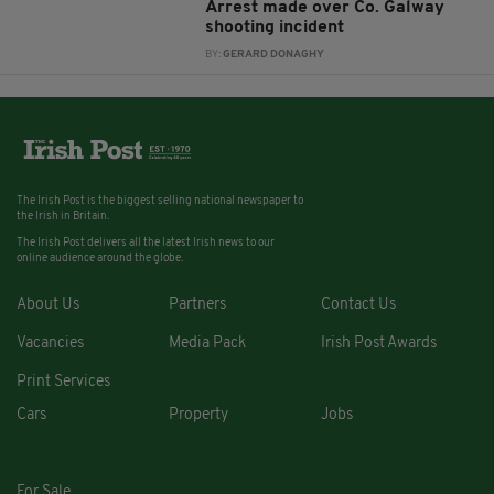
Arrest made over Co. Galway
shooting incident
BY:
GERARD DONAGHY
The Irish Post is the biggest selling national newspaper to
the Irish in Britain.
The Irish Post delivers all the latest Irish news to our
online audience around the globe.
About Us
Partners
Contact Us
Vacancies
Media Pack
Irish Post Awards
Print Services
Cars
Property
Jobs
For Sale