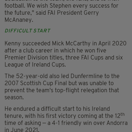
football. We wish Stephen every success for
the future," said FAI President Gerry
McAnaney.
DIFFICULT START
Kenny succeeded Mick McCarthy in April 2020
after a club career in which he won five
Premier Division titles, three FAI Cups and six
League of Ireland Cups.
The 52-year-old also led Dunfermline to the
2007 Scottish Cup Final but was unable to
prevent the team's top-flight relegation that
season.
He endured a difficult start to his Ireland
th
tenure, with his first victory coming at the 12
time of asking — a 4-1 friendly win over Andorra
in June 2021.