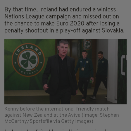
By that time, Ireland had endured a winless
Nations League campaign and missed out on
the chance to make Euro 2020 after losing a
penalty shootout in a play-off against Slovakia.
Kenny before the international friendly match
against New Zealand at the Aviva (Image: Stephen
McCarthy/Sportsfile via Getty Images)