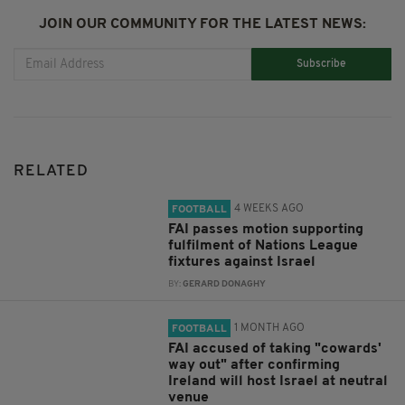
JOIN OUR COMMUNITY FOR THE LATEST NEWS:
Subscribe
RELATED
4 WEEKS AGO
FOOTBALL
FAI passes motion supporting
fulfilment of Nations League
fixtures against Israel
BY:
GERARD DONAGHY
1 MONTH AGO
FOOTBALL
FAI accused of taking "cowards'
way out" after confirming
Ireland will host Israel at neutral
venue