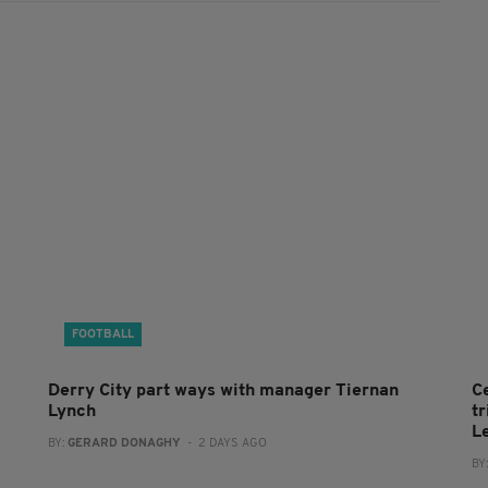
FOOTBALL
Derry City part ways with manager Tiernan
C
Lynch
t
L
BY:
GERARD DONAGHY
- 2 DAYS AGO
BY