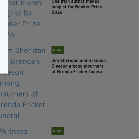
One Irish author makes
longlist for Booker Prize
2026
NEWS
Jim Sheridan and Brendan
Gleeson among mourners
at Brenda Fricker funeral
NEWS