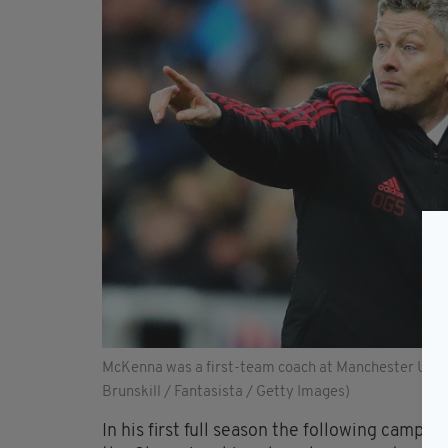
McKenna was a first-team coach at Manchester United
Brunskill / Fantasista / Getty Images)
In his first full season the following campa