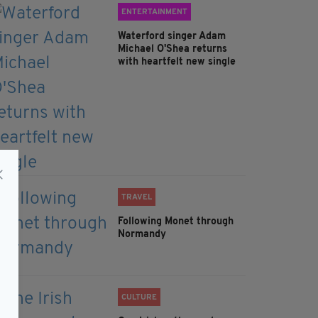
ENTERTAINMENT
Waterford singer Adam
Michael O'Shea returns
with heartfelt new single
TRAVEL
Following Monet through
Normandy
CULTURE