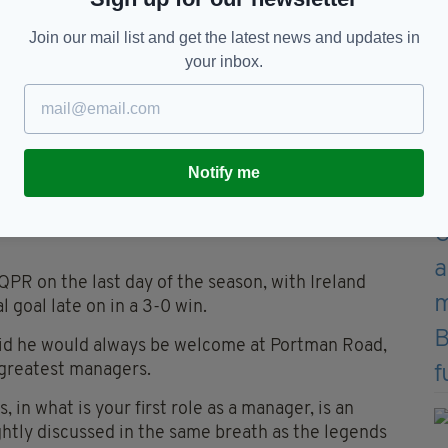
nd successive promotion, again as runners-up.
Join our mail list and get the latest news and updates in
 endured a difficult return to the Premier League,
your inbox.
 suffered an immediate return to the Championship.
n in which they failed to win their opening four
s above the relegation zone, Town kept faith with
Notify me
games, the London-born coach turned around
0 of the remaining 36 league fixtures to secure
QPR on the last day of the season, with Ireland
 goal late on in a 3-0 win.
id he would always be welcome at Portman Road,
s greatest managers.
 in what is your first role as a manager, is an
tly discussed in the same breath as the legends