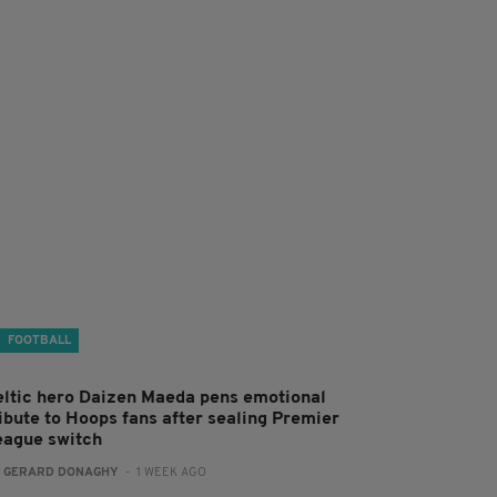
FOOTBALL
eltic hero Daizen Maeda pens emotional
ribute to Hoops fans after sealing Premier
eague switch
:
GERARD DONAGHY
- 1 WEEK AGO