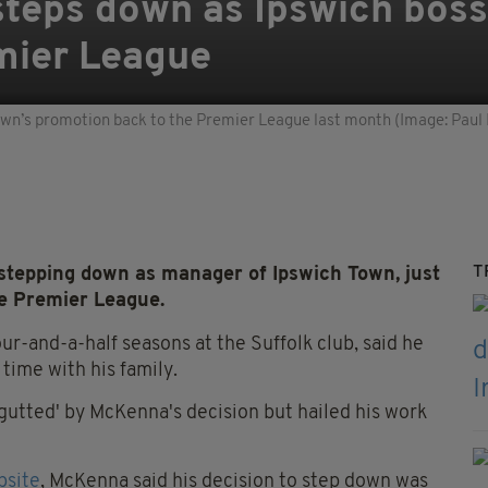
teps down as Ipswich boss
mier League
own’s promotion back to the Premier League last month (Image: Paul
T
epping down as manager of Ipswich Town, just
he Premier League.
r-and-a-half seasons at the Suffolk club, said he
ime with his family.
gutted' by McKenna's decision but hailed his work
bsite
, McKenna said his decision to step down was