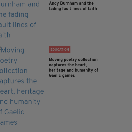
Andy Burnham and the
fading fault lines of faith
EDUCATION
Moving poetry collection
captures the heart,
heritage and humanity of
Gaelic games