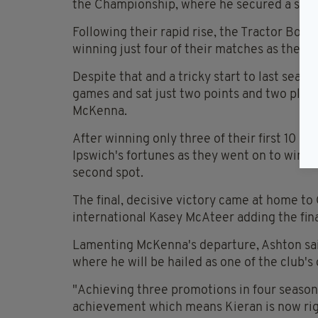
the Championship, where he secured a seco
Following their rapid rise, the Tractor Boys
winning just four of their matches as they
Despite that and a tricky start to last seaso
games and sat just two points and two place
McKenna.
After winning only three of their first 10 
Ipswich's fortunes as they went on to win 2
second spot.
The final, decisive victory came at home to 
international Kasey McAteer adding the final
Lamenting McKenna's departure, Ashton sa
where he will be hailed as one of the club'
"Achieving three promotions in four seasons,
achievement which means Kieran is now righ