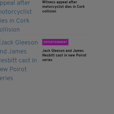
Witness appeal after
motorcyclist dies in Cork
collision
ENTERTAINMENT
Jack Gleeson and James
Nesbitt cast in new Poirot
series