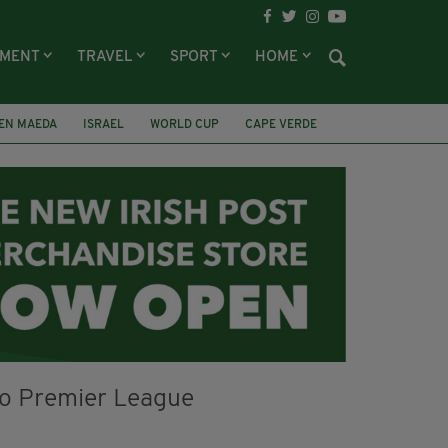
NMENT
TRAVEL
SPORT
HOME
EN MAEDA
ISRAEL
WORLD CUP
CAPE VERDE