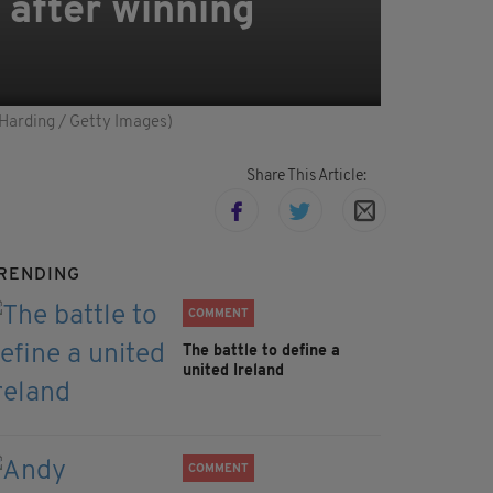
 after winning
 Harding / Getty Images)
Share This Article:
RENDING
COMMENT
The battle to define a
united Ireland
COMMENT