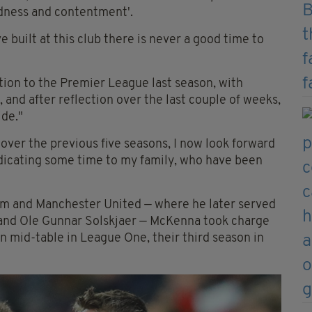
adness and contentment'.
built at this club there is never a good time to
ion to the Premier League last season, with
 and after reflection over the last couple of weeks,
ide."
 over the previous five seasons, I now look forward
icating some time to my family, who have been
ham and Manchester United — where he later served
 and Ole Gunnar Solskjaer — McKenna took charge
n mid-table in League One, their third season in