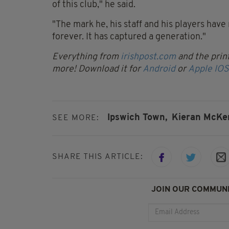
of this club," he said.
"The mark he, his staff and his players hav
forever. It has captured a generation."
Everything from
irishpost.com
and the print
more! Download it for
Android
or
Apple IOS
Ipswich Town,
Kieran McKe
SEE MORE:
SHARE THIS ARTICLE:
JOIN OUR COMMUNI