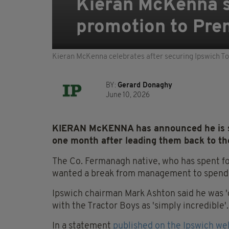
Kieran McKenna s
promotion to Pre
Kieran McKenna celebrates after securing Ipswich T
BY:
Gerard Donaghy
June 10, 2026
KIERAN McKENNA has announced he is st
one month after leading them back to t
The Co. Fermanagh native, who has spent fou
wanted a break from management to spend t
Ipswich chairman Mark Ashton said he was '
with the Tractor Boys as 'simply incredible'.
In a statement
published on the Ipswich we