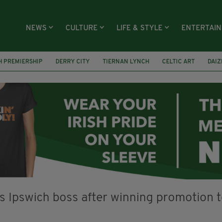
NEWS
CULTURE
LIFE & STYLE
ENTERTAI
H PREMIERSHIP
DERRY CITY
TIERNAN LYNCH
CELTIC ART
DAIZ