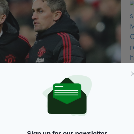
 during Ole Gunnar Solskjaer's time in charge (Image:
ign, he led them to second place and promotion to
Sign up for our newsletter