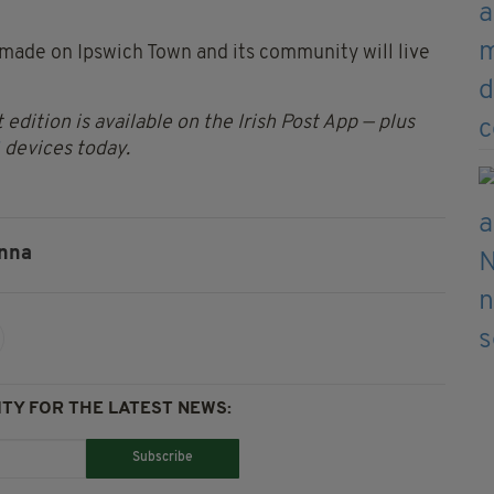
e made on Ipswich Town and its community will live
 edition is available on the Irish Post App — plus
devices today.
nna
TY FOR THE LATEST NEWS:
Subscribe