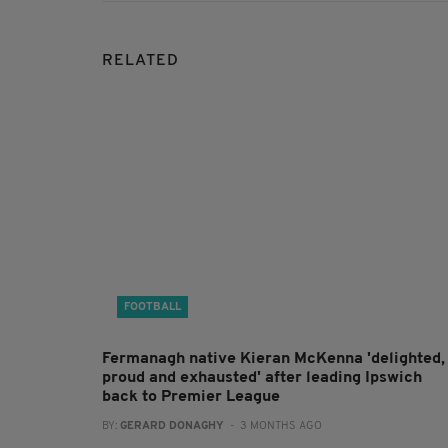
RELATED
FOOTBALL
Fermanagh native Kieran McKenna 'delighted,
proud and exhausted' after leading Ipswich
back to Premier League
BY:
GERARD DONAGHY
- 3 MONTHS AGO