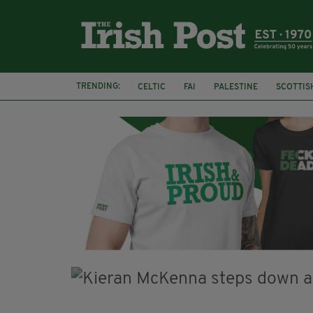
TRENDING:
CELTIC
FAI
PALESTINE
SCOTTIS
PICO LOPES