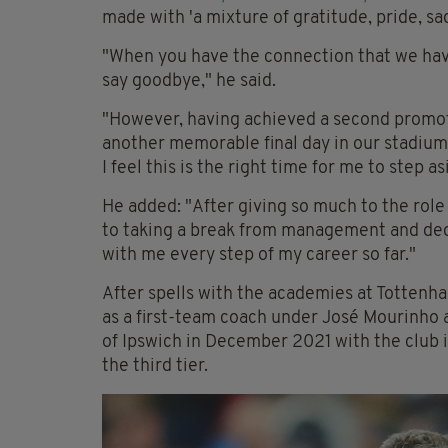
made with 'a mixture of gratitude, pride, s
"When you have the connection that we have 
say goodbye," he said.
"However, having achieved a second promot
another memorable final day in our stadium,
I feel this is the right time for me to step as
He added: "After giving so much to the role
to taking a break from management and ded
with me every step of my career so far."
After spells with the academies at Totten
as a first-team coach under José Mourinho
of Ipswich in December 2021 with the club i
the third tier.