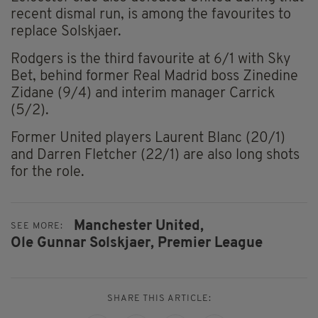
recent dismal run, is among the favourites to
replace Solskjaer.
Rodgers is the third favourite at 6/1 with Sky
Bet, behind former Real Madrid boss Zinedine
Zidane (9/4) and interim manager Carrick
(5/2).
Former United players Laurent Blanc (20/1)
and Darren Fletcher (22/1) are also long shots
for the role.
Manchester United,
SEE MORE:
Ole Gunnar Solskjaer,
Premier League
SHARE THIS ARTICLE: