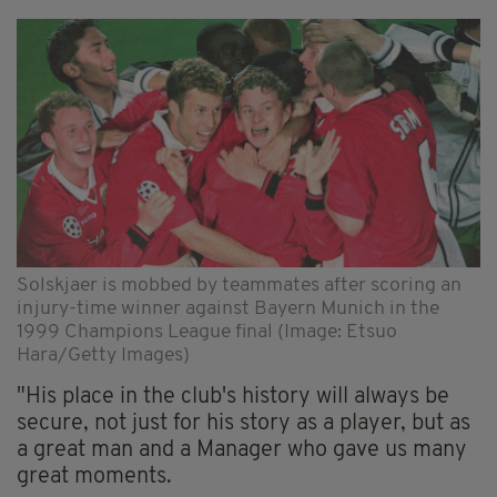
Solskjaer is mobbed by teammates after scoring an
injury-time winner against Bayern Munich in the
1999 Champions League final (Image: Etsuo
Hara/Getty Images)
"His place in the club's history will always be
secure, not just for his story as a player, but as
a great man and a Manager who gave us many
great moments.