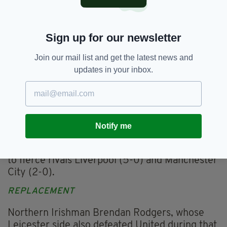
pressure was on to deliver this season.
After an unbeaten start in the league, United
moved joint top on September 19 after beating
Sign up for our newsletter
West Ham.
Join our mail list and get the latest news and
But defeat to the same opposition in the
updates in your inbox.
League Cup in their next game, coupled with a
shock loss at Young Boys in their Champions
League opener, hinted that all was not well.
They won only one of their next seven league
Notify me
games, losing to lowly Aston Villa and Watford
in that time, as well as suffering home defeats
to fierce rivals Liverpool (5-0) and Manchester
City (2-0).
REPLACEMENT
Northern Irishman Brendan Rodgers, whose
Leicester side also defeated United during that