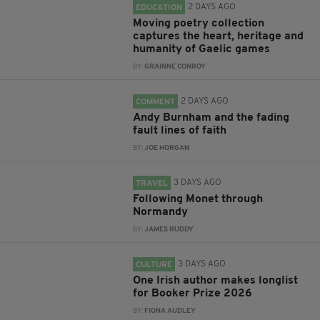
2 DAYS AGO
EDUCATION
Moving poetry collection
captures the heart, heritage and
humanity of Gaelic games
BY:
GRAINNE CONROY
2 DAYS AGO
COMMENT
Andy Burnham and the fading
fault lines of faith
BY:
JOE HORGAN
3 DAYS AGO
TRAVEL
Following Monet through
Normandy
BY:
JAMES RUDDY
3 DAYS AGO
CULTURE
One Irish author makes longlist
for Booker Prize 2026
BY:
FIONA AUDLEY