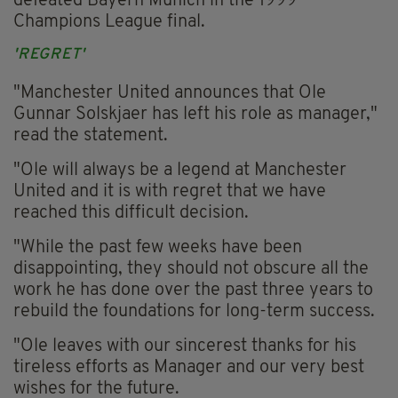
defeated Bayern Munich in the 1999
Champions League final.
'REGRET'
"Manchester United announces that Ole
Gunnar Solskjaer has left his role as manager,"
read the statement.
"Ole will always be a legend at Manchester
United and it is with regret that we have
reached this difficult decision.
"While the past few weeks have been
disappointing, they should not obscure all the
work he has done over the past three years to
rebuild the foundations for long-term success.
"Ole leaves with our sincerest thanks for his
tireless efforts as Manager and our very best
wishes for the future.