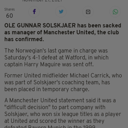
November 21, 2021
Shares
60
OLE GUNNAR SOLSKJAER has been sacked
as manager of Manchester United, the club
has confirmed.
The Norwegian's last game in charge was
Saturday's 4-1 defeat at Watford, in which
captain Harry Maguire was sent off.
Former United midfielder Michael Carrick, who
was part of Solskjaer's coaching team, has
been placed in temporary charge.
A Manchester United statement said it was a
"difficult decision" to part company with
Solskjaer, who won six league titles as a player
at United and scored the winner as they