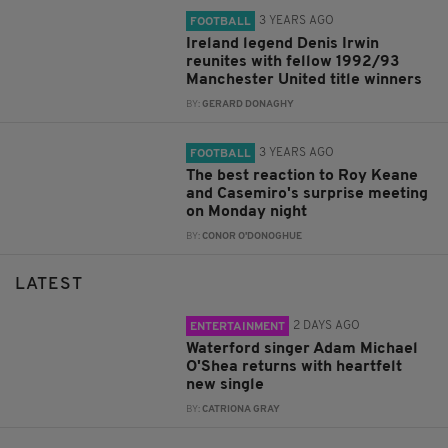
3 YEARS AGO
FOOTBALL
Ireland legend Denis Irwin
reunites with fellow 1992/93
Manchester United title winners
BY:
GERARD DONAGHY
3 YEARS AGO
FOOTBALL
The best reaction to Roy Keane
and Casemiro's surprise meeting
on Monday night
BY:
CONOR O'DONOGHUE
LATEST
2 DAYS AGO
ENTERTAINMENT
Waterford singer Adam Michael
O'Shea returns with heartfelt
new single
BY:
CATRIONA GRAY