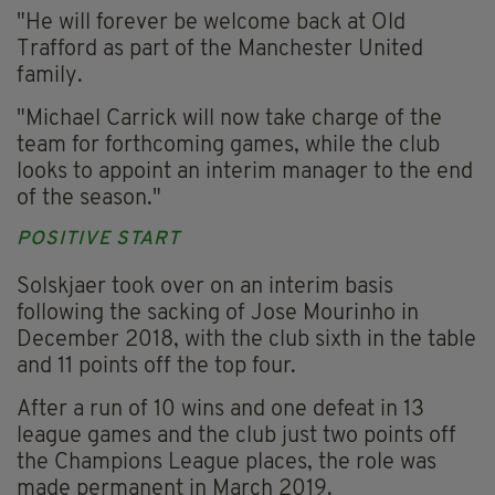
"He will forever be welcome back at Old
Trafford as part of the Manchester United
family.
"Michael Carrick will now take charge of the
team for forthcoming games, while the club
looks to appoint an interim manager to the end
of the season."
POSITIVE START
Solskjaer took over on an interim basis
following the sacking of Jose Mourinho in
December 2018, with the club sixth in the table
and 11 points off the top four.
After a run of 10 wins and one defeat in 13
league games and the club just two points off
the Champions League places, the role was
made permanent in March 2019.