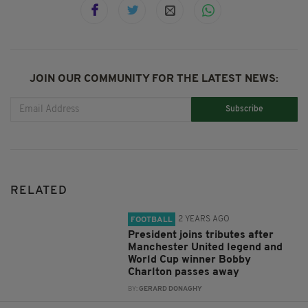
JOIN OUR COMMUNITY FOR THE LATEST NEWS:
Subscribe
RELATED
2 YEARS AGO
FOOTBALL
President joins tributes after
Manchester United legend and
World Cup winner Bobby
Charlton passes away
BY:
GERARD DONAGHY