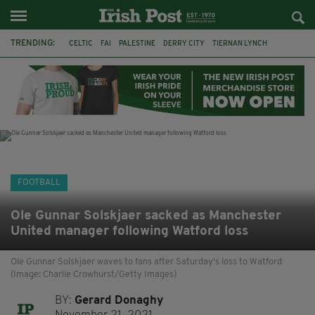
TRENDING:
CELTIC
FAI
PALESTINE
DERRY CITY
TIERNAN LYNCH
CELTIC ART
DAIZEN MAEDA
ISRAEL
WORLD CUP
CAPE VERDE
PICO LOPES
NATIONS LEAGUE
FOOTBALL
Ole Gunnar Solskjaer sacked as Manchester
United manager following Watford loss
Ole Gunnar Solskjaer waves to fans after Saturday's loss to Watford
(Image: Charlie Crowhurst/Getty Images)
BY:
Gerard Donaghy