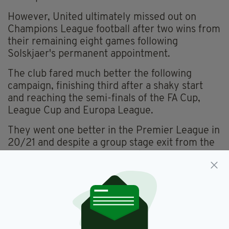
However, United ultimately missed out on
Champions League football after two wins from
their remaining eight games following
Solskjaer's permanent appointment.
The club fared much better the following
campaign, finishing third after a shaky start
and reaching the semi-finals of the FA Cup,
League Cup and Europa League.
They went one better in the Premier League in
20/21 and despite a group stage exit from the
Champions League, reached the Europa
League final, losing to Villarreal on penalties.
PRESSURE
However the lack of a trophy after spending
a
reported £441m
since his arrival meant the