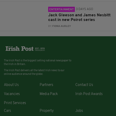
3 DAYS AGO
ENTERTAINMENT
Jack Gleeson and James Nesbitt
cast in new Poirot series
BY:
FIONA AUDLEY
The Irish Post is the biggest selling national newspaper to
the Irish in Britain.
The Irish Post delivers all the latest Irish news to our
online audience around the globe.
About Us
Partners
Contact Us
Vacancies
Media Pack
Irish Post Awards
Print Services
Cars
Property
Jobs