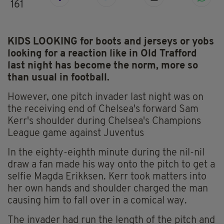
161
KIDS LOOKING for boots and jerseys or yobs
looking for a reaction like in Old Trafford
last night has become the norm, more so
than usual in football.
However, one pitch invader last night was on
the receiving end of Chelsea's forward Sam
Kerr's shoulder during Chelsea's Champions
League game against Juventus
In the eighty-eighth minute during the nil-nil
draw a fan made his way onto the pitch to get a
selfie Magda Erikksen. Kerr took matters into
her own hands and shoulder charged the man
causing him to fall over in a comical way.
The invader had run the length of the pitch and