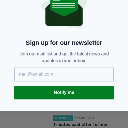
SHARE THIS ARTICLE:
Sign up for our newsletter
Join our mail list and get the latest news and
JOIN OUR COMMUNITY FOR THE LATEST NEWS:
updates in your inbox.
Subscribe
Notify me
RELATED
2 YEARS AGO
FOOTBALL
Tributes paid after former