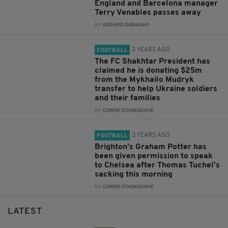
England and Barcelona manager
Terry Venables passes away
BY:
GERARD DONAGHY
3 YEARS AGO
FOOTBALL
The FC Shakhtar President has
claimed he is donating $25m
from the Mykhailo Mudryk
transfer to help Ukraine soldiers
and their families
BY:
CONOR O'DONOGHUE
3 YEARS AGO
FOOTBALL
Brighton's Graham Potter has
been given permission to speak
to Chelsea after Thomas Tuchel's
sacking this morning
BY:
CONOR O'DONOGHUE
LATEST