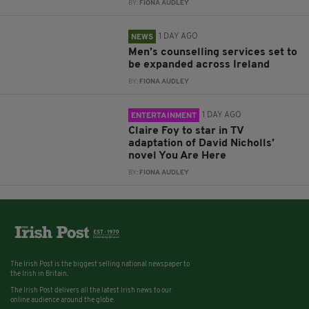
BY:
FIONA AUDLEY
1 DAY AGO
NEWS
Men’s counselling services set to
be expanded across Ireland
BY:
FIONA AUDLEY
1 DAY AGO
ENTERTAINMENT
Claire Foy to star in TV
adaptation of David Nicholls’
novel You Are Here
BY:
FIONA AUDLEY
The Irish Post is the biggest selling national newspaper to
the Irish in Britain.
The Irish Post delivers all the latest Irish news to our
online audience around the globe.