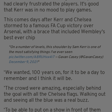
had clearly frustrated the players. It's good
that Kerr was in no mood to play games.
This comes days after Kerr and Chelsea
stormed to a famous FA Cup victory over
Arsenal, with a brace that included Wembley's
best ever chip
On a number of levels, this shoulder by Sam Kerr is one of
the most satisfying things I’ve ever seen
pic.twitter.com/A8RUHxx4iT
— Gavan Casey (@GavanCasey)
December 9, 2021
‘We wanted, 100 years on, for it to be a day to
remember and I think it will be.
’The crowd were amazing, especially behind
the goal with all the Chelsea flags. Walking out
and seeing all the blue was a real buzz.
‘To be able to put on a show in front of them