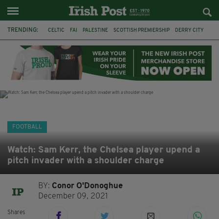
TRENDING:
CELTIC
FAI
PALESTINE
SCOTTISH PREMIERSHIP
DERRY CITY
TIERNAN LYNCH
CELTIC ART
DAIZEN MAEDA
ISRAEL
WORLD CUP
CAPE VERDE
PICO LOPES
FOOTBALL
Watch: Sam Kerr, the Chelsea player upend a
pitch invader with a shoulder charge
BY:
Conor O'Donoghue
December 09, 2021
Shares