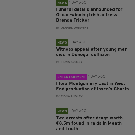
1 DAY AGO
NEWS
Funeral details announced for
Oscar-winning Irish actress
Brenda Fricker
BY:
GERARD DONAGHY
1 DAY AGO
NEWS
Witness appeal after young man
dies in Donegal collision
BY:
FIONA AUDLEY
1 DAY AGO
ENTERTAINMENT
Flora Montgomery cast in West
End production of Ibsen’s Ghosts
BY:
FIONA AUDLEY
1 DAY AGO
NEWS
Two arrests after drugs worth
€8.5m found in raids in Meath
and Louth