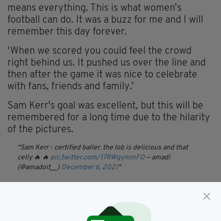
means everything. This is what women’s
football can do. It was a buzz for me and I will
remember this day forever.
‘When we scored you could feel the crowd
right behind us. It pushed us over the line and
then after the game it was nice to celebrate
with fans, friends and family.’
Sam Kerr's goal was excellent, but this will be
remembered for a long time due to the hilarity
of the pictures.
Sam Kerr - certified baller. the lob is delicious and that
celly 🔥 🔥
pic.twitter.com/17RWgymmFO
— amadí
(@amadoit__)
December 6, 2021
Chelsea,
Football,
Sam Kerr,
SEE MORE:
Women's Champions League