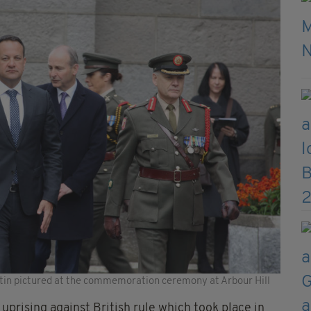
tin pictured at the commemoration ceremony at Arbour Hill
prising against British rule which took place in