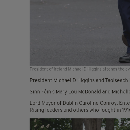
President of Ireland Michael D Higgins attends the ev
President Michael D Higgins and Taoiseach 
Sinn Féin’s Mary Lou McDonald and Michelle 
Lord Mayor of Dublin Caroline Conroy, Ente
Rising leaders and others who fought in 191