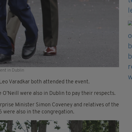
ent in Dublin
Leo Varadkar both attended the event.
O’Neill were also in Dublin to pay their respects.
rprise Minister Simon Coveney and relatives of the
6 were also in the congregation.