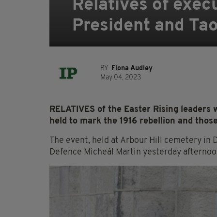
Relatives of execu
President and Ta
BY:
Fiona Audley
May 04, 2023
RELATIVES of the Easter Rising leaders
held to mark the 1916 rebellion and thos
The event, held at Arbour Hill cemetery in 
Defence Micheál Martin yesterday afternoo