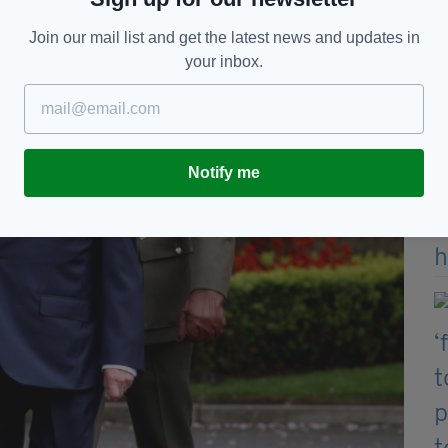
Join our mail list and get the latest news and updates in
your inbox.
Notify me