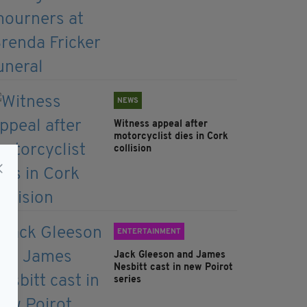
NEWS
Witness appeal after
motorcyclist dies in Cork
collision
ENTERTAINMENT
Jack Gleeson and James
Nesbitt cast in new Poirot
series