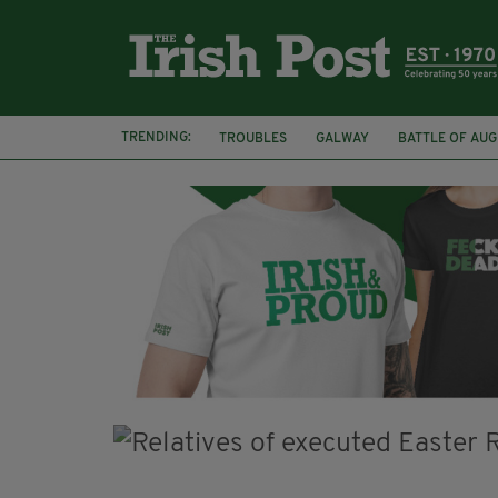
TRENDING:
TROUBLES
GALWAY
BATTLE OF AU
ARCHAEOLOGY