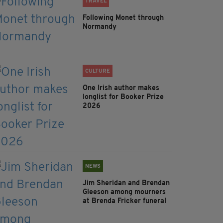
TRAVEL
Following Monet through
Normandy
CULTURE
One Irish author makes
longlist for Booker Prize
2026
NEWS
Jim Sheridan and Brendan
Gleeson among mourners
at Brenda Fricker funeral