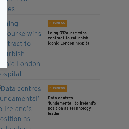
BUSINESS
Laing O’Rourke wins
contract to refurbish
iconic London hospital
BUSINESS
Data centres
‘fundamental’ to Ireland’s
position as technology
leader