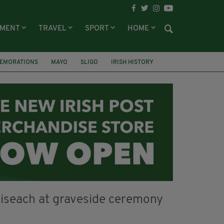
NMENT
TRAVEL
SPORT
HOME
EMORATIONS
MAYO
SLIGO
IRISH HISTORY