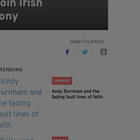
oin Irish
mony
Share This Article:
RENDING
COMMENT
Andy Burnham and the
fading fault lines of faith