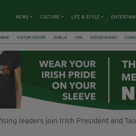
NEWS
CULTURE
LIFE & STYLE
ENTERTAI
GHRIM
VISITOR CENTRE
DUBLIN
1916
EASTER RISING
COMM