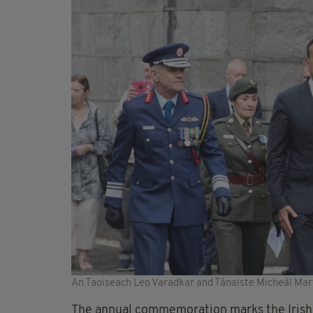
An Taoiseach Leo Varadkar and Tánaiste Micheál Mar
The annual commemoration marks the Irish u