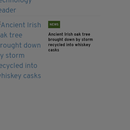
NEWS
Ancient Irish oak tree
brought down by storm
recycled into whiskey
casks