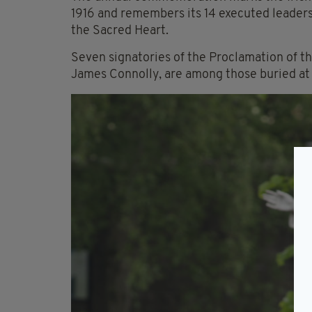
1916 and remembers its 14 executed leaders
the Sacred Heart.
Seven signatories of the Proclamation of th
James Connolly, are among those buried at 