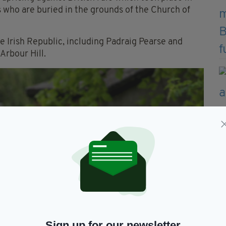
 who are buried in the grounds of the Church of
e Irish Republic, including Padraig Pearse and
Arbour Hill.
Sign up for our newsletter