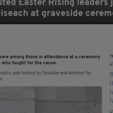
ted Easter Rising leaders j
oiseach at graveside cere
T
 were among those in attendance at a ceremony
e who fought for the cause.
Dublin, was hosted by Tánaiste and Minister for
n.