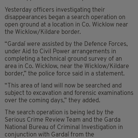
Yesterday officers investigating their
disappearances began a search operation on
open ground at a location in Co. Wicklow near
the Wicklow/Kildare border.
“Gardaí were assisted by the Defence Forces,
under Aid to Civil Power arrangements in
completing a technical ground survey of an
area in Co. Wicklow, near the Wicklow/Kildare
border,” the police force said in a statement.
“This area of land will now be searched and
subject to excavation and forensic examinations
over the coming days,” they added.
The search operation is being led by the
Serious Crime Review Team and the Garda
National Bureau of Criminal Investigation in
conjunction with Gardaí from the