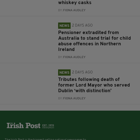
whiskey casks
BY:
FIONA AUDLEY
2 DAYS AGO
NEWS
Pensioner extradited from
Australia to stand trial for child
abuse offences in Northern
Ireland
BY:
FIONA AUDLEY
2 DAYS AGO
NEWS
Tributes following death of
former Lord Mayor who served
Dublin ‘with distinction’
BY:
FIONA AUDLEY