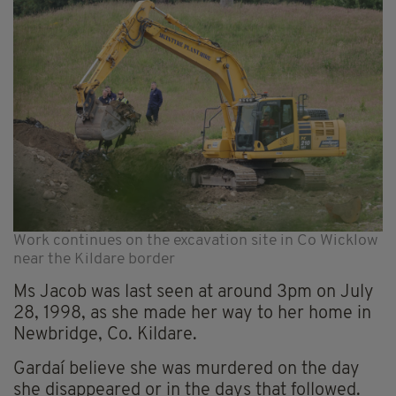
Work continues on the excavation site in Co Wicklow
near the Kildare border
Ms Jacob was last seen at around 3pm on July
28, 1998, as she made her way to her home in
Newbridge, Co. Kildare.
Gardaí believe she was murdered on the day
she disappeared or in the days that followed.