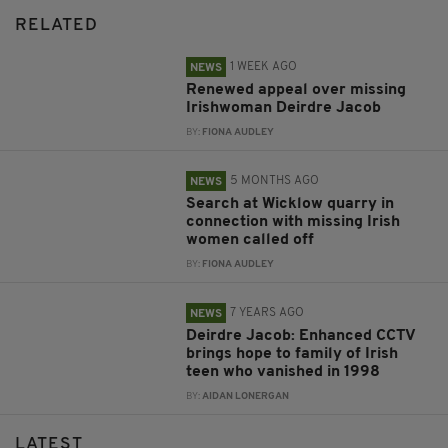
RELATED
1 WEEK AGO
NEWS
Renewed appeal over missing
Irishwoman Deirdre Jacob
BY:
FIONA AUDLEY
5 MONTHS AGO
NEWS
Search at Wicklow quarry in
connection with missing Irish
women called off
BY:
FIONA AUDLEY
7 YEARS AGO
NEWS
Deirdre Jacob: Enhanced CCTV
brings hope to family of Irish
teen who vanished in 1998
BY:
AIDAN LONERGAN
LATEST