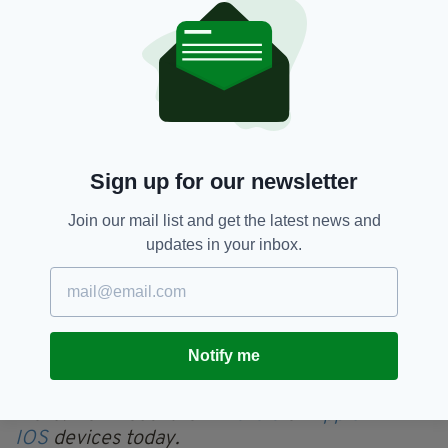
“An Garda Síochána has been and continues to
keep the families of Jo Jo Dullard and Deirdre
Jacob updated in relation to these
investigations and they have been fully
appraised of these developments,” a garda
spokesperson said as the search begun.
Sign up for our newsletter
“We appeal to anyone with any information, no
matter how small or insignificant you might
Join our mail list and get the latest news and
believe it to be, to contact Kildare Garda
updates in your inbox.
station on 045 527 730 or any Garda station,
or anyone who wishes to provide information
confidentially should contact the Garda
Confidential Line on 1800 666 111,” they added.
Notify me
Everything from
irishpost.com
and the print
edition is available on the Irish Post App — plus
more! Download it for
Android
or
Apple
IOS
devices today.