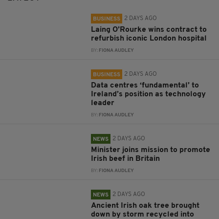
2 DAYS AGO
BUSINESS
Laing O’Rourke wins contract to
refurbish iconic London hospital
BY:
FIONA AUDLEY
2 DAYS AGO
BUSINESS
Data centres ‘fundamental’ to
Ireland’s position as technology
leader
BY:
FIONA AUDLEY
2 DAYS AGO
NEWS
Minister joins mission to promote
Irish beef in Britain
BY:
FIONA AUDLEY
2 DAYS AGO
NEWS
Ancient Irish oak tree brought
down by storm recycled into