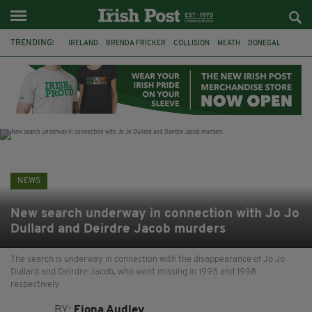
TRENDING:
IRELAND
BRENDA FRICKER
COLLISION
MEATH
DONEGAL
DUBLIN
FUNERAL
BRENDAN GLEESON
JIM SHERIDAN
CORK
WITNESS APPEAL
KPMG
NEWS
New search underway in connection with Jo Jo
Dullard and Deirdre Jacob murders
The search is underway in connection with the disappearance of Jo Jo
Dullard and Deirdre Jacob, who went missing in 1995 and 1998
respectively
BY:
Fiona Audley