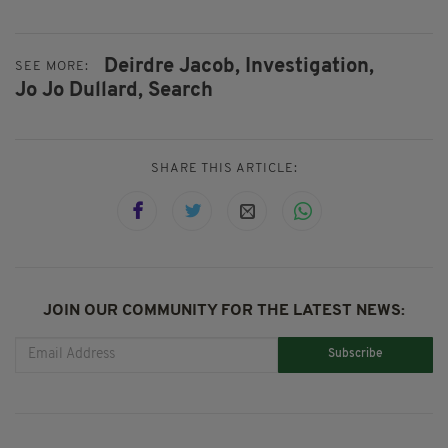
Deirdre Jacob,
Investigation,
SEE MORE:
Jo Jo Dullard,
Search
SHARE THIS ARTICLE:
JOIN OUR COMMUNITY FOR THE LATEST NEWS:
Subscribe