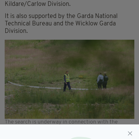
Kildare/Carlow Division.
It is also supported by the Garda National
Technical Bureau and the Wicklow Garda
Division.
The search is underway in connection with the
disappearance of Jo Jo Dullard and Deirdre Jacob,
who went missing in 1995 and 1998 respectively