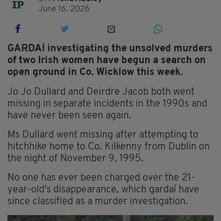
June 16, 2026
GARDAÍ investigating the unsolved murders
of two Irish women have begun a search on
open ground in Co. Wicklow this week.
Jo Jo Dullard and Deirdre Jacob both went
missing in separate incidents in the 1990s and
have never been seen again.
Ms Dullard went missing after attempting to
hitchhike home to Co. Kilkenny from Dublin on
the night of November 9, 1995.
No one has ever been charged over the 21-
year-old's disappearance, which gardaí have
since classified as a murder investigation.