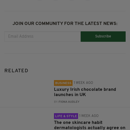
JOIN OUR COMMUNITY FOR THE LATEST NEWS:
Subscribe
RELATED
1 WEEK AGO
BUSINESS
Luxury Irish chocolate brand
launches in UK
BY:
FIONA AUDLEY
1 WEEK AGO
LIFE & STYLE
The one skincare habit
dermatologists actually agree on