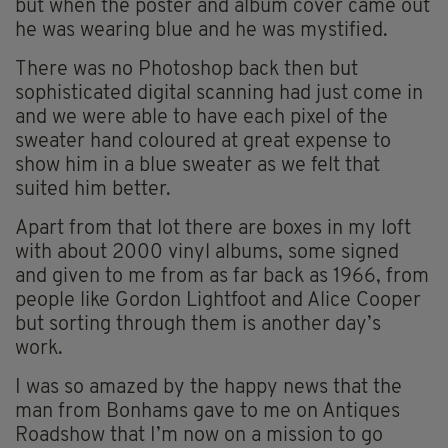
but when the poster and album cover came out
he was wearing blue and he was mystified.
There was no Photoshop back then but
sophisticated digital scanning had just come in
and we were able to have each pixel of the
sweater hand coloured at great expense to
show him in a blue sweater as we felt that
suited him better.
Apart from that lot there are boxes in my loft
with about 2000 vinyl albums, some signed
and given to me from as far back as 1966, from
people like Gordon Lightfoot and Alice Cooper
but sorting through them is another day’s
work.
I was so amazed by the happy news that the
man from Bonhams gave to me on Antiques
Roadshow that I’m now on a mission to go