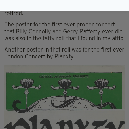
become a legendary comedian - was getting a
little more than £11 per week when he recently
retired.
The poster for the first ever proper concert
that Billy Connolly and Gerry Rafferty ever did
was also in the tatty roll that I found in my attic.
Another poster in that roll was for the first ever
London Concert by Planxty.