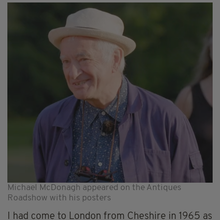
Michael McDonagh appeared on the Antiques
Roadshow with his posters
I had come to London from Cheshire in 1965 as