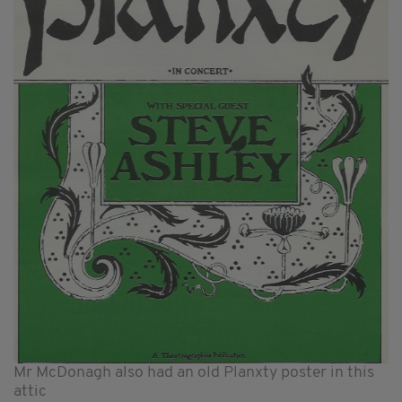
Mr McDonagh also had an old Planxty poster in this
attic