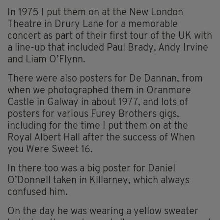
In 1975 I put them on at the New London
Theatre in Drury Lane for a memorable
concert as part of their first tour of the UK with
a line-up that included Paul Brady, Andy Irvine
and Liam O’Flynn.
There were also posters for De Dannan, from
when we photographed them in Oranmore
Castle in Galway in about 1977, and lots of
posters for various Furey Brothers gigs,
including for the time I put them on at the
Royal Albert Hall after the success of When
you Were Sweet 16.
In there too was a big poster for Daniel
O’Donnell taken in Killarney, which always
confused him.
On the day he was wearing a yellow sweater