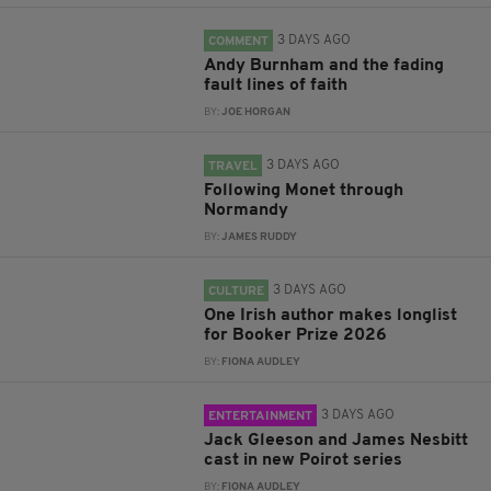
3 DAYS AGO
COMMENT
Andy Burnham and the fading
fault lines of faith
BY:
JOE HORGAN
3 DAYS AGO
TRAVEL
Following Monet through
Normandy
BY:
JAMES RUDDY
3 DAYS AGO
CULTURE
One Irish author makes longlist
for Booker Prize 2026
BY:
FIONA AUDLEY
3 DAYS AGO
ENTERTAINMENT
Jack Gleeson and James Nesbitt
cast in new Poirot series
BY:
FIONA AUDLEY