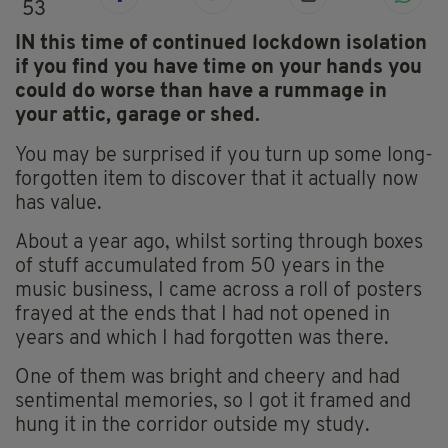
53
IN this time of continued lockdown isolation
if you find you have time on your hands you
could do worse than have a rummage in
your attic, garage or shed.
You may be surprised if you turn up some long-
forgotten item to discover that it actually now
has value.
About a year ago, whilst sorting through boxes
of stuff accumulated from 50 years in the
music business, I came across a roll of posters
frayed at the ends that I had not opened in
years and which I had forgotten was there.
One of them was bright and cheery and had
sentimental memories, so I got it framed and
hung it in the corridor outside my study.