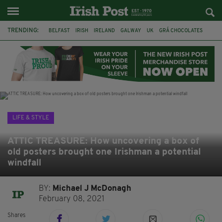
TRENDING:
BELFAST
IRISH
IRELAND
GALWAY
UK
GRÁ CHOCOLATES
TITANIC
TITANIC DISTILLERS
HENDON
NORTH LONDON
THE CLADDAGH RING
NURSING
LIFE & STYLE
ATTIC TREASURE: How uncovering a box of
old posters brought one Irishman a potential
windfall
BY:
Michael J McDonagh
February 08, 2021
Shares