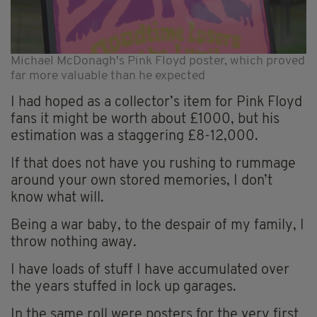
Michael McDonagh's Pink Floyd poster, which proved
far more valuable than he expected
I had hoped as a collector’s item for Pink Floyd
fans it might be worth about £1000, but his
estimation was a staggering £8-12,000.
If that does not have you rushing to rummage
around your own stored memories, I don’t
know what will.
Being a war baby, to the despair of my family, I
throw nothing away.
I have loads of stuff I have accumulated over
the years stuffed in lock up garages.
In the same roll were posters for the very first