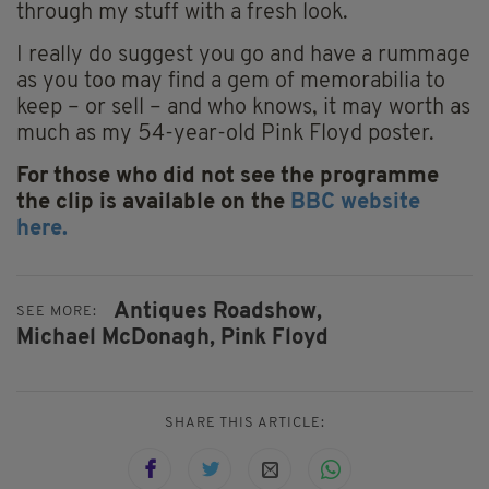
through my stuff with a fresh look.
I really do suggest you go and have a rummage
as you too may find a gem of memorabilia to
keep – or sell – and who knows, it may worth as
much as my 54-year-old Pink Floyd poster.
For those who did not see the programme
the clip is available on the
BBC website
here.
Antiques Roadshow,
SEE MORE:
Michael McDonagh,
Pink Floyd
SHARE THIS ARTICLE: