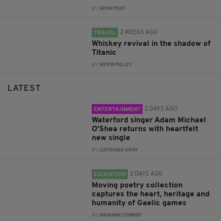
BY:
IRISH POST
2 WEEKS AGO
TRAVEL
Whiskey revival in the shadow of
Titanic
BY:
KEVIN PILLEY
LATEST
2 DAYS AGO
ENTERTAINMENT
Waterford singer Adam Michael
O'Shea returns with heartfelt
new single
BY:
CATRIONA GRAY
2 DAYS AGO
EDUCATION
Moving poetry collection
captures the heart, heritage and
humanity of Gaelic games
BY:
GRAINNE CONROY