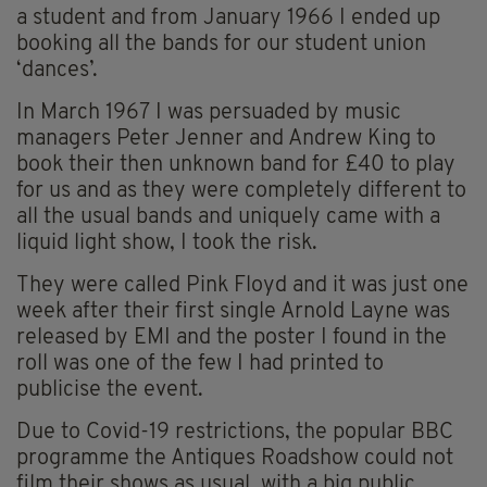
a student and from January 1966 I ended up
booking all the bands for our student union
‘dances’.
In March 1967 I was persuaded by music
managers Peter Jenner and Andrew King to
book their then unknown band for £40 to play
for us and as they were completely different to
all the usual bands and uniquely came with a
liquid light show, I took the risk.
They were called Pink Floyd and it was just one
week after their first single Arnold Layne was
released by EMI and the poster I found in the
roll was one of the few I had printed to
publicise the event.
Due to Covid-19 restrictions, the popular BBC
programme the Antiques Roadshow could not
film their shows as usual, with a big public