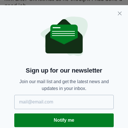
good job.
The result was that on January 23, 1970 I flew
up to Glasgow to join Billy and Gerry at City
Hall.
They were starting a tour supporting Kenny
Rogers and I was their new manager.
It was my first paid job in the music business,
giving me a foot in the door.
Sign up for our newsletter
I got paid the princely sum of £8 per week and
Join our mail list and get the latest news and
Billy and Gerry got £11 and we toured around
updates in your inbox.
Europe for almost two years.
Then they spilt up and, as the saying goes, the
rest is history.
Notify me
I think Billy – who obviously went on to