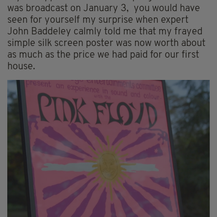
was broadcast on January 3, you would have
seen for yourself my surprise when expert
John Baddeley calmly told me that my frayed
simple silk screen poster was now worth about
as much as the price we had paid for our first
house.