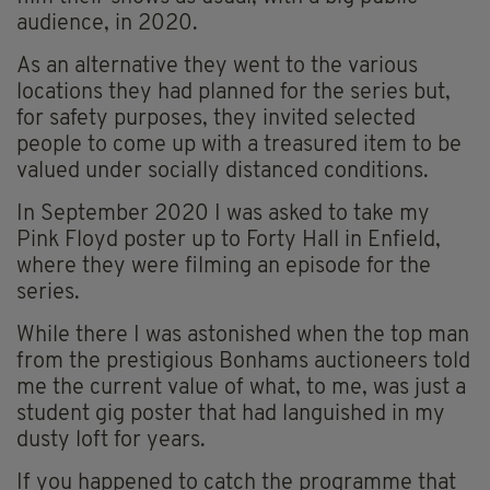
audience, in 2020.
As an alternative they went to the various
locations they had planned for the series but,
for safety purposes, they invited selected
people to come up with a treasured item to be
valued under socially distanced conditions.
In September 2020 I was asked to take my
Pink Floyd poster up to Forty Hall in Enfield,
where they were filming an episode for the
series.
While there I was astonished when the top man
from the prestigious Bonhams auctioneers told
me the current value of what, to me, was just a
student gig poster that had languished in my
dusty loft for years.
If you happened to catch the programme that