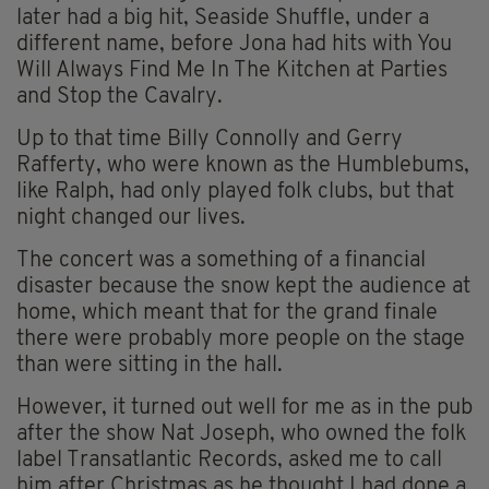
later had a big hit, Seaside Shuffle, under a
different name, before Jona had hits with You
Will Always Find Me In The Kitchen at Parties
and Stop the Cavalry.
Up to that time Billy Connolly and Gerry
Rafferty, who were known as the Humblebums,
like Ralph, had only played folk clubs, but that
night changed our lives.
The concert was a something of a financial
disaster because the snow kept the audience at
home, which meant that for the grand finale
there were probably more people on the stage
than were sitting in the hall.
However, it turned out well for me as in the pub
after the show Nat Joseph, who owned the folk
label Transatlantic Records, asked me to call
him after Christmas as he thought I had done a