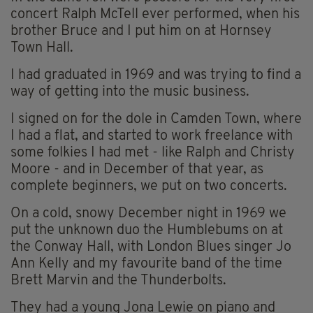
concert Ralph McTell ever performed, when his
brother Bruce and I put him on at Hornsey
Town Hall.
I had graduated in 1969 and was trying to find a
way of getting into the music business.
I signed on for the dole in Camden Town, where
I had a flat, and started to work freelance with
some folkies I had met - like Ralph and Christy
Moore - and in December of that year, as
complete beginners, we put on two concerts.
On a cold, snowy December night in 1969 we
put the unknown duo the Humblebums on at
the Conway Hall, with London Blues singer Jo
Ann Kelly and my favourite band of the time
Brett Marvin and the Thunderbolts.
They had a young Jona Lewie on piano and