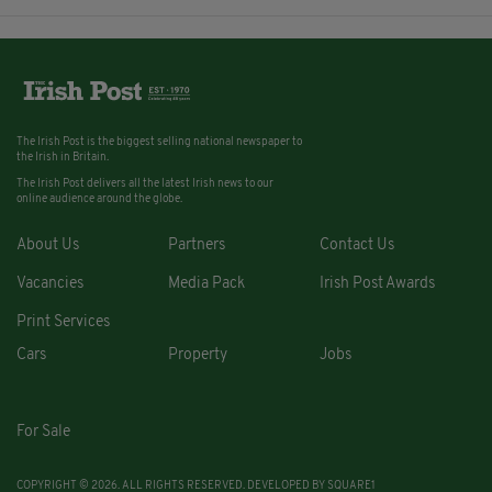
The Irish Post is the biggest selling national newspaper to
the Irish in Britain.
The Irish Post delivers all the latest Irish news to our
online audience around the globe.
About Us
Partners
Contact Us
Vacancies
Media Pack
Irish Post Awards
Print Services
Cars
Property
Jobs
For Sale
COPYRIGHT © 2026. ALL RIGHTS RESERVED. DEVELOPED BY
SQUARE1