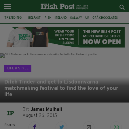
TRENDING:
BELFAST
IRISH
IRELAND
GALWAY
UK
GRÁ CHOCOLATES
TITANIC
TITANIC DISTILLERS
HENDON
NORTH LONDON
THE CLADDAGH RING
NURSING
LIFE & STYLE
Ditch Tinder and get to Lisdoonvarna
matchmaking festival to find the love of your
life
BY:
James Mulhall
August 26, 2015
Shares