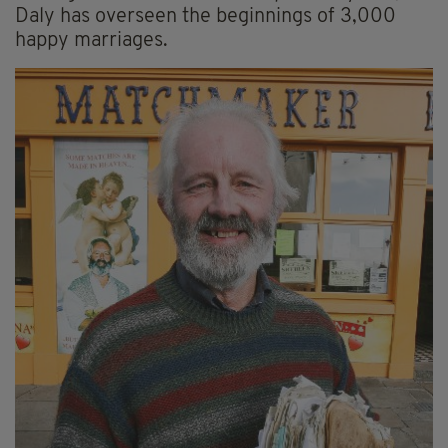
Daly has overseen the beginnings of 3,000
happy marriages.