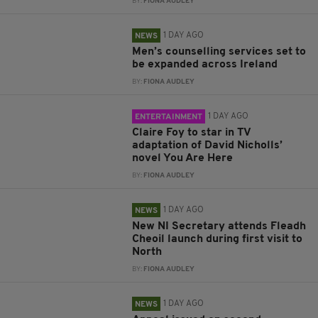
BY:
FIONA AUDLEY
1 DAY AGO
NEWS
Men’s counselling services set to
be expanded across Ireland
BY:
FIONA AUDLEY
1 DAY AGO
ENTERTAINMENT
Claire Foy to star in TV
adaptation of David Nicholls’
novel You Are Here
BY:
FIONA AUDLEY
1 DAY AGO
NEWS
New NI Secretary attends Fleadh
Cheoil launch during first visit to
North
BY:
FIONA AUDLEY
1 DAY AGO
NEWS