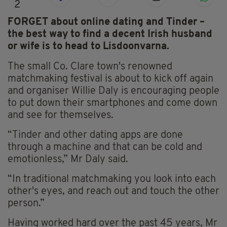
2
FORGET about online dating and Tinder –
the best way to find a decent Irish husband
or wife is to head to Lisdoonvarna.
The small Co. Clare town's renowned
matchmaking festival is about to kick off again
and organiser Willie Daly is encouraging people
to put down their smartphones and come down
and see for themselves.
“Tinder and other dating apps are done
through a machine and that can be cold and
emotionless,” Mr Daly said.
“In traditional matchmaking you look into each
other's eyes, and reach out and touch the other
person.”
Having worked hard over the past 45 years, Mr