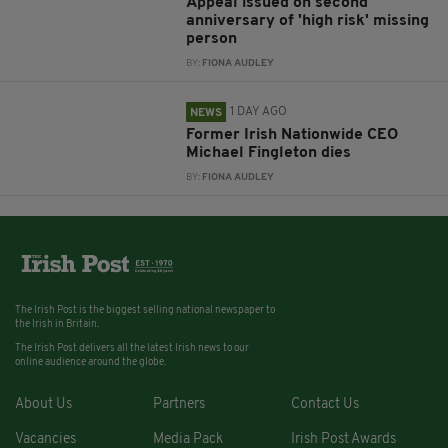
Appeal issued on second
anniversary of 'high risk' missing
person
BY:
FIONA AUDLEY
1 DAY AGO
NEWS
Former Irish Nationwide CEO
Michael Fingleton dies
BY:
FIONA AUDLEY
The Irish Post is the biggest selling national newspaper to
the Irish in Britain.
The Irish Post delivers all the latest Irish news to our
online audience around the globe.
About Us
Partners
Contact Us
Vacancies
Media Pack
Irish Post Awards