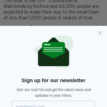
This year is the 159
Lisdoonvarna
Matchmaking Festival and 60,000 people are
expected to make their way to the small town
of less than 1,000 people in search of love.
If anyone in Britain fancies heading over to find
an Irish spouse, rest assured the path to
Lisdoonvarna is a well-trodden one.
“English men love Irish women,” Mr Daly said.
“It’s because they are natural, voluptuous, are
very good looking, have lovely eyes and are
great fun.”
The festival kicks off on August 28 and will
Sign up for our newsletter
continue throughout the month of September.
Join our mail list and get the latest news and
updates in your inbox.
Featured,
Lisdoonvarna,
SEE MORE:
Matchmaking