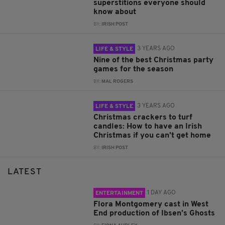
superstitions everyone should
know about
BY:
IRISH POST
3 YEARS AGO
LIFE & STYLE
Nine of the best Christmas party
games for the season
BY:
MAL ROGERS
3 YEARS AGO
LIFE & STYLE
Christmas crackers to turf
candles: How to have an Irish
Christmas if you can’t get home
BY:
IRISH POST
LATEST
1 DAY AGO
ENTERTAINMENT
Flora Montgomery cast in West
End production of Ibsen’s Ghosts