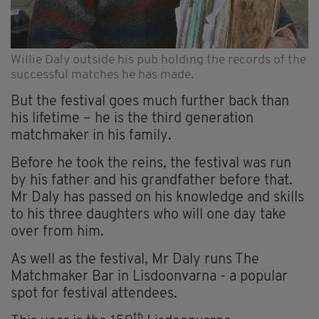
Willie Daly outside his pub holding the records of the
successful matches he has made.
But the festival goes much further back than
his lifetime – he is the third generation
matchmaker in his family.
Before he took the reins, the festival was run
by his father and his grandfather before that.
Mr Daly has passed on his knowledge and skills
to his three daughters who will one day take
over from him.
As well as the festival, Mr Daly runs The
Matchmaker Bar in Lisdoonvarna - a popular
spot for festival attendees.
th