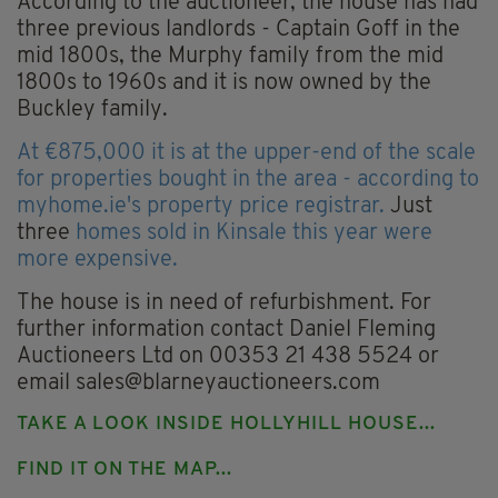
According to the auctioneer, the house has had
three previous landlords - Captain Goff in the
mid 1800s, the Murphy family from the mid
1800s to 1960s and it is now owned by the
Buckley family.
At €875,000 it is at the upper-end of the scale
for properties bought in the area - according to
myhome.ie's property price registrar.
Just
three
homes sold in Kinsale this year were
more expensive.
The house is in need of refurbishment. For
further information contact Daniel Fleming
Auctioneers Ltd on 00353 21 438 5524 or
email
sales@blarneyauctioneers.com
TAKE A LOOK INSIDE HOLLYHILL HOUSE...
FIND IT ON THE MAP...