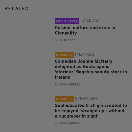
RELATED
1 YEAR AGO
LIFE & STYLE
Cuisine, culture and craic in
Clonakilty
BY:
IRISH POST
1 YEAR AGO
BUSINESS
Comedian Joanne McNally
delighted as Boots opens
‘glorious’ flagship beauty store in
Ireland
BY:
FIONA AUDLEY
3 YEARS AGO
BUSINESS
Sophisticated Irish gin created to
be enjoyed ‘straight up - without
a cucumber in sight’
BY:
FIONA AUDLEY