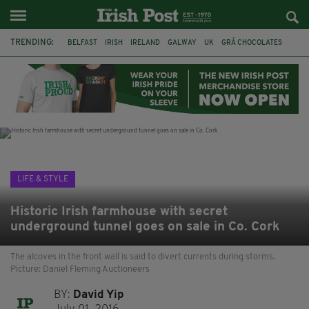
TRENDING:
BELFAST
IRISH
IRELAND
GALWAY
UK
GRÁ CHOCOLATES
TITANIC
TITANIC DISTILLERS
HENDON
NORTH LONDON
THE CLADDAGH RING
NURSING
LIFE & STYLE
Historic Irish farmhouse with secret
underground tunnel goes on sale in Co. Cork
The alcoves in the front wall is said to divert currents during storms.
Picture: Daniel Fleming Auctioneers
BY:
David Yip