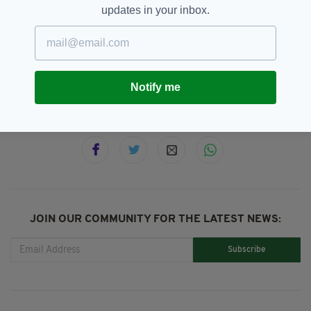
updates in your inbox.
Cork,
Featured,
Hollyhill House,
SEE MORE:
Kinsale,
Property For Sale
Notify me
SHARE THIS ARTICLE:
JOIN OUR COMMUNITY FOR THE LATEST NEWS:
Subscribe