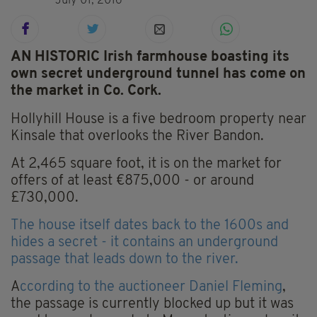
July 01, 2016
AN HISTORIC Irish farmhouse boasting its
own secret underground tunnel has come on
the market in Co. Cork.
Hollyhill House is a five bedroom property near
Kinsale that overlooks the River Bandon.
At 2,465 square foot, it is on the market for
offers of at least €875,000 - or around
£730,000.
The house itself dates back to the 1600s and
hides a secret - it contains an underground
passage that leads down to the river.
A
ccording to the auctioneer Daniel Fleming
,
the passage is currently blocked up but it was