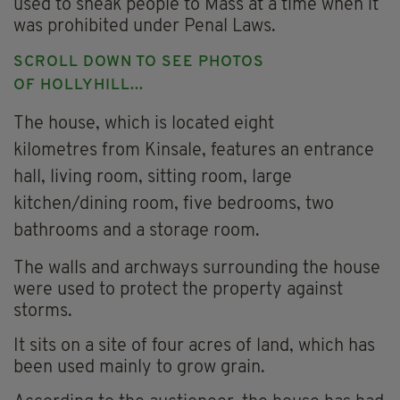
used to sneak people to Mass at a time when it
was prohibited under Penal Laws.
SCROLL DOWN TO SEE PHOTOS
OF HOLLYHILL...
The house, which is located eight
kilometres from Kinsale, features an entrance
hall, living room, sitting room, large
kitchen/dining room, five bedrooms, two
bathrooms and a storage room.
The walls and archways surrounding the house
were used to protect the property against
storms.
It sits on a site of four acres of land, which has
been used mainly to grow grain.