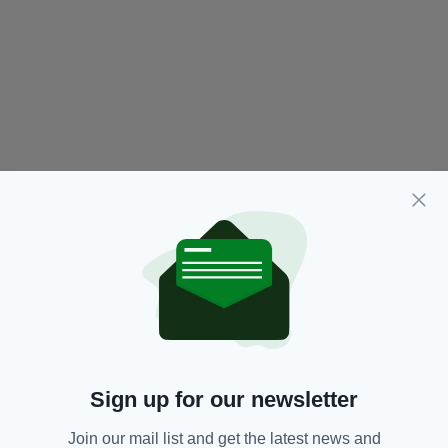
Sign up for our newsletter
Join our mail list and get the latest news and