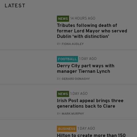
LATEST
14 HOURS AGO
NEWS
Tributes following death of
former Lord Mayor who served
Dublin ‘with distinction’
BY:
FIONA AUDLEY
1 DAY AGO
FOOTBALL
Derry City part ways with
manager Tiernan Lynch
BY:
GERARD DONAGHY
1 DAY AGO
NEWS
Irish Post appeal brings three
generations back to Clare
BY:
MARK MURPHY
1 DAY AGO
BUSINESS
Hilton to create more than 150