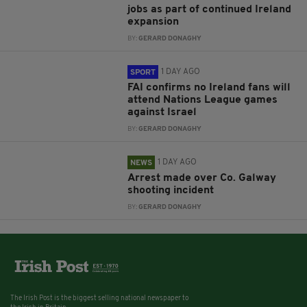
jobs as part of continued Ireland
expansion
BY:
GERARD DONAGHY
1 DAY AGO
SPORT
FAI confirms no Ireland fans will
attend Nations League games
against Israel
BY:
GERARD DONAGHY
1 DAY AGO
NEWS
Arrest made over Co. Galway
shooting incident
BY:
GERARD DONAGHY
The Irish Post is the biggest selling national newspaper to