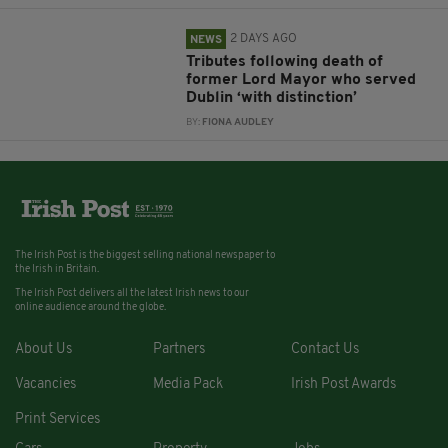
2 DAYS AGO
NEWS
Tributes following death of
former Lord Mayor who served
Dublin ‘with distinction’
BY:
FIONA AUDLEY
The Irish Post is the biggest selling national newspaper to
the Irish in Britain.
The Irish Post delivers all the latest Irish news to our
online audience around the globe.
About Us
Partners
Contact Us
Vacancies
Media Pack
Irish Post Awards
Print Services