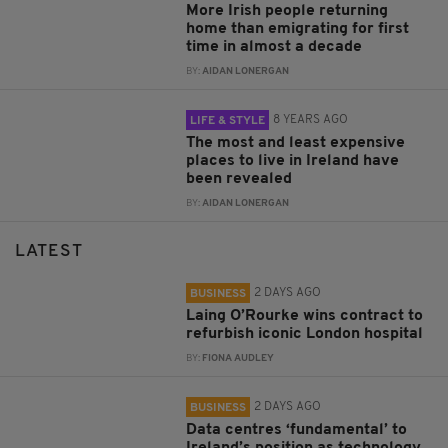
More Irish people returning
home than emigrating for first
time in almost a decade
BY:
AIDAN LONERGAN
8 YEARS AGO
LIFE & STYLE
The most and least expensive
places to live in Ireland have
been revealed
BY:
AIDAN LONERGAN
LATEST
2 DAYS AGO
BUSINESS
Laing O’Rourke wins contract to
refurbish iconic London hospital
BY:
FIONA AUDLEY
2 DAYS AGO
BUSINESS
Data centres ‘fundamental’ to