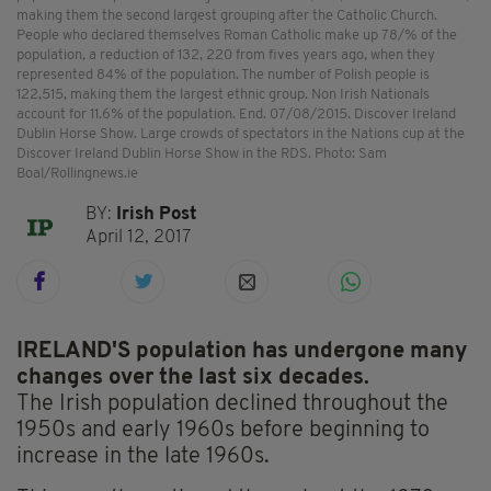
making them the second largest grouping after the Catholic Church.
People who declared themselves Roman Catholic make up 78/% of the
population, a reduction of 132, 220 from fives years ago, when they
represented 84% of the population. The number of Polish people is
122,515, making them the largest ethnic group. Non Irish Nationals
account for 11.6% of the population. End. 07/08/2015. Discover Ireland
Dublin Horse Show. Large crowds of spectators in the Nations cup at the
Discover Ireland Dublin Horse Show in the RDS. Photo: Sam
Boal/Rollingnews.ie
BY:
Irish Post
April 12, 2017
IRELAND'S population has undergone many
changes over the last six decades.
The Irish population declined throughout the
1950s and early 1960s before beginning to
increase in the late 1960s.