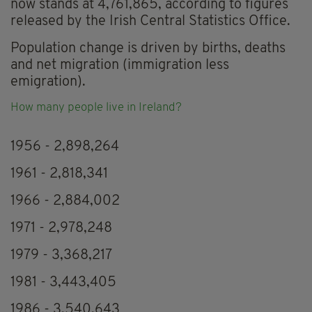
now stands at 4,761,865, according to figures
released by the Irish Central Statistics Office.
Population change is driven by births, deaths
and net migration (immigration less
emigration).
How many people live in Ireland?
1956 - 2,898,264
1961 - 2,818,341
1966 - 2,884,002
1971 - 2,978,248
1979 - 3,368,217
1981 - 3,443,405
1986 - 3,540,643