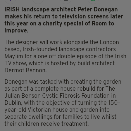
IRISH landscape architect Peter Donegan
makes his return to television screens later
this year on a charity special of Room to
Improve.
The designer will work alongside the London
based, Irish-founded landscape contractors
Maylim for a one off double episode of the Irish
TV show, which is hosted by build architect
Dermot Bannon.
Donegan was tasked with creating the garden
as part of a complete house rebuild for The
Julian Benson Cystic Fibrosis Foundation in
Dublin, with the objective of turning the 150-
year-old Victorian house and garden into
separate dwellings for families to live whilst
their children receive treatment.