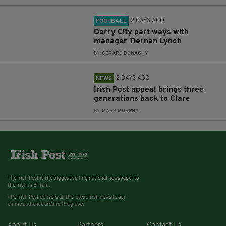
2 DAYS AGO
FOOTBALL
Derry City part ways with
manager Tiernan Lynch
BY:
GERARD DONAGHY
2 DAYS AGO
NEWS
Irish Post appeal brings three
generations back to Clare
BY:
MARK MURPHY
The Irish Post is the biggest selling national newspaper to
the Irish in Britain.
The Irish Post delivers all the latest Irish news to our
online audience around the globe.
About Us
Partners
Contact Us