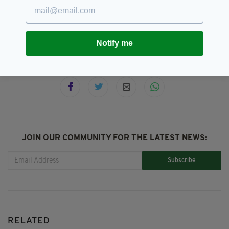
Maylim,
Peter Donegan,
SEE MORE:
Room To Improve
Notify me
SHARE THIS ARTICLE:
JOIN OUR COMMUNITY FOR THE LATEST NEWS:
Subscribe
RELATED