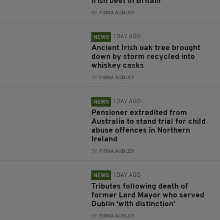
Irish beef in Britain
BY:
FIONA AUDLEY
1 DAY AGO
NEWS
Ancient Irish oak tree brought
down by storm recycled into
whiskey casks
BY:
FIONA AUDLEY
1 DAY AGO
NEWS
Pensioner extradited from
Australia to stand trial for child
abuse offences in Northern
Ireland
BY:
FIONA AUDLEY
1 DAY AGO
NEWS
Tributes following death of
former Lord Mayor who served
Dublin ‘with distinction’
BY:
FIONA AUDLEY