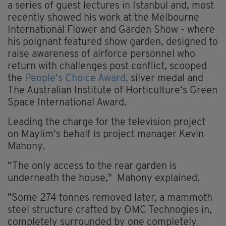
a series of guest lectures in Istanbul and, most
recently showed his work at the Melbourne
International Flower and Garden Show - where
his poignant featured show garden, designed to
raise awareness of airforce personnel who
return with challenges post conflict, scooped
the
People‘s Choice Award,
silver medal and
The Australian Institute of Horticulture‘s Green
Space International Award.
Leading the charge for the television project
on Maylim‘s behalf is project manager Kevin
Mahony.
“The only access to the rear garden is
underneath the house," Mahony explained.
"Some 274 tonnes removed later, a mammoth
steel structure crafted by OMC Technogies in,
completely surrounded by one completely