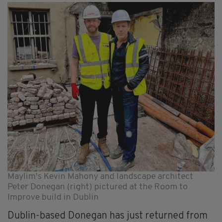
Maylim's Kevin Mahony and landscape architect
Peter Donegan (right) pictured at the Room to
Improve build in Dublin
Dublin-based Donegan has just returned from