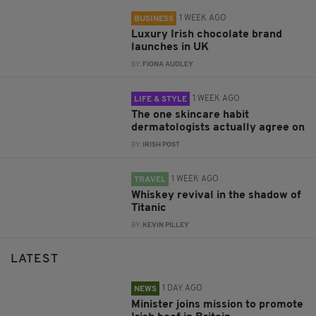
1 WEEK AGO
BUSINESS
Luxury Irish chocolate brand
launches in UK
BY:
FIONA AUDLEY
1 WEEK AGO
LIFE & STYLE
The one skincare habit
dermatologists actually agree on
BY:
IRISH POST
1 WEEK AGO
TRAVEL
Whiskey revival in the shadow of
Titanic
BY:
KEVIN PILLEY
LATEST
1 DAY AGO
NEWS
Minister joins mission to promote