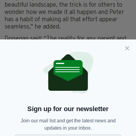
beautiful landscape, the trick is for others to
wonder how we made it all happen and Peter
has a habit of making all that effort appear
seamless," he added.
Donegan said: “The reality for any parent and
their child in treatment away from home is
something that has been very much
considered in the design that will be brought to
reality by the hard work of so many others and
by Kevin and his magnificent team at Maylim.
"The hope is that we allow them to smile at
Tranquility House and Garden, if only but
momentarily," he added.
Sign up for our newsletter
The double episode is due to be broadcast this
December.
Join our mail list and get the latest news and
updates in your inbox.