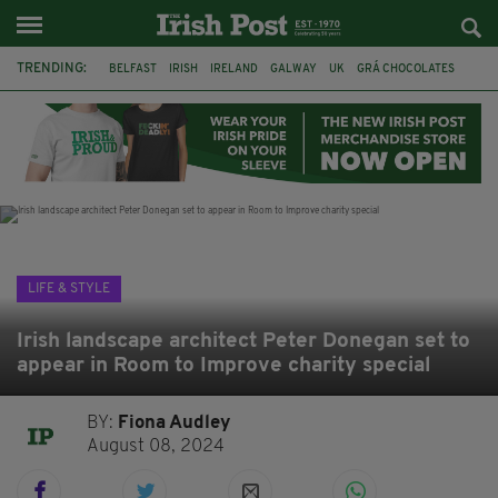
TRENDING:
BELFAST
IRISH
IRELAND
GALWAY
UK
GRÁ CHOCOLATES
TITANIC
TITANIC DISTILLERS
HENDON
NORTH LONDON
THE CLADDAGH RING
NURSING
LIFE & STYLE
Irish landscape architect Peter Donegan set to
appear in Room to Improve charity special
BY:
Fiona Audley
August 08, 2024