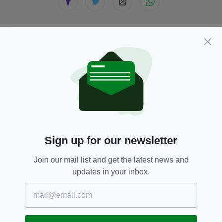
JOIN OUR COMMUNITY FOR THE LATEST NEWS:
Subscribe
RELATED
Sign up for our newsletter
1 WEEK AGO
BUSINESS
Join our mail list and get the latest news and
Luxury Irish chocolate brand
updates in your inbox.
launches in UK
BY:
FIONA AUDLEY
1 WEEK AGO
LIFE & STYLE
The one skincare habit