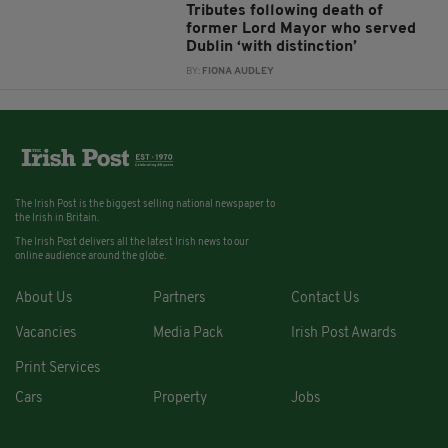
Tributes following death of
former Lord Mayor who served
Dublin ‘with distinction’
BY:
FIONA AUDLEY
The Irish Post is the biggest selling national newspaper to
the Irish in Britain.
The Irish Post delivers all the latest Irish news to our
online audience around the globe.
About Us
Partners
Contact Us
Vacancies
Media Pack
Irish Post Awards
Print Services
Cars
Property
Jobs