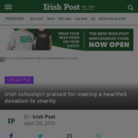
TRENDING:
BELFAST
IRISH
IRELAND
GALWAY
UK
GRÁ CHOCOLATES
TITANIC
TITANIC DISTILLERS
HENDON
NORTH LONDON
THE CLADDAGH RING
NURSING
LIFE & STYLE
Irish schoolgirl praised for making a heartfelt
donation to charity
BY:
Irish Post
April 20, 2016