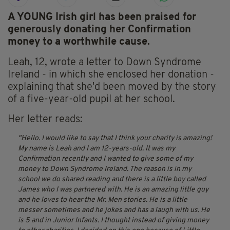
A YOUNG Irish girl has been praised for
generously donating her Confirmation
money to a worthwhile cause.
Leah, 12, wrote a letter to Down Syndrome
Ireland - in which she enclosed her donation -
explaining that she'd been moved by the story
of a five-year-old pupil at her school.
Her letter reads:
Hello. I would like to say that I think your charity is amazing!
My name is Leah and I am 12-years-old. It was my
Confirmation recently and I wanted to give some of my
money to Down Syndrome Ireland. The reason is in my
school we do shared reading and there is a little boy called
James who I was partnered with. He is an amazing little guy
and he loves to hear the Mr. Men stories. He is a little
messer sometimes and he jokes and has a laugh with us. He
is 5 and in Junior Infants. I thought instead of giving money