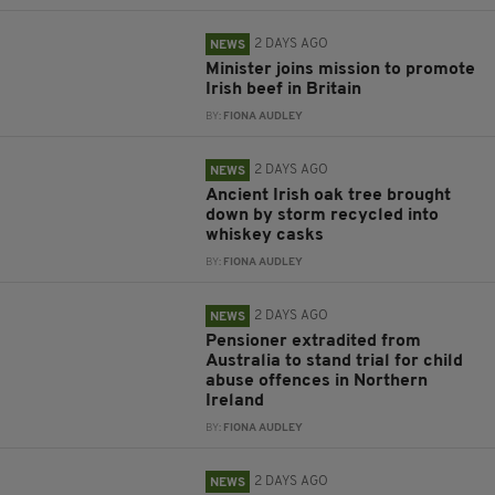
2 DAYS AGO
NEWS
Minister joins mission to promote
Irish beef in Britain
BY:
FIONA AUDLEY
2 DAYS AGO
NEWS
Ancient Irish oak tree brought
down by storm recycled into
whiskey casks
BY:
FIONA AUDLEY
2 DAYS AGO
NEWS
Pensioner extradited from
Australia to stand trial for child
abuse offences in Northern
Ireland
BY:
FIONA AUDLEY
2 DAYS AGO
NEWS