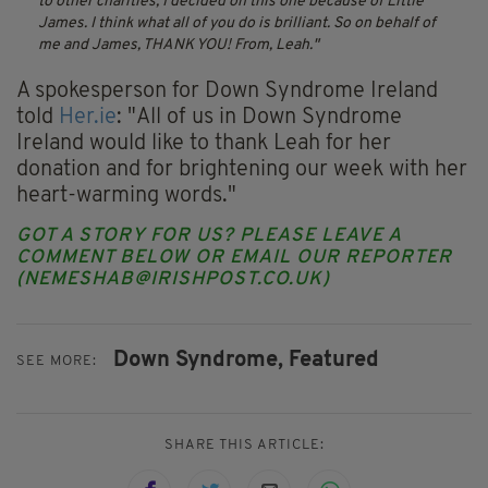
to other charities, I decided on this one because of Little
James. I think what all of you do is brilliant. So on behalf of
me and James, THANK YOU! From, Leah.
A spokesperson for Down Syndrome Ireland
told
Her.ie
: "All of us in Down Syndrome
Ireland would like to thank Leah for her
donation and for brightening our week with her
heart-warming words."
GOT A STORY FOR US? PLEASE LEAVE A
COMMENT BELOW OR EMAIL OUR REPORTER
(
NEMESHAB@IRISHPOST.CO.UK
)
Down Syndrome,
Featured
SEE MORE:
SHARE THIS ARTICLE: