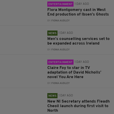
1 DAY AGO
ENTERTAINMENT
Flora Montgomery cast in West
End production of Ibsen’s Ghosts
BY:
FIONA AUDLEY
1 DAY AGO
NEWS
Men’s counselling services set to
be expanded across Ireland
BY:
FIONA AUDLEY
1 DAY AGO
ENTERTAINMENT
Claire Foy to star in TV
adaptation of David Nicholls’
novel You Are Here
BY:
FIONA AUDLEY
1 DAY AGO
NEWS
New NI Secretary attends Fleadh
Cheoil launch during first visit to
North