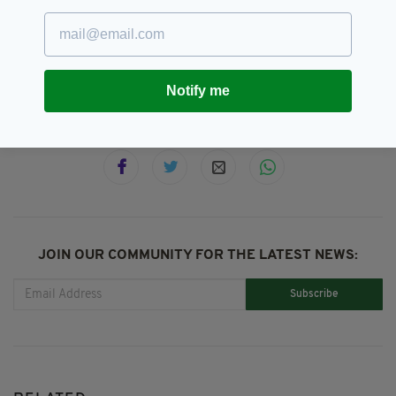
Featured,
Irish Poetry,
SEE MORE:
National Poetry Day
Notify me
SHARE THIS ARTICLE:
JOIN OUR COMMUNITY FOR THE LATEST NEWS:
Subscribe