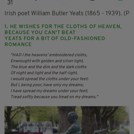
31
Irish poet William Butler Yeats (1865 - 1939). (
1. HE WISHES FOR THE CLOTHS OF HEAVEN,
BECAUSE YOU CAN'T BEAT
YEATS FOR A BIT OF OLD-FASHIONED
ROMANCE
HAD I the heavens' embroidered cloths,
Enwrought with golden and silver light,
The blue and the dim and the dark cloths
Of night and light and the half-light,
I would spread the cloths under your feet:
But I, being poor, have only my dreams;
I have spread my dreams under your feet;
Tread softly because you tread on my dreams.