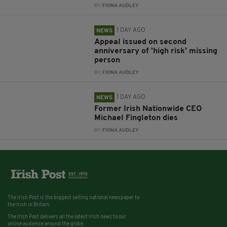
BY:
FIONA AUDLEY
1 DAY AGO
NEWS
Appeal issued on second
anniversary of 'high risk' missing
person
BY:
FIONA AUDLEY
1 DAY AGO
NEWS
Former Irish Nationwide CEO
Michael Fingleton dies
BY:
FIONA AUDLEY
The Irish Post is the biggest selling national newspaper to
the Irish in Britain.
The Irish Post delivers all the latest Irish news to our
online audience around the globe.