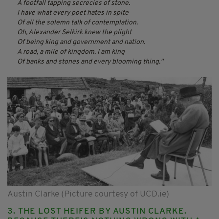
A footfall tapping secrecies of stone.
I have what every poet hates in spite
Of all the solemn talk of contemplation.
Oh, Alexander Selkirk knew the plight
Of being king and government and nation.
A road, a mile of kingdom. I am king
Of banks and stones and every blooming thing.
Austin Clarke (Picture courtesy of UCD.ie)
3. THE LOST HEIFER BY AUSTIN CLARKE.