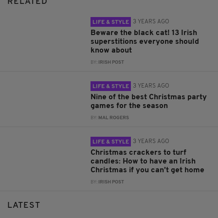
RELATED
3 YEARS AGO
LIFE & STYLE
Beware the black cat! 13 Irish
superstitions everyone should
know about
BY:
IRISH POST
3 YEARS AGO
LIFE & STYLE
Nine of the best Christmas party
games for the season
BY:
MAL ROGERS
3 YEARS AGO
LIFE & STYLE
Christmas crackers to turf
candles: How to have an Irish
Christmas if you can’t get home
BY:
IRISH POST
LATEST