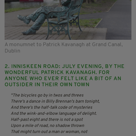
A monumnet to Patrick Kavanagh at Grand Canal,
Dublin
2. INNISKEEN ROAD: JULY EVENING, BY THE
WONDERFUL PATRICK KAVANAGH. FOR
ANYONE WHO EVER FELT LIKE A BIT OF AN
OUTSIDER IN THEIR OWN TOWN
The bicycles go by in twos and threes
There's a dance in Billy Brennan's barn tonight,
And there's the half-talk code of mysteries
And the wink-and-elbow language of delight.
Half-past eight and there is not a spot
Upon a mile of road, no shadow thrown
That might turn out a man or woman, not