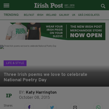
TRENDING:
BELFAST
IRISH
IRELAND
GALWAY
UK
GRÁ CHOCOLATES
TITANIC
TITANIC DISTILLERS
HENDON
NORTH LONDON
THE CLADDAGH RING
NURSING
LIFE & STYLE
Three Irish poems we love to celebrate
National Poetry Day
BY:
Katy Harrington
October 08, 2015
Shares