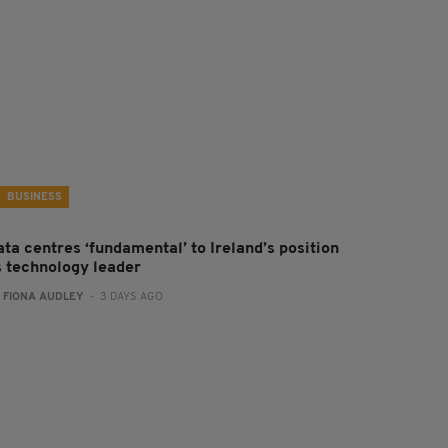
BUSINESS
ta centres ‘fundamental’ to Ireland’s position
s technology leader
:
FIONA AUDLEY
- 3 DAYS AGO