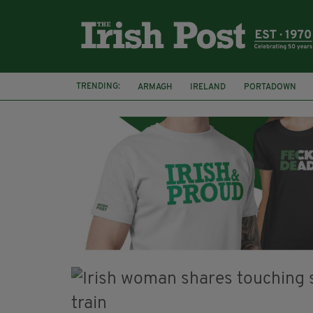
TRENDING:
ARMAGH
IRELAND
PORTADOWN
JIM SHERIDAN
CORK