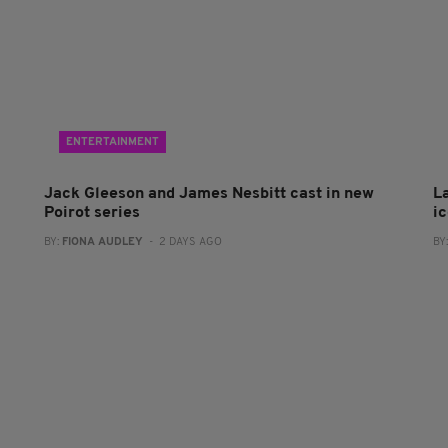
ENTERTAINMENT
Jack Gleeson and James Nesbitt cast in new
L
Poirot series
i
BY:
FIONA AUDLEY
- 2 DAYS AGO
BY