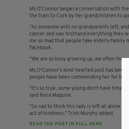
Ms O’Connor began a conversation with the
the train to Cork by her grandchildren to go
“As someone with no grandparents left, and
cancer and saw firsthand everything they w
me so mad that people take elderly family 
Facebook.
“We are so busy growing up, we often forget
Ms O'Connor's kind-hearted post has been 
people have been commending her for her a
"It's so true, some young don't have time for 
said Nora Maguire.
"So sad to think this lady is left all alone a
act of kindness," Trish Murphy added.
READ THE POST IN FULL HERE