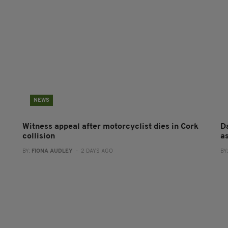
NEWS
Witness appeal after motorcyclist dies in Cork
Da
collision
a
BY:
FIONA AUDLEY
- 2 DAYS AGO
BY