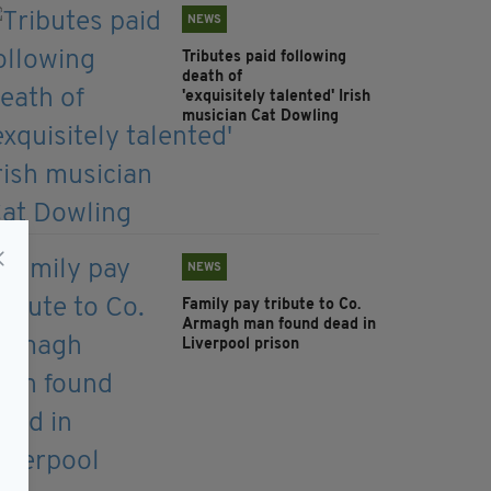
NEWS
Tributes paid following
death of
'exquisitely talented' Irish
musician Cat Dowling
NEWS
Family pay tribute to Co.
Armagh man found dead in
Liverpool prison