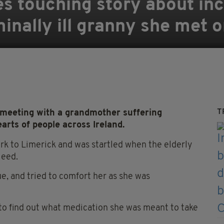
s touching story about inc
inally ill granny she met o
T
meeting with a grandmother suffering
rts of people across Ireland.
k to Limerick and was startled when the elderly
leed.
ue, and tried to comfort her as she was
 to find out what medication she was meant to take