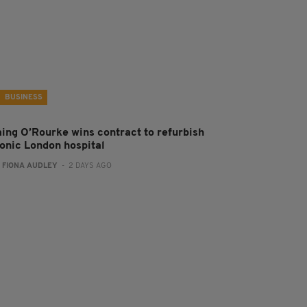
BUSINESS
aing O’Rourke wins contract to refurbish
conic London hospital
:
FIONA AUDLEY
- 2 DAYS AGO