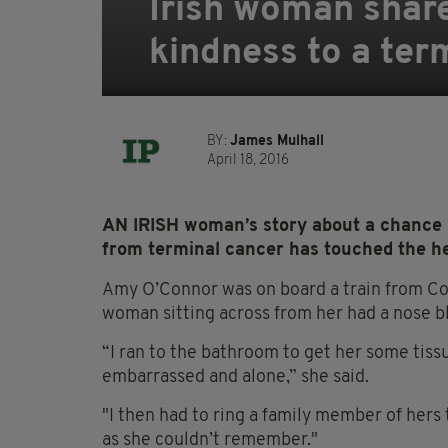
Irish woman share
kindness to a term
BY:
James Mulhall
April 18, 2016
AN IRISH woman’s story about a chance 
from terminal cancer has touched the hea
Amy O’Connor was on board a train from Cor
woman sitting across from her had a nose b
“I ran to the bathroom to get her some tiss
embarrassed and alone,” she said.
"I then had to ring a family member of hers
as she couldn’t remember."