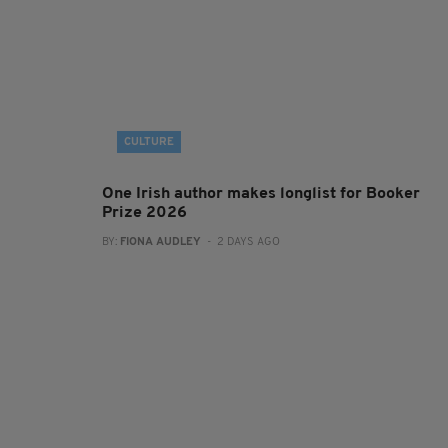
CULTURE
One Irish author makes longlist for Booker
Prize 2026
BY:
FIONA AUDLEY
- 2 DAYS AGO