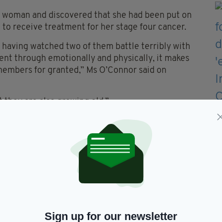
 woman and discovered that she had been put on
 to receive treatment for her stage four cancer.
 having watched two of them battle terribly with
ent through emotionally and physically, it makes
members for granted,” Ms O’Connor said on
 they are also growing old.”
shared more than 3,000 times on Facebook and
ctions.
the old, fair play to you for being there for her,"
nd dealing with cancer, terrible, well done on your
Sign up for our newsletter