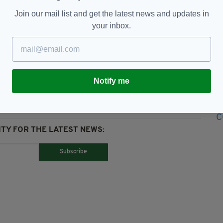
Join our mail list and get the latest news and updates in
your inbox.
andom Act Of Kindness
Notify me
TY FOR THE LATEST NEWS:
Subscribe