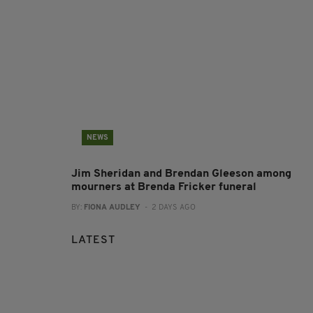
NEWS
Jim Sheridan and Brendan Gleeson among
mourners at Brenda Fricker funeral
BY:
FIONA AUDLEY
- 2 DAYS AGO
LATEST