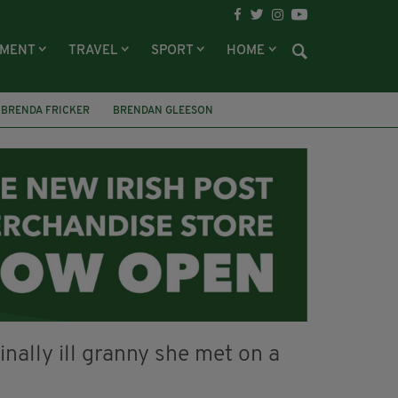
NMENT
TRAVEL
SPORT
HOME
BRENDA FRICKER
BRENDAN GLEESON