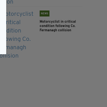
NEWS
Motorcyclist in critical
condition following Co.
Fermanagh collision