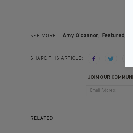
Amy O'connor,
Featured,
R
SEE MORE:
SHARE THIS ARTICLE:
JOIN OUR COMMUNI
RELATED