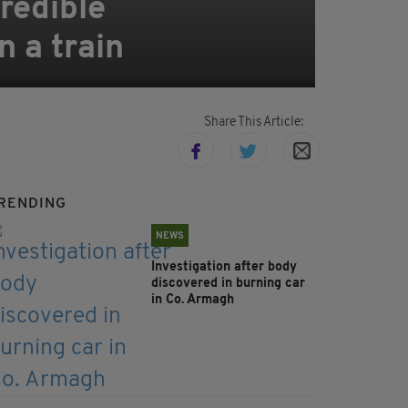
redible
n a train
Share This Article:
RENDING
NEWS
Investigation after body
discovered in burning car
in Co. Armagh