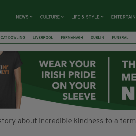
NEWS
CULTURE
LIFE & STYLE
ENTERTAI
CAT DOWLING
LIVERPOOL
FERMANAGH
DUBLIN
FUNERAL