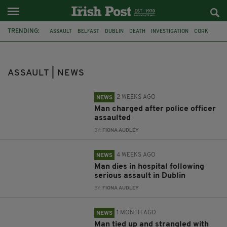
TRENDING:
ASSAULT
BELFAST
DUBLIN
DEATH
INVESTIGATION
CORK
WITNESS APPEAL
POLICE OFFICER
PARK
ARRESTS
BLANCHARDSTOWN HOSPITAL
LIFFEY PARK
ASSAULT | NEWS
2 WEEKS AGO
NEWS
Man charged after police officer
assaulted
BY:
FIONA AUDLEY
4 WEEKS AGO
NEWS
Man dies in hospital following
serious assault in Dublin
BY:
FIONA AUDLEY
1 MONTH AGO
NEWS
Man tied up and strangled with