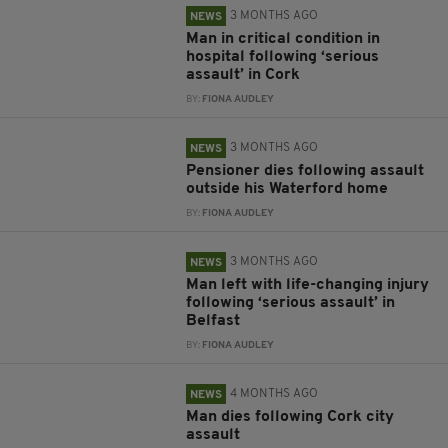
3 MONTHS AGO
NEWS
Man in critical condition in
hospital following ‘serious
assault’ in Cork
BY:
FIONA AUDLEY
3 MONTHS AGO
NEWS
Pensioner dies following assault
outside his Waterford home
BY:
FIONA AUDLEY
3 MONTHS AGO
NEWS
Man left with life-changing injury
following ‘serious assault’ in
Belfast
BY:
FIONA AUDLEY
4 MONTHS AGO
NEWS
Man dies following Cork city
assault