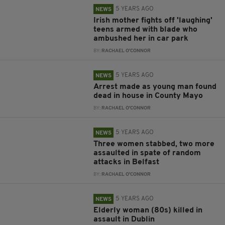
5 YEARS AGO
NEWS
Irish mother fights off 'laughing'
teens armed with blade who
ambushed her in car park
BY:
RACHAEL O'CONNOR
5 YEARS AGO
NEWS
Arrest made as young man found
dead in house in County Mayo
BY:
RACHAEL O'CONNOR
5 YEARS AGO
NEWS
Three women stabbed, two more
assaulted in spate of random
attacks in Belfast
BY:
RACHAEL O'CONNOR
5 YEARS AGO
NEWS
Elderly woman (80s) killed in
assault in Dublin