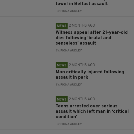
towel in Belfast assault
BY:
FIONA AUDLEY
2 MONTHS AGO
NEWS
Witness appeal after 21-year-old
dies following ‘brutal and
senseless’ assault
BY:
FIONA AUDLEY
2 MONTHS AGO
NEWS
Man critically injured following
assault in park
BY:
FIONA AUDLEY
2 MONTHS AGO
NEWS
Teens arrested over serious
assault which left man in ‘critical
condition’
BY:
FIONA AUDLEY