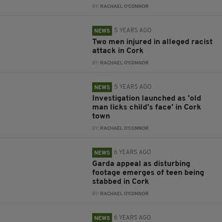
BY:
RACHAEL O'CONNOR
5 YEARS AGO
NEWS
Two men injured in alleged racist
attack in Cork
BY:
RACHAEL O'CONNOR
5 YEARS AGO
NEWS
Investigation launched as 'old
man licks child's face' in Cork
town
BY:
RACHAEL O'CONNOR
6 YEARS AGO
NEWS
Garda appeal as disturbing
footage emerges of teen being
stabbed in Cork
BY:
RACHAEL O'CONNOR
6 YEARS AGO
NEWS