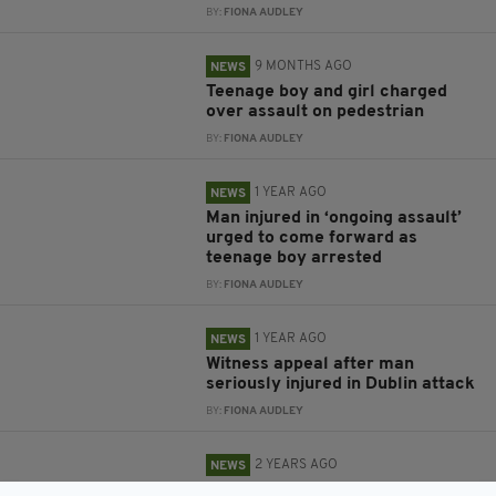
BY:
FIONA AUDLEY
9 MONTHS AGO
NEWS
Teenage boy and girl charged
over assault on pedestrian
BY:
FIONA AUDLEY
1 YEAR AGO
NEWS
Man injured in ‘ongoing assault’
urged to come forward as
teenage boy arrested
BY:
FIONA AUDLEY
1 YEAR AGO
NEWS
Witness appeal after man
seriously injured in Dublin attack
BY:
FIONA AUDLEY
2 YEARS AGO
NEWS
Man arrested after woman