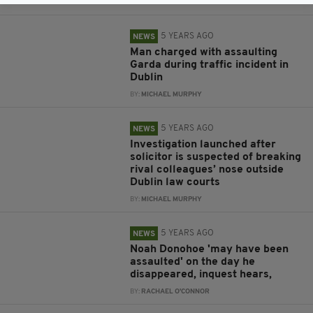
BY:
RACHAEL O'CONNOR
5 YEARS AGO
NEWS
Man charged with assaulting
Garda during traffic incident in
Dublin
BY:
MICHAEL MURPHY
5 YEARS AGO
NEWS
Investigation launched after
solicitor is suspected of breaking
rival colleagues’ nose outside
Dublin law courts
BY:
MICHAEL MURPHY
5 YEARS AGO
NEWS
Noah Donohoe 'may have been
assaulted' on the day he
disappeared, inquest hears,
BY:
RACHAEL O'CONNOR