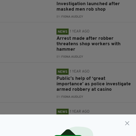
Investigation launched after
masked men rob shop
BY:
FIONA AUDLEY
1 YEAR AGO
NEWS
Arrest made after robber
threatens shop workers with
hammer
BY:
FIONA AUDLEY
1 YEAR AGO
NEWS
Public’s help of ‘great
importance’ as police investigate
armed robbery at casino
BY:
FIONA AUDLEY
1 YEAR AGO
NEWS
Man charged in connection with
investigation into carjacking and
robberies