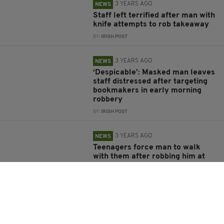
3 YEARS AGO
NEWS
Staff left terrified after man with
knife attempts to rob takeaway
BY:
IRISH POST
3 YEARS AGO
NEWS
‘Despicable’: Masked man leaves
staff distressed after targeting
bookmakers in early morning
robbery
BY:
IRISH POST
3 YEARS AGO
NEWS
Teenagers force man to walk
with them after robbing him at
knifepoint
BY:
IRISH POST
3 YEARS AGO
NEWS
Delivery driver run over by his
own van in violent robbery