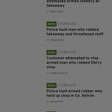
attempted armed robbery at
takeaway
BY:
IRISH POST
2 YEARS AGO
NEWS
Police hunt man who robbed
takeaway and threatened staff
BY:
IRISH POST
2 YEARS AGO
NEWS
Customer attempted to stop
armed man who robbed Derry
shop
BY:
FIONA AUDLEY
2 YEARS AGO
NEWS
Police hunt armed robber who
held up shop in Co. Antrim
BY:
IRISH POST