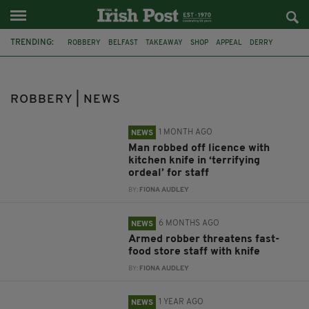
TRENDING:
ROBBERY
BELFAST
TAKEAWAY
SHOP
APPEAL
DERRY
BOOKMAKERS
FAST FOOD STORE
INESTIGATION
ARREST
HAMMER
NEWRY
ROBBERY | NEWS
1 MONTH AGO
NEWS
Man robbed off licence with
kitchen knife in ‘terrifying
ordeal’ for staff
BY:
FIONA AUDLEY
6 MONTHS AGO
NEWS
Armed robber threatens fast-
food store staff with knife
BY:
FIONA AUDLEY
1 YEAR AGO
NEWS