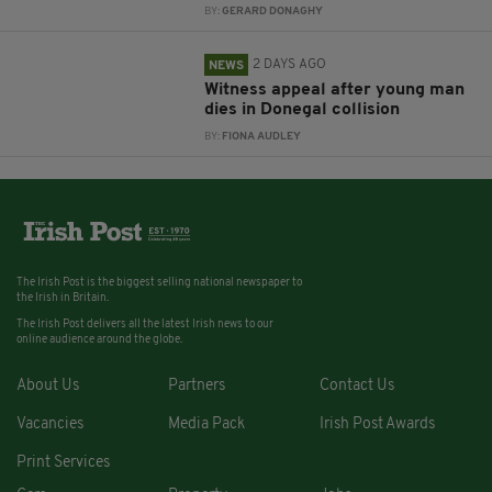
BY:
GERARD DONAGHY
2 DAYS AGO
NEWS
Witness appeal after young man
dies in Donegal collision
BY:
FIONA AUDLEY
The Irish Post is the biggest selling national newspaper to
the Irish in Britain.
The Irish Post delivers all the latest Irish news to our
online audience around the globe.
About Us
Partners
Contact Us
Vacancies
Media Pack
Irish Post Awards
Print Services