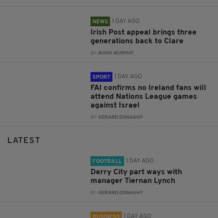
1 DAY AGO
NEWS
Irish Post appeal brings three
generations back to Clare
BY:
MARK MURPHY
1 DAY AGO
SPORT
FAI confirms no Ireland fans will
attend Nations League games
against Israel
BY:
GERARD DONAGHY
LATEST
1 DAY AGO
FOOTBALL
Derry City part ways with
manager Tiernan Lynch
BY:
GERARD DONAGHY
1 DAY AGO
BUSINESS