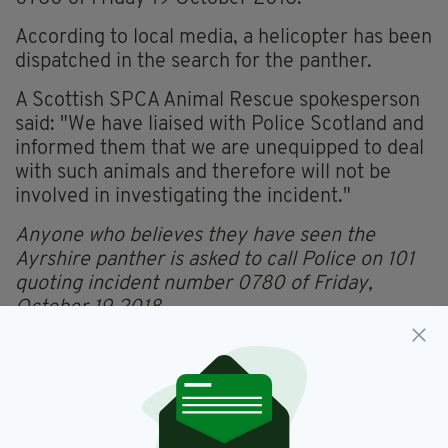
According to local media, a helicopter has been
dispatched in the search for the panther.
A Scottish SPCA Animal Rescue spokesperson
said: "We have liaised with Police Scotland and
informed them that we are unequipped to deal
with such animals and therefore will not be
involved in investigating the incident."
Anyone who believes they have seen the
Ayrshire panther is asked to call Police on 101
quoting incident number 0780 of Friday,
October 19 2018
.
Ayrshire,
Black Panther,
Scotland
SEE MORE: