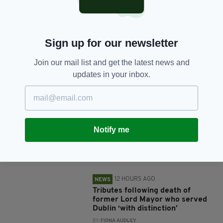
SHARE THIS ARTICLE:
Sign up for our newsletter
Join our mail list and get the latest news and
updates in your inbox.
JOIN OUR COMMUNITY FOR THE LATEST NEWS:
Subscribe
Notify me
RELATED
12 HOURS AGO
NEWS
Tributes following death of
former Lord Mayor who served
Dublin ‘with distinction’
BY:
FIONA AUDLEY