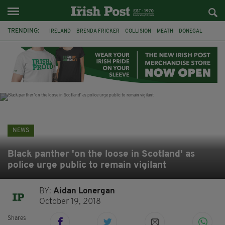
TRENDING:
IRELAND
BRENDA FRICKER
COLLISION
MEATH
DONEGAL
DUBLIN
FUNERAL
BRENDAN GLEESON
JIM SHERIDAN
CORK
WITNESS APPEAL
KPMG
NEWS
Black panther 'on the loose in Scotland' as
police urge public to remain vigilant
BY:
Aidan Lonergan
October 19, 2018
Shares