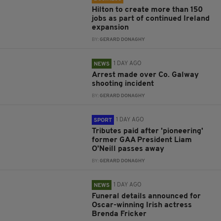
Hilton to create more than 150
jobs as part of continued Ireland
expansion
BY:
GERARD DONAGHY
1 DAY AGO
NEWS
Arrest made over Co. Galway
shooting incident
BY:
GERARD DONAGHY
1 DAY AGO
SPORT
Tributes paid after 'pioneering'
former GAA President Liam
O'Neill passes away
BY:
GERARD DONAGHY
1 DAY AGO
NEWS
Funeral details announced for
Oscar-winning Irish actress
Brenda Fricker