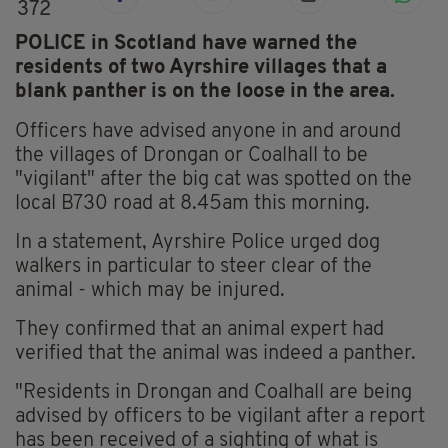
372
POLICE in Scotland have warned the
residents of two Ayrshire villages that a
blank panther is on the loose in the area.
Officers have advised anyone in and around
the villages of Drongan or Coalhall to be
"vigilant" after the big cat was spotted on the
local B730 road at 8.45am this morning.
In a statement, Ayrshire Police urged dog
walkers in particular to steer clear of the
animal - which may be injured.
They confirmed that an animal expert had
verified that the animal was indeed a panther.
"Residents in Drongan and Coalhall are being
advised by officers to be vigilant after a report
has been received of a sighting of what is