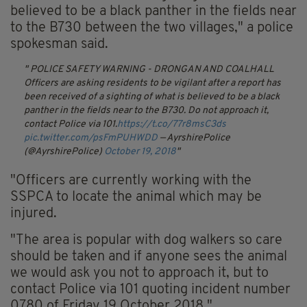
believed to be a black panther in the fields near
to the B730 between the two villages," a police
spokesman said.
POLICE SAFETY WARNING - DRONGAN AND COALHALL
Officers are asking residents to be vigilant after a report has
been received of a sighting of what is believed to be a black
panther in the fields near to the B730. Do not approach it,
contact Police via 101.
https://t.co/77r8msC3ds
pic.twitter.com/psFmPUHWDD
— AyrshirePolice
(@AyrshirePolice)
October 19, 2018
"Officers are currently working with the
SSPCA to locate the animal which may be
injured.
"The area is popular with dog walkers so care
should be taken and if anyone sees the animal
we would ask you not to approach it, but to
contact Police via 101 quoting incident number
0780 of Friday 19 October 2018."