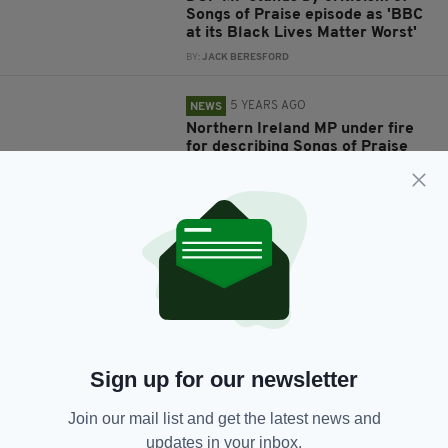
Songs of Praise episode as 'BBC
at its Black Lives Matter Worst'
BY:
JACK BERESFORD
5 YEARS AGO
NEWS
Northern Ireland MP under fire
for describing Songs of Praise
gospel show as ‘BBC at it’s BLM
worst’
BY:
JACK BERESFORD
5 YEARS AGO
SPORT
Entire Ireland rugby team
decides not to 'take the knee'
before Six Nations tie against
Wales
BY:
HARRY BRENT
Sign up for our newsletter
5 YEARS AGO
NEWS
Join our mail list and get the latest news and
Two statues in London to be
updates in your inbox.
removed over links to slavery in