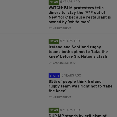
5 YEARS AGO
NEWS
WATCH: BLM protesters tells
diners to 'stay the f*** out of
New York' because restaurant is
owned by 'white men'
BY:
HARRY BRENT
5 YEARS AGO
NEWS
Ireland and Scotland rugby
teams both opt not to 'take the
knee' before Six Nations clash
BY:
JACK BERESFORD
5 YEARS AGO
SPORT
85% of people think Ireland
rugby team was right not to 'take
the knee'
BY:
HARRY BRENT
5 YEARS AGO
NEWS
DUP MP stands by criticism of