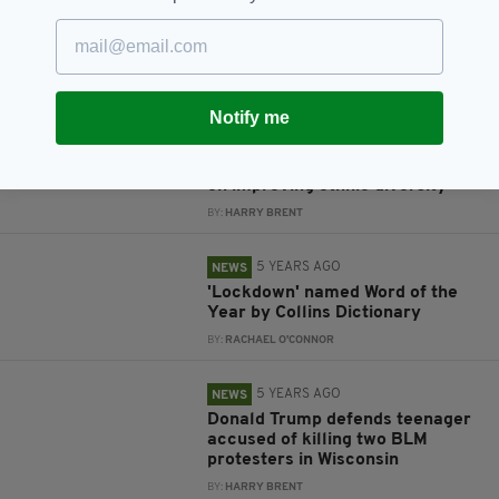
light of BLM movement
BY:
HARRY BRENT
5 YEARS AGO
NEWS
Notify me
Over 50% of Irish workers say
want their company to take
'Black Lives Matter' type stance
on improving ethnic diversity
BY:
HARRY BRENT
5 YEARS AGO
NEWS
'Lockdown' named Word of the
Year by Collins Dictionary
BY:
RACHAEL O'CONNOR
5 YEARS AGO
NEWS
Donald Trump defends teenager
accused of killing two BLM
protesters in Wisconsin
BY:
HARRY BRENT