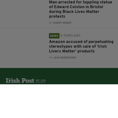
Man arrested for toppling statue
of Edward Colston in Bristol
during Black Lives Matter
protests
BY:
HARRY BRENT
6 YEARS AGO
NEWS
Amazon accused of perpetuating
stereotypes with sale of ‘Irish
Livers Matter’ products
BY:
JACK BERESFORD
The Irish Post is the biggest selling national newspaper to
the Irish in Britain.
The Irish Post delivers all the latest Irish news to our
online audience around the globe.
About Us
Partners
Contact Us