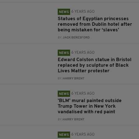
6 YEARS AGO
NEWS
Statues of Egyptian princesses
removed from Dublin hotel after
being mistaken for ‘slaves’
BY:
JACK BERESFORD
6 YEARS AGO
NEWS
Edward Colston statue in Bristol
replaced by sculpture of Black
Lives Matter protester
BY:
HARRY BRENT
6 YEARS AGO
NEWS
'BLM' mural painted outside
Trump Tower in New York
vandalised with red paint
BY:
HARRY BRENT
6 YEARS AGO
NEWS