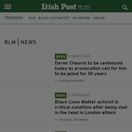
TRENDING:
BLM
BLACK LIVES MATTER
SIX NATIONS
RACISM
NEW YORK CITY
RUGBY
TAKE THE KNEE
IRELAND RUGBY
NORTHERN IRELAND
DUP
DONALD TRUMP
SENTENCING
BLM | NEWS
5 YEARS AGO
NEWS
Derek Chauvin to be sentenced
today as prosecution call for him
to be jailed for 30 years
BY:
MICHAEL MURPHY
5 YEARS AGO
NEWS
Black Lives Matter activist in
critical condition after being shot
in the head in London attack
BY:
RACHAEL O'CONNOR