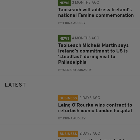
3 MONTHS AGO
NEWS
Taoiseach will address Ireland’s
national Famine commemoration
BY:
FIONA AUDLEY
4 MONTHS AGO
NEWS
Taoiseach Micheál Martin says
Ireland's commitment to US is
'steadfast' during visit to
Philadelphia
BY:
GERARD DONAGHY
LATEST
2 DAYS AGO
BUSINESS
Laing O’Rourke wins contract to
refurbish iconic London hospital
BY:
FIONA AUDLEY
2 DAYS AGO
BUSINESS