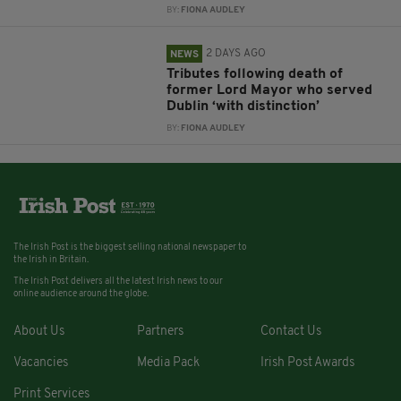
BY:
FIONA AUDLEY
2 DAYS AGO
NEWS
Tributes following death of
former Lord Mayor who served
Dublin ‘with distinction’
BY:
FIONA AUDLEY
The Irish Post is the biggest selling national newspaper to
the Irish in Britain.
The Irish Post delivers all the latest Irish news to our
online audience around the globe.
About Us
Partners
Contact Us
Vacancies
Media Pack
Irish Post Awards
Print Services