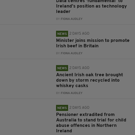
Data centres ‘fundamental’ to
Ireland’s position as technology
leader
BY:
FIONA AUDLEY
2 DAYS AGO
NEWS
Minister joins mission to promote
Irish beef in Britain
BY:
FIONA AUDLEY
2 DAYS AGO
NEWS
Ancient Irish oak tree brought
down by storm recycled into
whiskey casks
BY:
FIONA AUDLEY
2 DAYS AGO
NEWS
Pensioner extradited from
Australia to stand trial for child
abuse offences in Northern
Ireland