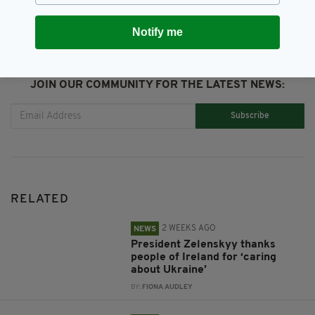
Notify me
JOIN OUR COMMUNITY FOR THE LATEST NEWS:
Subscribe
RELATED
2 WEEKS AGO
NEWS
President Zelenskyy thanks
people of Ireland for ‘caring
about Ukraine’
BY:
FIONA AUDLEY