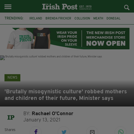
TRENDING:
IRELAND
BRENDA FRICKER
COLLISION
MEATH
DONEGAL
DUBLIN
FUNERAL
BRENDAN GLEESON
JIM SHERIDAN
CORK
WITNESS APPEAL
KPMG
NEWS
'Brutally misogynistic culture' robbed mothers
and children of their future, Minister says
BY:
Rachael O'Connor
January 13, 2021
Shares