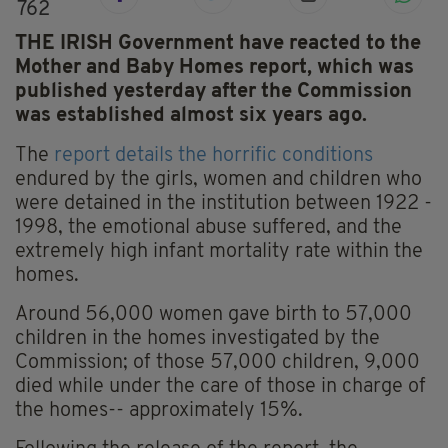
762
THE IRISH Government have reacted to the
Mother and Baby Homes report, which was
published yesterday after the Commission
was established almost six years ago.
The
report details the horrific conditions
endured by the girls, women and children who
were detained in the institution between 1922 -
1998, the emotional abuse suffered, and the
extremely high infant mortality rate within the
homes.
Around 56,000 women gave birth to 57,000
children in the homes investigated by the
Commission; of those 57,000 children, 9,000
died while under the care of those in charge of
the homes-- approximately 15%.