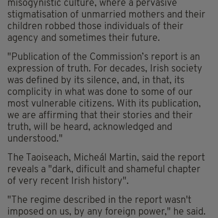
misogynistic culture, where a pervasive
stigmatisation of unmarried mothers and their
children robbed those individuals of their
agency and sometimes their future.
"Publication of the Commission’s report is an
expression of truth. For decades, Irish society
was defined by its silence, and, in that, its
complicity in what was done to some of our
most vulnerable citizens. With its publication,
we are affirming that their stories and their
truth, will be heard, acknowledged and
understood."
The Taoiseach, Micheál Martin, said the report
reveals a "dark, dificult and shameful chapter
of very recent Irish history".
"The regime described in the report wasn't
imposed on us, by any foreign power," he said.