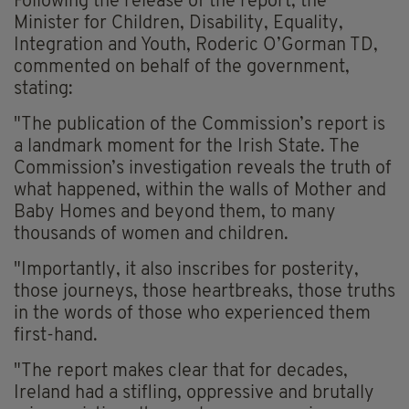
Following the release of the report, the
Minister for Children, Disability, Equality,
Integration and Youth, Roderic O’Gorman TD,
commented on behalf of the government,
stating:
"The publication of the Commission’s report is
a landmark moment for the Irish State. The
Commission’s investigation reveals the truth of
what happened, within the walls of Mother and
Baby Homes and beyond them, to many
thousands of women and children.
"Importantly, it also inscribes for posterity,
those journeys, those heartbreaks, those truths
in the words of those who experienced them
first-hand.
"The report makes clear that for decades,
Ireland had a stifling, oppressive and brutally