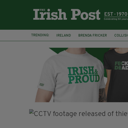
TRENDING:
IRELAND
BRENDA FRICKER
COLLIS
KPMG