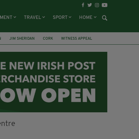
NMENT
TRAVEL
SPORT
HOME
N
JIM SHERIDAN
CORK
WITNESS APPEAL