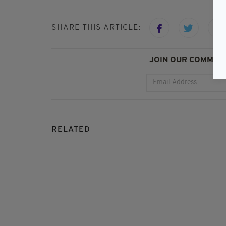
SHARE THIS ARTICLE:
JOIN OUR COMMUNI
RELATED