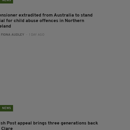
NEWS
ensioner extradited from Australia to stand
ial for child abuse offences in Northern
reland
:
FIONA AUDLEY
- 1 DAY AGO
NEWS
rish Post appeal brings three generations back
 Clare