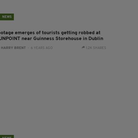
NEWS
ootage emerges of tourists getting robbed at
UNPOINT near Guinness Storehouse in Dublin
:
HARRY BRENT
- 6 YEARS AGO
1.2K SHARES