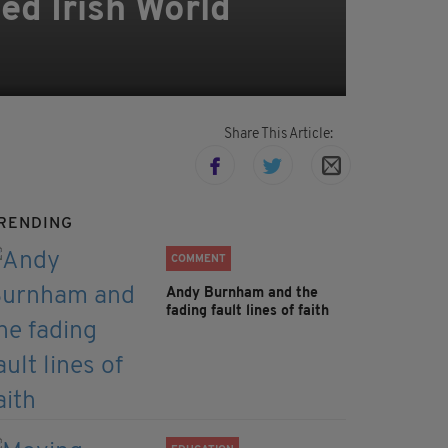
ed Irish World
Share This Article:
RENDING
COMMENT
Andy Burnham and the
fading fault lines of faith