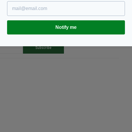
Notify me
TY FOR THE LATEST NEWS:
Subscribe