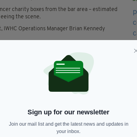
cer charity boxes from the bar area – estimated
leeing the scene.
nt, IWHC Operations Manager Brian Kennedy
e people are to steal a couple of charity boxes for
h serious illnesses.”
sh community centre since the incident, Greater
e thieves.
e in this CCTV footage or has any information
n 101 or call Crimestoppers anonymously on 0800
Sign up for our newsletter
Join our mail list and get the latest news and updates in
Heritage Centre
your inbox.