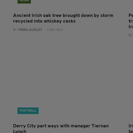
NEWS
Ancient Irish oak tree brought down by storm
P
recycled into whiskey casks
tr
I
BY:
FIONA AUDLEY
- 1 DAY AGO
BY
FOOTBALL
Derry City part ways with manager Tiernan
I
Lynch
to