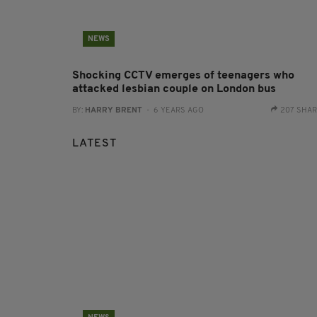
NEWS
Shocking CCTV emerges of teenagers who
attacked lesbian couple on London bus
BY:
HARRY BRENT
- 6 YEARS AGO
207 SHA
LATEST