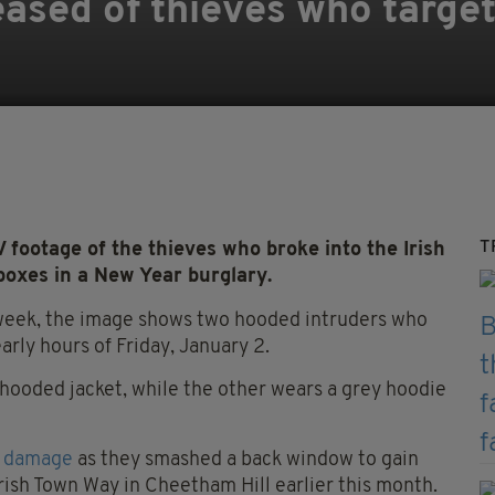
ased of thieves who target
T
ootage of the thieves who broke into the Irish
boxes in a New Year burglary.
week, the image shows two hooded intruders who
arly hours of Friday, January 2.
 hooded jacket, while the other wears a grey hoodie
f damage
as they smashed a back window to gain
rish Town Way in Cheetham Hill earlier this month.