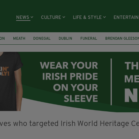
NEWS
CULTURE
LIFE & STYLE
ENTERTAI
ION
MEATH
DONEGAL
DUBLIN
FUNERAL
BRENDAN GLEESO