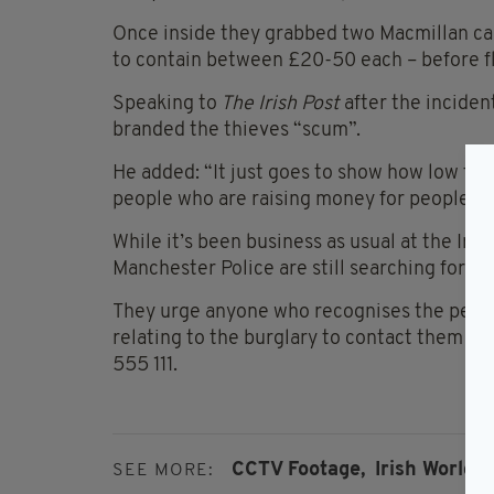
Once inside they grabbed two Macmillan can
to contain between £20-50 each – before f
Speaking to
The Irish Post
after the incide
branded the thieves “scum”.
He added: “It just goes to show how low thes
people who are raising money for people wit
While it’s been business as usual at the Iri
Manchester Police are still searching for th
They urge anyone who recognises the peopl
relating to the burglary to contact them o
555 111.
CCTV Footage,
Irish World 
SEE MORE: