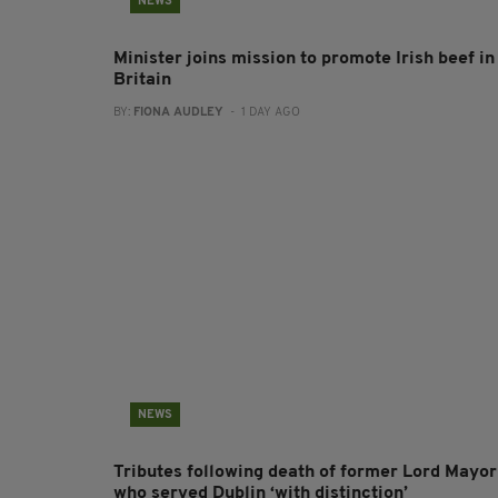
NEWS
Minister joins mission to promote Irish beef in
Britain
BY:
FIONA AUDLEY
- 1 DAY AGO
NEWS
Tributes following death of former Lord Mayor
who served Dublin ‘with distinction’