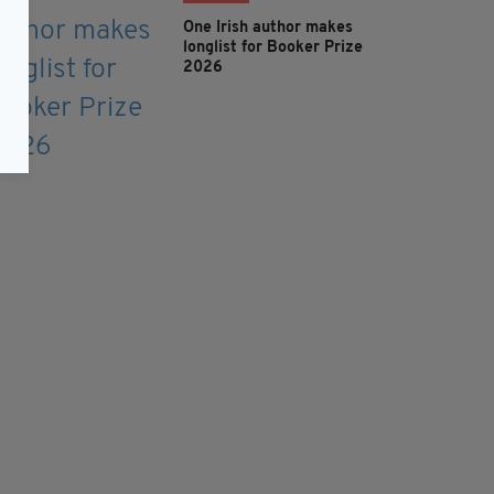
One Irish author makes
longlist for Booker Prize
2026