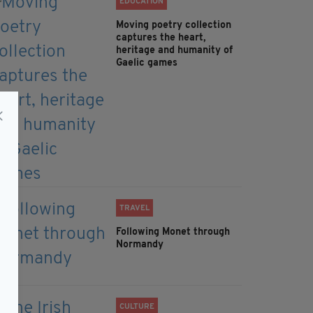
EDUCATION
Moving poetry collection
captures the heart,
heritage and humanity of
Gaelic games
TRAVEL
Following Monet through
Normandy
CULTURE