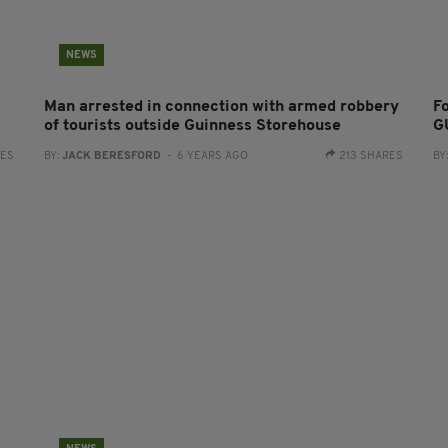
NEWS
Man arrested in connection with armed robbery
F
of tourists outside Guinness Storehouse
G
RES
BY:
JACK BERESFORD
- 6 YEARS AGO
213 SHARES
BY