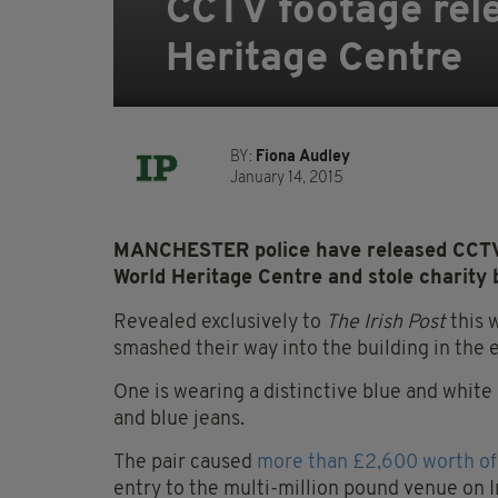
CCTV footage rele
Heritage Centre
BY:
Fiona Audley
January 14, 2015
MANCHESTER police have released CCTV f
World Heritage Centre and stole charity 
Revealed exclusively to
The Irish Post
this 
smashed their way into the building in the e
One is wearing a distinctive blue and white
and blue jeans.
The pair caused
more than £2,600 worth o
entry to the multi-million pound venue on I