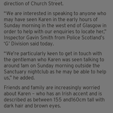
direction of Church Street.
“We are interested in speaking to anyone who
may have seen Karen in the early hours of
Sunday morning in the west end of Glasgow in
order to help with our enquiries to locate her,”
Inspector Gavin Smith from Police Scotland’s
‘G’ Division said today.
“We’re particularly keen to get in touch with
the gentleman who Karen was seen talking to
around 1am on Sunday morning outside the
Sanctuary nightclub as he may be able to help
us,” he added.
Friends and family are increasingly worried
about Karen – who has an Irish accent and is
described as between 155 and160cm tall with
dark hair and brown eyes.