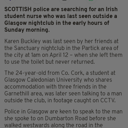
SCOTTISH police are searching for an Irish
student nurse who was last seen outside a
Glasgow nightclub in the early hours of
Sunday morning.
Karen Buckley was last seen by her friends at
the Sanctuary nightclub in the Partick area of
the city at 1am on April 12 – when she left them
to use the toilet but never returned.
The 24-year-old from Co. Cork, a student at
Glasgow Caledonian University who shares
accommodation with three friends in the
Garnethill area, was later seen talking to a man
outside the club, in footage caught on CCTV.
Police in Glasgow are keen to speak to the man
she spoke to on Dumbarton Road before she
walked westwards along the road in the