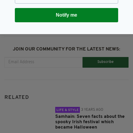
SHARE THIS ARTICLE:
Notify me
JOIN OUR COMMUNITY FOR THE LATEST NEWS:
Subscribe
RELATED
3 YEARS AGO
LIFE & STYLE
Samhain: Seven facts about the
spooky Irish festival which
became Halloween