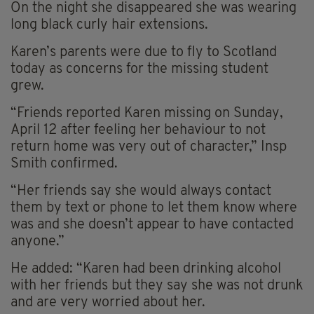
On the night she disappeared she was wearing
long black curly hair extensions.
Karen’s parents were due to fly to Scotland
today as concerns for the missing student
grew.
“Friends reported Karen missing on Sunday,
April 12 after feeling her behaviour to not
return home was very out of character,” Insp
Smith confirmed.
“Her friends say she would always contact
them by text or phone to let them know where
was and she doesn’t appear to have contacted
anyone.”
He added: “Karen had been drinking alcohol
with her friends but they say she was not drunk
and are very worried about her.