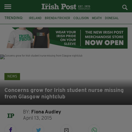
TRENDING:
IRELAND
BRENDA FRICKER
COLLISION
MEATH
DONEGAL
DUBLIN
FUNERAL
BRENDAN GLEESON
JIM SHERIDAN
CORK
WITNESS APPEAL
KPMG
NEWS
Concerns grow for Irish student nurse missing
from Glasgow nightclub
BY:
Fiona Audley
April 13, 2015