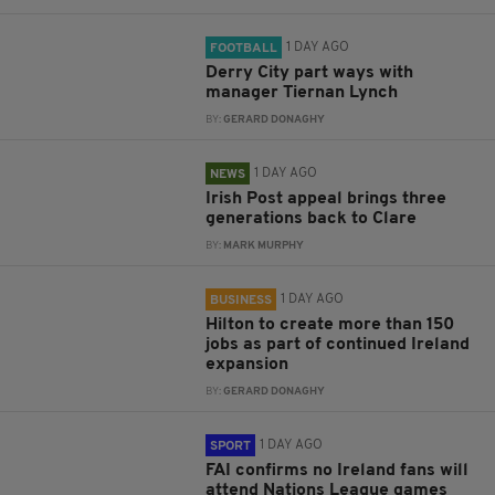
1 DAY AGO
FOOTBALL
Derry City part ways with
manager Tiernan Lynch
BY:
GERARD DONAGHY
1 DAY AGO
NEWS
Irish Post appeal brings three
generations back to Clare
BY:
MARK MURPHY
1 DAY AGO
BUSINESS
Hilton to create more than 150
jobs as part of continued Ireland
expansion
BY:
GERARD DONAGHY
1 DAY AGO
SPORT
FAI confirms no Ireland fans will
attend Nations League games