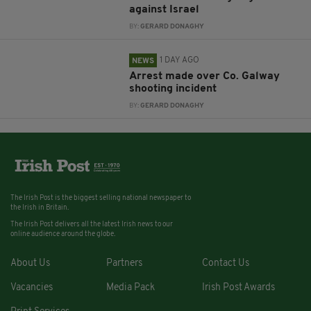
against Israel
BY:
GERARD DONAGHY
1 DAY AGO
NEWS
Arrest made over Co. Galway
shooting incident
BY:
GERARD DONAGHY
The Irish Post is the biggest selling national newspaper to
the Irish in Britain.
The Irish Post delivers all the latest Irish news to our
online audience around the globe.
About Us
Partners
Contact Us
Vacancies
Media Pack
Irish Post Awards