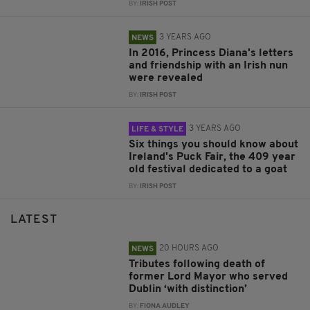
BY:
IRISH POST
3 YEARS AGO
NEWS
In 2016, Princess Diana's letters
and friendship with an Irish nun
were revealed
BY:
IRISH POST
3 YEARS AGO
LIFE & STYLE
Six things you should know about
Ireland's Puck Fair, the 409 year
old festival dedicated to a goat
BY:
IRISH POST
LATEST
20 HOURS AGO
NEWS
Tributes following death of
former Lord Mayor who served
Dublin ‘with distinction’
BY:
FIONA AUDLEY